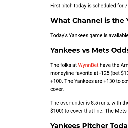
First pitch today is scheduled for 
What Channel is the
Today’s Yankees game is availabl
Yankees vs Mets Odd
The folks at
WynnBet
have the Ame
moneyline favorite at -125 (bet $1
+100. The Yankees are +130 to cove
cover.
The over-under is 8.5 runs, with t
$100) to cover that line. The Mets 
Yankees Pitcher Toda