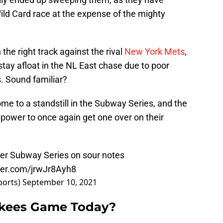
ild Card race at the expense of the mighty
 the right track against the rival
New York Mets
,
tay afloat in the NL East chase due to poor
. Sound familiar?
me to a standstill in the Subway Series, and the
r power to once again get one over on their
er Subway Series on sour notes
tter.com/jrwJr8Ayh8
ports)
September 10, 2021
nkees Game Today?