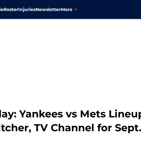
le
Roster
Injuries
Newsletter
More
y: Yankees vs Mets Lineup
itcher, TV Channel for Sept.