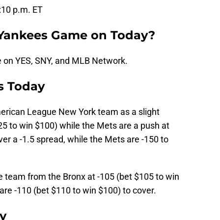
7:10 p.m. ET
 Yankees Game on Today?
e on YES, SNY, and MLB Network.
s Today
rican League New York team as a slight
25 to win $100) while the Mets are a push at
r a -1.5 spread, while the Mets are -150 to
he team from the Bronx at -105 (bet $105 to win
are -110 (bet $110 to win $100) to cover.
y