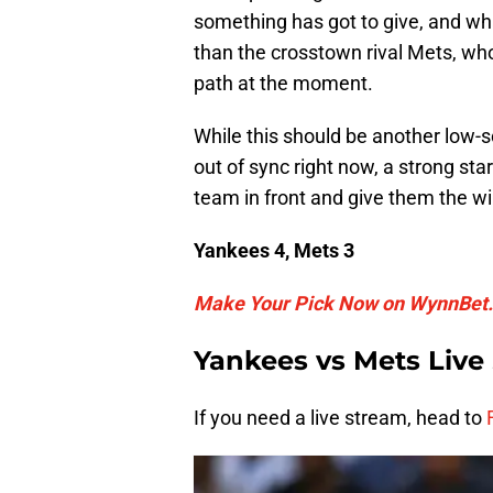
something has got to give, and wh
than the crosstown rival Mets, who
path at the moment.
While this should be another low-s
out of sync right now, a strong st
team in front and give them the wi
Yankees 4, Mets 3
Make Your Pick Now on WynnBet.
Yankees vs Mets Live
If you need a live stream, head to