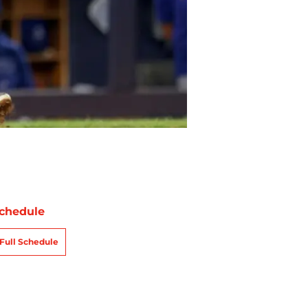
chedule
Full Schedule