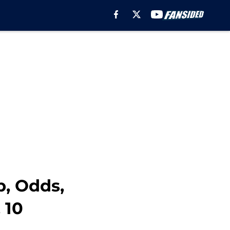
, Odds,
 10