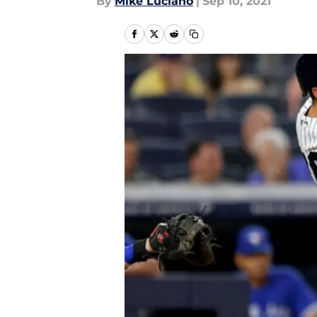
By
Mike Luciano
|
Sep 10, 2021