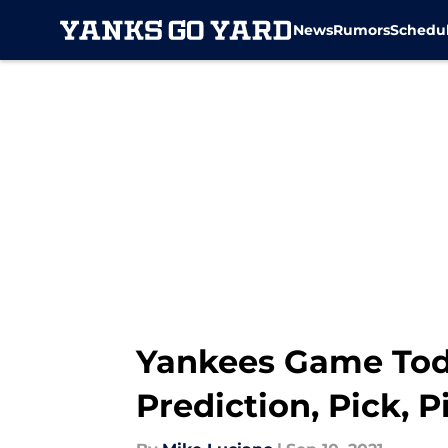
News
Rumors
Schedu
Skip to main content
Yankees Game Toda
Prediction, Pick, P