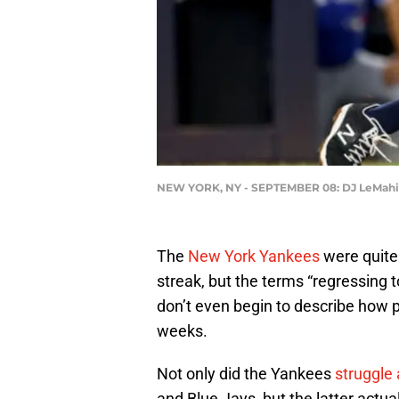
NEW YORK, NY - SEPTEMBER 08: DJ LeMahieu
The
New York Yankees
were quite 
streak, but the terms “regressing 
don’t even begin to describe how p
weeks.
Not only did the Yankees
struggle
and Blue Jays, but the latter act