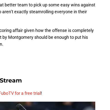
at better team to pick up some easy wins against
 aren’t exactly steamrolling everyone in their
coring affair given how the offense is completely
art by Montgomery should be enough to put his
n.
 Stream
FuboTV for a free trial
!