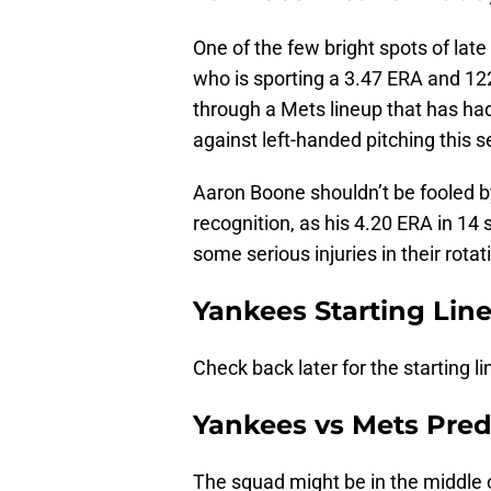
One of the few bright spots of la
who is sporting a 3.47 ERA and 122
through a Mets lineup that has had 
against left-handed pitching this 
Aaron Boone shouldn’t be fooled by
recognition, as his 4.20 ERA in 14
some serious injuries in their rotat
Yankees Starting Lin
Check back later for the starting l
Yankees vs Mets Pred
The squad might be in the middle o