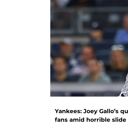
Yankees: Joey Gallo’s qu
fans amid horrible slide