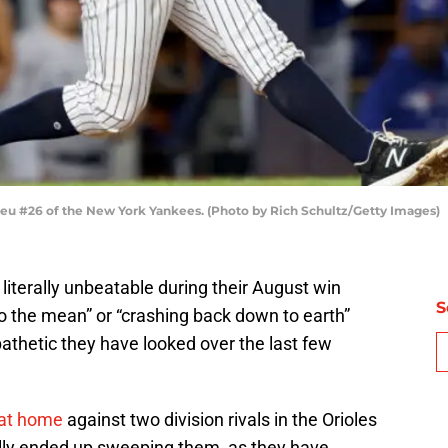
 #26 of the New York Yankees. (Photo by Rich Schultz/Getty Images)
literally unbeatable during their August win
S
to the mean” or “crashing back down to earth”
athetic they have looked over the last few
 at home
against two division rivals in the Orioles
ually ended up sweeping them, as they have