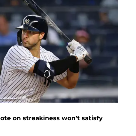
ote on streakiness won’t satisfy