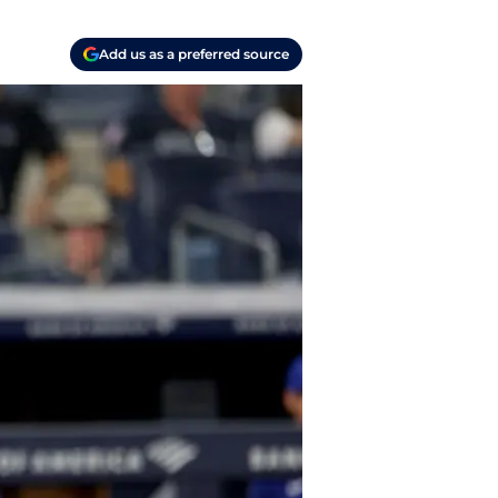
Add us as a preferred source