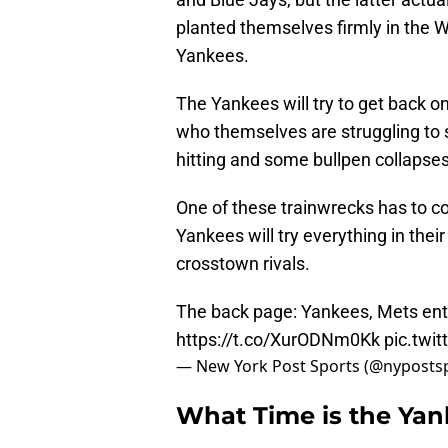
planted themselves firmly in the W
Yankees.
The Yankees will try to get back on
who themselves are struggling to s
hitting and some bullpen collapses
One of these trainwrecks has to co
Yankees will try everything in thei
crosstown rivals.
The back page: Yankees, Mets ent
https://t.co/XurODNm0Kk
pic.twi
— New York Post Sports (@nyposts
What Time is the Ya