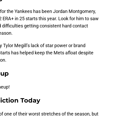
te for the Yankees has been Jordan Montgomery,
 ERA+ in 25 starts this year. Look for him to saw
difficulties getting consistent hard contact
season.
 Tylor Megill’s lack of star power or brand
 starts has helped keep the Mets afloat despite
ion.
eup
ineup!
iction Today
f one of their worst stretches of the season, but