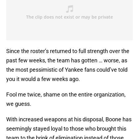
Since the roster’s returned to full strength over the
past few weeks, the team has gotten … worse, as
the most pessimistic of Yankee fans could’ve told
you it would a few weeks ago.
Fool me twice, shame on the entire organization,
we guess.
With increased weapons at his disposal, Boone has
seemingly stayed loyal to those who brought this
team to the brink of elimination instead of those