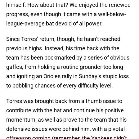
himself. How about that? We enjoyed the renewed
progress, even though it came with a well-below-
league-average bat devoid of all power.
Since Torres’ return, though, he hasn’t reached
previous highs. Instead, his time back with the
team has been pockmarked by a series of obvious
gaffes, from holding a routine grounder too long
and igniting an Orioles rally in Sunday’s stupid loss
to bobbling chances of every difficulty level.
Torres was brought back from a thumb issue to
contribute with the bat and continue his positive
momentum, as well as prove to the team that his
defensive issues were behind him, with a pivotal
offseason coming (remember, the Yankees didn’t