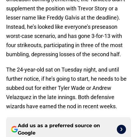
supplement the position with Trevor Story or a
lesser name like Freddy Galvis at the deadline).
Instead, he’s looked like everyone’s preseason
worst-case scenario, and has gone 3-for-13 with
four strikeouts, participating in three of the most
bumbling, depressing losses of the second half.
The 24-year-old sat on Tuesday night, and until
further notice, if he’s going to start, he needs to be
subbed out for either Tyler Wade or Andrew
Velazquez in the late innings. Both defensive
wizards have earned the nod in recent weeks.
Add us as a preferred source on
Google