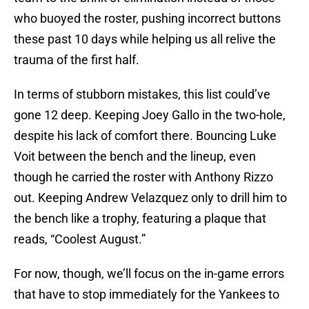
who buoyed the roster, pushing incorrect buttons
these past 10 days while helping us all relive the
trauma of the first half.
In terms of stubborn mistakes, this list could’ve
gone 12 deep. Keeping Joey Gallo in the two-hole,
despite his lack of comfort there. Bouncing Luke
Voit between the bench and the lineup, even
though he carried the roster with Anthony Rizzo
out. Keeping Andrew Velazquez only to drill him to
the bench like a trophy, featuring a plaque that
reads, “Coolest August.”
For now, though, we’ll focus on the in-game errors
that have to stop immediately for the Yankees to