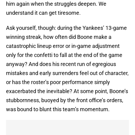
him again when the struggles deepen. We
understand it can get tiresome.
Ask yourself, though: during the Yankees’ 13-game
winning streak, how often did Boone make a
catastrophic lineup error or in-game adjustment
only for the confetti to fall at the end of the game
anyway? And does his recent run of egregious
mistakes and early surrenders feel out of character,
or has the roster’s poor performance simply
exacerbated the inevitable? At some point, Boone’s
stubbornness, buoyed by the front office’s orders,
was bound to blunt this team’s momentum.