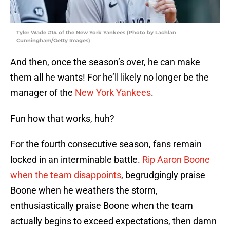
Tyler Wade #14 of the New York Yankees (Photo by Lachlan
Cunningham/Getty Images)
And then, once the season’s over, he can make
them all he wants! For he’ll likely no longer be the
manager of the
New York Yankees
.
Fun how that works, huh?
For the fourth consecutive season, fans remain
locked in an interminable battle.
Rip Aaron Boone
when the team disappoints
, begrudgingly praise
Boone when he weathers the storm,
enthusiastically praise Boone when the team
actually begins to exceed expectations, then damn