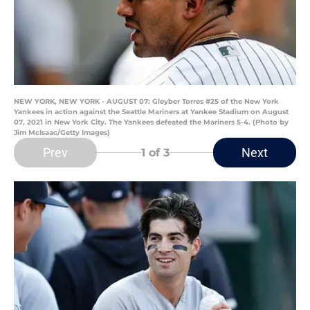
NEW YORK, NEW YORK - AUGUST 07: Gleyber Torres #25 of the New York
Yankees in action against the Seattle Mariners at Yankee Stadium on August
07, 2021 in New York City. The Yankees defeated the Mariners 5-4. (Photo by
Jim McIsaac/Getty Images)
Prev
Next
1
of 3