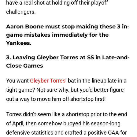
have a real shot at holding off their playoff
challengers.
Aaron Boone must stop making these 3 in-
game mistakes immediately for the
Yankees.
3. Leaving Gleyber Torres at SS in Late-and-
Close Games
You want
Gleyber Torres
‘ bat in the lineup late in a
tight game? Not sure why, but you’d better figure
out a way to move him off shortstop first!
Torres didn’t seem like a shortstop prior to the end
of April, then somehow buoyed his season-long
defensive statistics and crafted a positive OAA for