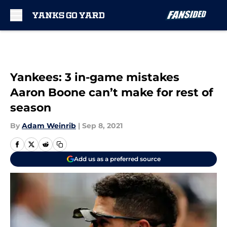
Skip to main content
Yankees: 3 in-game mistakes
Aaron Boone can’t make for rest of
season
By
Adam Weinrib
|
Sep 8, 2021
Add us as a preferred source