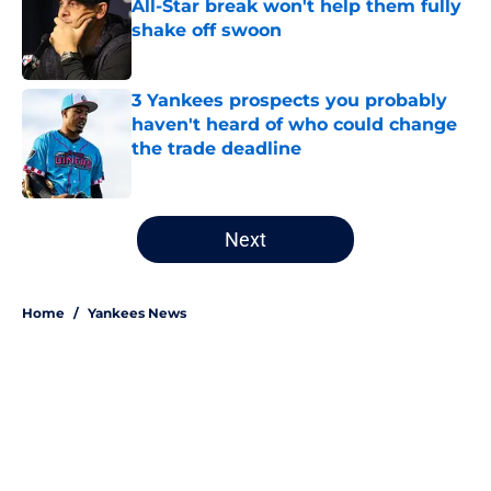
All-Star break won't help them fully
shake off swoon
Published by on Invalid Date
3 Yankees prospects you probably
haven't heard of who could change
the trade deadline
Published by on Invalid Date
5 related articles loaded
Next
Home
/
Yankees News
About
Openings