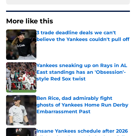
More like this
3 trade deadline deals we can't
believe the Yankees couldn't pull off
Published by on Invalid Date
Yankees sneaking up on Rays in AL
East standings has an 'Obsession'-
style Red Sox twist
Published by on Invalid Date
Ben Rice, dad admirably fight
ghosts of Yankees Home Run Derby
Embarrassment Past
Published by on Invalid Date
Insane Yankees schedule after 2026