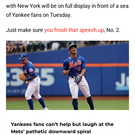
with New York will be on full display in front of a sea
of Yankee fans on Tuesday.
Just make sure
you finish that speech up
, No. 2.
Yankees fans can’t help but laugh at the
Mets’ pathetic downward spiral