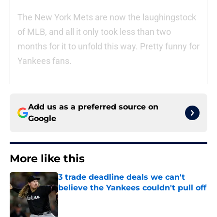
The New York Mets are now the laughingstock
of MLB, and all it only took less than two
months for it to unfold this way. Pretty funny for
Yankees fans.
Add us as a preferred source on
Google
More like this
3 trade deadline deals we can't
believe the Yankees couldn't pull off
Published by on Invalid Date