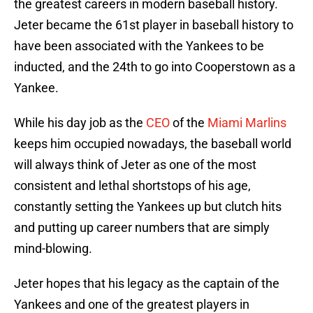
the greatest careers in modern baseball history.
Jeter became the 61st player in baseball history to
have been associated with the Yankees to be
inducted, and the 24th to go into Cooperstown as a
Yankee.
While his day job as the
CEO
of the
Miami Marlins
keeps him occupied nowadays, the baseball world
will always think of Jeter as one of the most
consistent and lethal shortstops of his age,
constantly setting the Yankees up but clutch hits
and putting up career numbers that are simply
mind-blowing.
Jeter hopes that his legacy as the captain of the
Yankees and one of the greatest players in