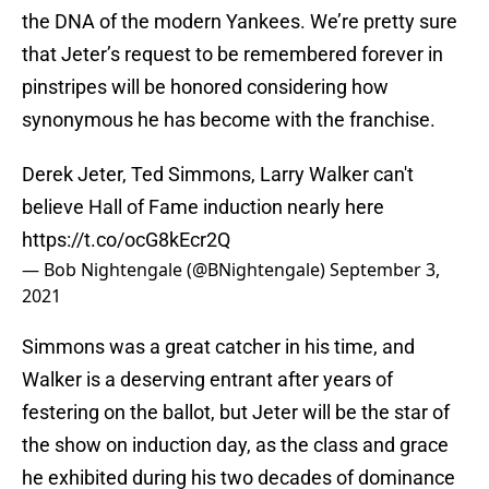
the DNA of the modern Yankees. We’re pretty sure
that Jeter’s request to be remembered forever in
pinstripes will be honored considering how
synonymous he has become with the franchise.
Derek Jeter, Ted Simmons, Larry Walker can't
believe Hall of Fame induction nearly here
https://t.co/ocG8kEcr2Q
— Bob Nightengale (@BNightengale)
September 3,
2021
Simmons was a great catcher in his time, and
Walker is a deserving entrant after years of
festering on the ballot, but Jeter will be the star of
the show on induction day, as the class and grace
he exhibited during his two decades of dominance