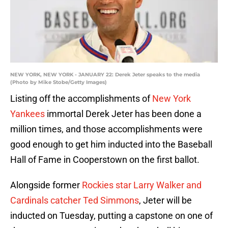
NEW YORK, NEW YORK - JANUARY 22: Derek Jeter speaks to the media
(Photo by Mike Stobe/Getty Images)
Listing off the accomplishments of
New York
Yankees
immortal Derek Jeter has been done a
million times, and those accomplishments were
good enough to get him inducted into the Baseball
Hall of Fame in Cooperstown on the first ballot.
Alongside former
Rockies star Larry Walker and
Cardinals catcher Ted Simmons
, Jeter will be
inducted on Tuesday, putting a capstone on one of