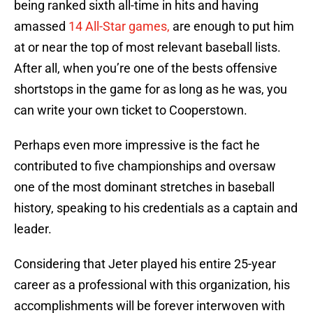
being ranked sixth all-time in hits and having
amassed
14 All-Star games,
are enough to put him
at or near the top of most relevant baseball lists.
After all, when you’re one of the bests offensive
shortstops in the game for as long as he was, you
can write your own ticket to Cooperstown.
Perhaps even more impressive is the fact he
contributed to five championships and oversaw
one of the most dominant stretches in baseball
history, speaking to his credentials as a captain and
leader.
Considering that Jeter played his entire 25-year
career as a professional with this organization, his
accomplishments will be forever interwoven with