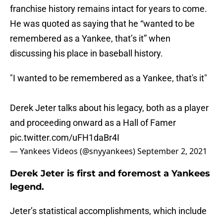
franchise history remains intact for years to come.
He was quoted as saying that he “wanted to be
remembered as a Yankee, that’s it” when
discussing his place in baseball history.
"I wanted to be remembered as a Yankee, that's it"
Derek Jeter talks about his legacy, both as a player
and proceeding onward as a Hall of Famer
pic.twitter.com/uFH1daBr4I
— Yankees Videos (@snyyankees)
September 2, 2021
Derek Jeter is first and foremost a Yankees
legend.
Jeter’s statistical accomplishments, which include