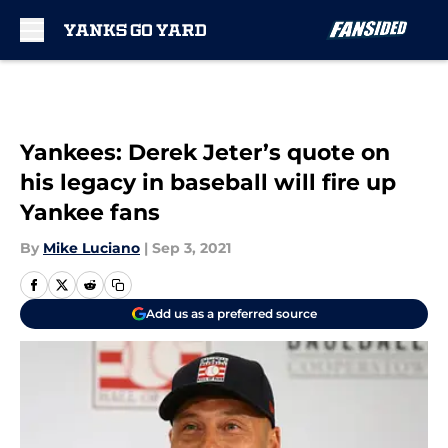
Skip to main content
Yankees: Derek Jeter’s quote on
his legacy in baseball will fire up
Yankee fans
By
Mike Luciano
|
Sep 3, 2021
Add us as a preferred source