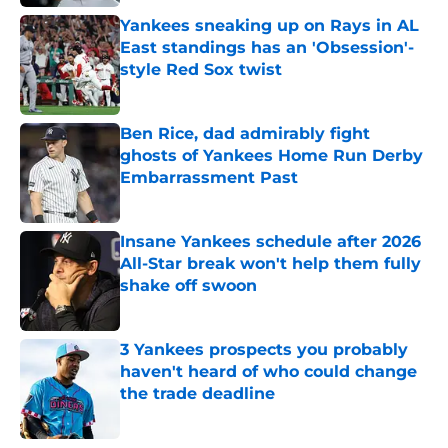
Yankees sneaking up on Rays in AL
East standings has an 'Obsession'-
style Red Sox twist
Published by on Invalid Date
Ben Rice, dad admirably fight
ghosts of Yankees Home Run Derby
Embarrassment Past
Published by on Invalid Date
Insane Yankees schedule after 2026
All-Star break won't help them fully
shake off swoon
Published by on Invalid Date
3 Yankees prospects you probably
haven't heard of who could change
the trade deadline
Published by on Invalid Date