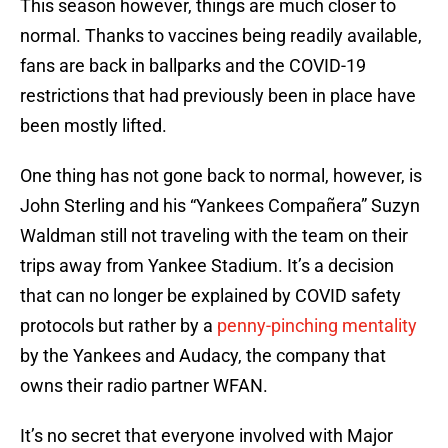
This season however, things are much closer to
normal. Thanks to vaccines being readily available,
fans are back in ballparks and the COVID-19
restrictions that had previously been in place have
been mostly lifted.
One thing has not gone back to normal, however, is
John Sterling and his “Yankees Compañera” Suzyn
Waldman still not traveling with the team on their
trips away from Yankee Stadium. It’s a decision
that can no longer be explained by COVID safety
protocols but rather by a
penny-pinching mentality
by the Yankees and Audacy, the company that
owns their radio partner WFAN.
It’s no secret that everyone involved with Major