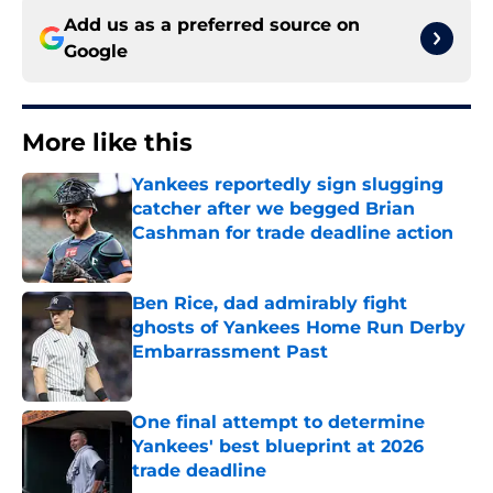
Add us as a preferred source on
Google
More like this
Yankees reportedly sign slugging
catcher after we begged Brian
Cashman for trade deadline action
Published by on Invalid Date
Ben Rice, dad admirably fight
ghosts of Yankees Home Run Derby
Embarrassment Past
Published by on Invalid Date
One final attempt to determine
Yankees' best blueprint at 2026
trade deadline
Published by on Invalid Date