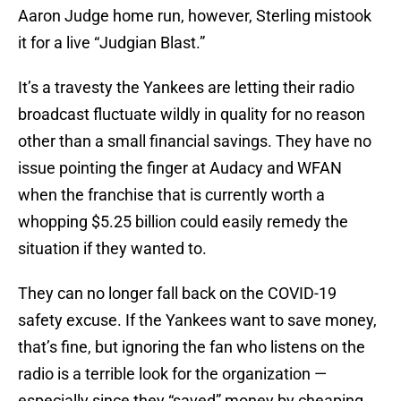
Aaron Judge home run, however, Sterling mistook
it for a live “Judgian Blast.”
It’s a travesty the Yankees are letting their radio
broadcast fluctuate wildly in quality for no reason
other than a small financial savings. They have no
issue pointing the finger at Audacy and WFAN
when the franchise that is currently worth a
whopping $5.25 billion could easily remedy the
situation if they wanted to.
They can no longer fall back on the COVID-19
safety excuse. If the Yankees want to save money,
that’s fine, but ignoring the fan who listens on the
radio is a terrible look for the organization —
especially since they “saved” money by cheaping