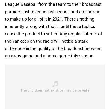
League Baseball from the team to their broadcast
partners lost revenue last season and are looking
to make up for all of it in 2021. There’s nothing
inherently wrong with that … until these tactics
cause the product to suffer. Any regular listener of
the Yankees on the radio will notice a stark
difference in the quality of the broadcast between
an away game and a home game this season.