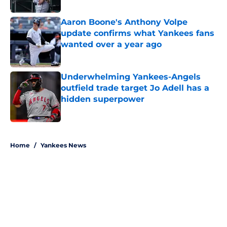
Aaron Boone's Anthony Volpe
update confirms what Yankees fans
wanted over a year ago
Published by on Invalid Date
Underwhelming Yankees-Angels
outfield trade target Jo Adell has a
hidden superpower
Published by on Invalid Date
5 related articles loaded
Home
/
Yankees News
About
Openings