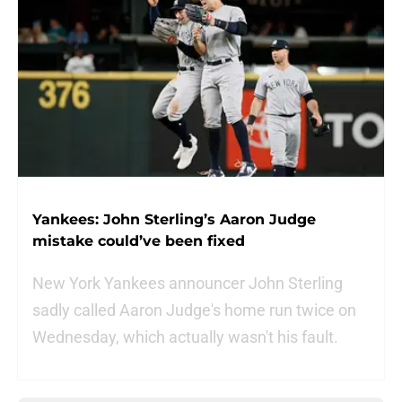
Yankees: John Sterling’s Aaron Judge
mistake could’ve been fixed
New York Yankees announcer John Sterling
sadly called Aaron Judge's home run twice on
Wednesday, which actually wasn't his fault.