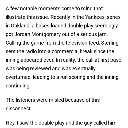
A few notable moments come to mind that
illustrate this issue. Recently in the Yankees’ series
in Oakland, a bases-loaded double play seemingly
got Jordan Montgomery out of a serious jam.
Calling the game from the television feed, Sterling
sent the radio into a commercial break since the
inning appeared over. In reality, the call at first base
was being reviewed and was eventually
overturned, leading to a run scoring and the inning
continuing.
The listeners were misled because of this
disconnect.
Hey, I saw the double play and the guy called him