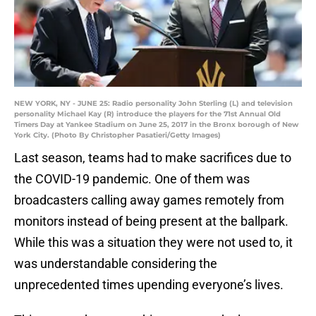
NEW YORK, NY - JUNE 25: Radio personality John Sterling (L) and television
personality Michael Kay (R) introduce the players for the 71st Annual Old
Timers Day at Yankee Stadium on June 25, 2017 in the Bronx borough of New
York City. (Photo By Christopher Pasatieri/Getty Images)
Last season, teams had to make sacrifices due to
the COVID-19 pandemic. One of them was
broadcasters calling away games remotely from
monitors instead of being present at the ballpark.
While this was a situation they were not used to, it
was understandable considering the
unprecedented times upending everyone’s lives.