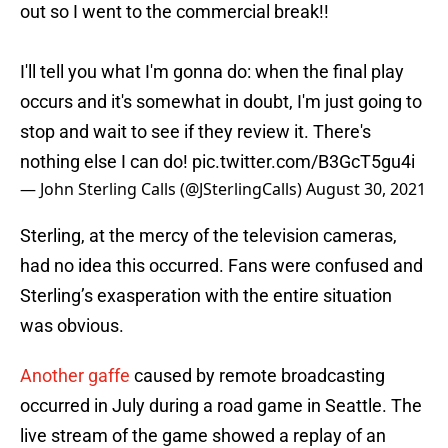
out so I went to the commercial break!!
I'll tell you what I'm gonna do: when the final play
occurs and it's somewhat in doubt, I'm just going to
stop and wait to see if they review it. There's
nothing else I can do!
pic.twitter.com/B3GcT5gu4i
— John Sterling Calls (@JSterlingCalls)
August 30, 2021
Sterling, at the mercy of the television cameras,
had no idea this occurred. Fans were confused and
Sterling’s exasperation with the entire situation
was obvious.
Another gaffe
caused by remote broadcasting
occurred in July during a road game in Seattle. The
live stream of the game showed a replay of an