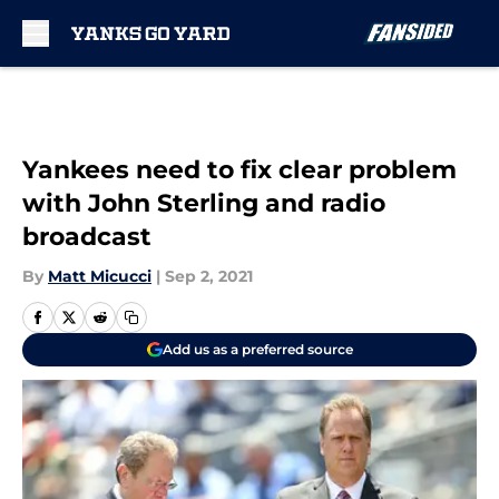
Skip to main content
Yankees need to fix clear problem
with John Sterling and radio
broadcast
By
Matt Micucci
|
Sep 2, 2021
Add us as a preferred source