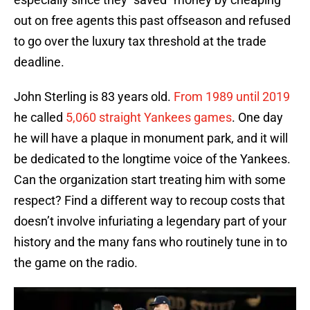
out on free agents this past offseason and refused
to go over the luxury tax threshold at the trade
deadline.
John Sterling is 83 years old.
From 1989 until 2019
he called
5,060 straight Yankees games
. One day
he will have a plaque in monument park, and it will
be dedicated to the longtime voice of the Yankees.
Can the organization start treating him with some
respect? Find a different way to recoup costs that
doesn’t involve infuriating a legendary part of your
history and the many fans who routinely tune in to
the game on the radio.