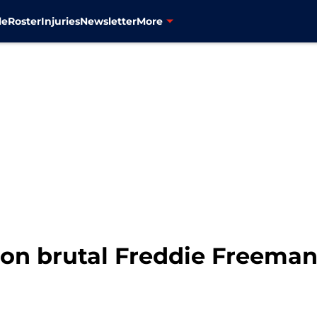
le
Roster
Injuries
Newsletter
More
 on brutal Freddie Freeman