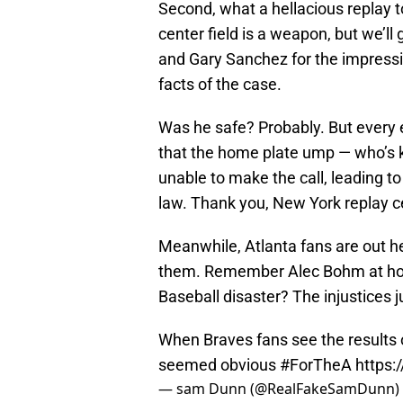
Second, what a hellacious replay t
center field is a weapon, but we’ll
and Gary Sanchez for the impressi
facts of the case.
Was he safe? Probably. But every
that the home plate ump — who’s 
unable to make the call, leading to
law. Thank you, New York replay c
Meanwhile, Atlanta fans are out 
them. Remember Alec Bohm at ho
Baseball disaster? The injustices j
When Braves fans see the results o
seemed obvious
#ForTheA
https:
— sam Dunn (@RealFakeSamDunn)