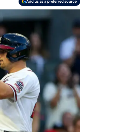
Add us as a preferred source