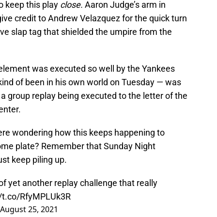
o keep this play
close.
Aaron Judge’s arm in
 give credit to Andrew Velazquez for the quick turn
ve slap tag that shielded the umpire from the
 element was executed so well by the Yankees
kind of been in his own world on Tuesday — was
 a group replay being executed to the letter of the
enter.
here wondering how this keeps happening to
me plate? Remember that Sunday Night
ust keep piling up.
f yet another replay challenge that really
//t.co/RfyMPLUk3R
August 25, 2021