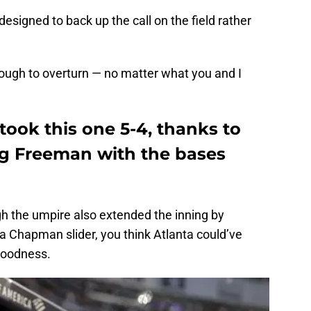
designed to back up the call on the field rather
ough to overturn — no matter what you and I
ook this one 5-4, thanks to
g Freeman with the bases
gh the umpire also extended the inning by
 a Chapman slider, you think Atlanta could’ve
goodness.