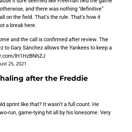
cause it sure seemed like Freeman tied the game
therwise, and there was nothing “definitive”
l on the field. That’s the rule. That’s how it
ot a break here.
ome and the call is confirmed after review. The
z to Gary Sánchez allows the Yankees to keep a
ter.com/lH1HzBNhZJ
ust 25, 2021
haling after the Freddie
 sprint like that? It wasn’t a full count. He
 two-run, game-tying hit all by his lonesome. Very