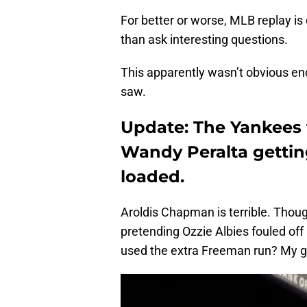
For better or worse, MLB replay is 
than ask interesting questions.
This apparently wasn’t obvious en
saw.
Update: The Yankees t
Wandy Peralta gettin
loaded.
Aroldis Chapman is terrible. Thou
pretending Ozzie Albies fouled off
used the extra Freeman run? My 