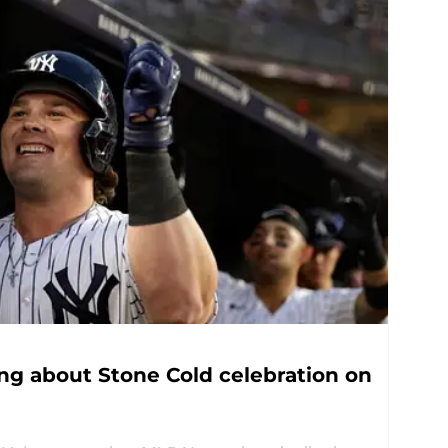
ing about Stone Cold celebration on