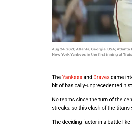
Aug 24, 2021; Atlanta, Georgia, USA; Atlanta
New York Yankees in the first inning at Tru
The
Yankees
and
Braves
came into
bit of basically-unprecedented hist
No teams since the turn of the ce
streaks, so this clash of the tita
The deciding factor in a battle lik