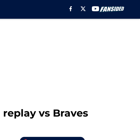
 replay vs Braves