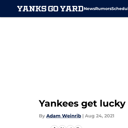
News
Rumors
Schedu
Skip to main content
Yankees get lucky
By
Adam Weinrib
|
Aug 24, 2021