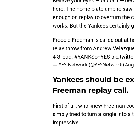
Believe your eyes — or don’t — be
here. The home plate umpire saw o
enough on replay to overturn the cal
works. But the Yankees certainly g
Freddie Freeman is called out at h
relay throw from Andrew Velazque
4-3 lead.
#YANKSonYES
pic.twit
— YES Network (@YESNetwork)
Aug
Yankees should be ex
Freeman replay call.
First of all, who knew Freeman could
simply tried to turn a single into a
impressive.