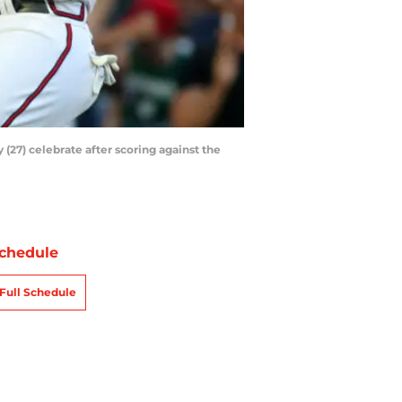
(27) celebrate after scoring against the
chedule
Full Schedule