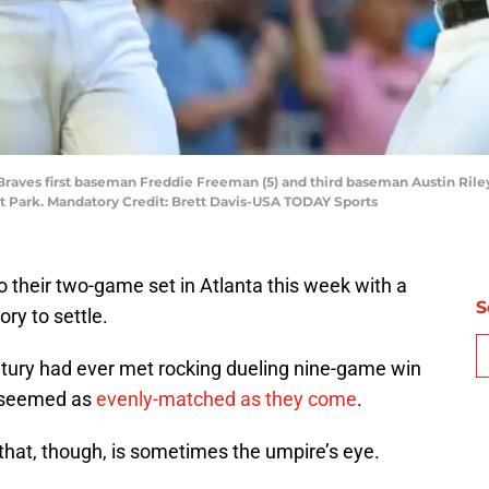
 Braves first baseman Freddie Freeman (5) and third baseman Austin Riley 
ist Park. Mandatory Credit: Brett Davis-USA TODAY Sports
 their two-game set in Atlanta this week with a
S
ory to settle.
ntury had ever met rocking dueling nine-game win
ns seemed as
evenly-matched as they come
.
e that, though, is sometimes the umpire’s eye.