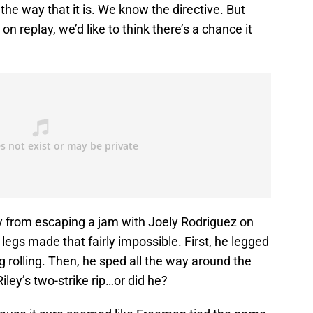
e way that it is. We know the directive. But
on replay, we’d like to think there’s a chance it
 from escaping a jam with Joely Rodriguez on
legs made that fairly impossible. First, he legged
g rolling. Then, he sped all the way around the
iley’s two-strike rip…or did he?