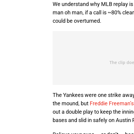
We understand why MLB replay is th
man oh man, if a call is ~80% clear 
could be overturned.
The Yankees were one strike away
the mound, but
Freddie Freeman’s
out a double play to keep the innin
bases and slid in safely on Austin R