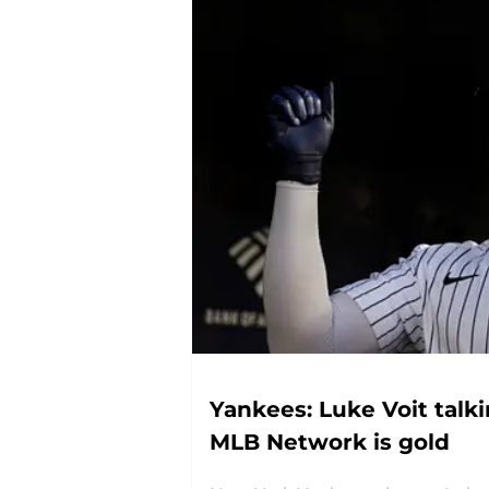
Yankees: Luke Voit talk
MLB Network is gold