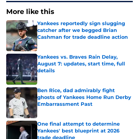
More like this
Yankees reportedly sign slugging
catcher after we begged Brian
Cashman for trade deadline action
Published by on Invalid Date
Yankees vs. Braves Rain Delay,
August 7: updates, start time, full
details
Published by on Invalid Date
Ben Rice, dad admirably fight
ghosts of Yankees Home Run Derby
Embarrassment Past
Published by on Invalid Date
One final attempt to determine
Yankees' best blueprint at 2026
trade deadline