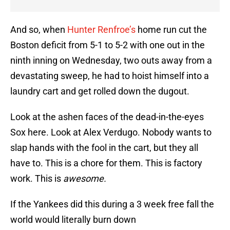
And so, when
Hunter Renfroe’s
home run cut the
Boston deficit from 5-1 to 5-2 with one out in the
ninth inning on Wednesday, two outs away from a
devastating sweep, he had to hoist himself into a
laundry cart and get rolled down the dugout.
Look at the ashen faces of the dead-in-the-eyes
Sox here. Look at Alex Verdugo. Nobody wants to
slap hands with the fool in the cart, but they all
have to. This is a chore for them. This is factory
work. This is
awesome.
If the Yankees did this during a 3 week free fall the
world would literally burn down