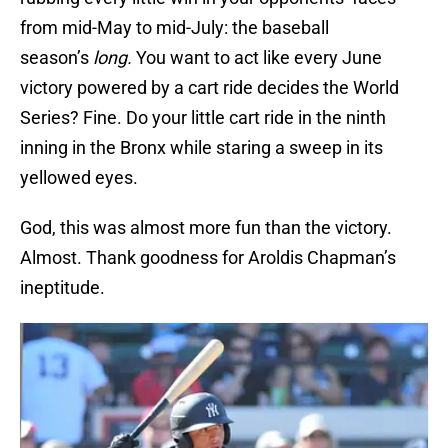
from mid-May to mid-July: the baseball
season’s
long.
You want to act like every June
victory powered by a cart ride decides the World
Series? Fine. Do your little cart ride in the ninth
inning in the Bronx while staring a sweep in its
yellowed eyes.
God, this was almost more fun than the victory.
Almost. Thank goodness for Aroldis Chapman’s
ineptitude.