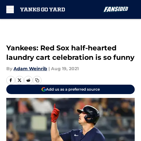
Skip to main content
Yankees: Red Sox half-hearted
laundry cart celebration is so funny
By
Adam Weinrib
|
Aug 19, 2021
Add us as a preferred source