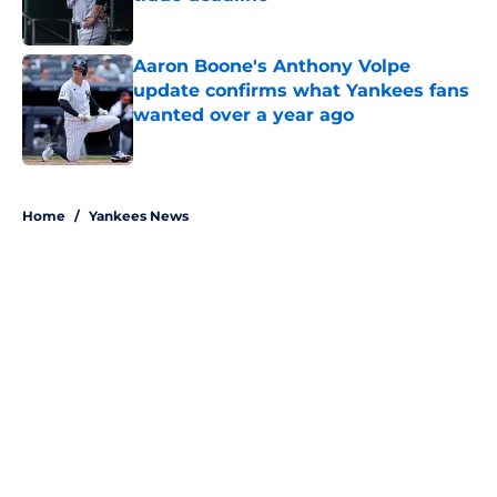
Published by on Invalid Date
Aaron Boone's Anthony Volpe
update confirms what Yankees fans
wanted over a year ago
Published by on Invalid Date
5 related articles loaded
Home
/
Yankees News
About
Openings
Contact
Our 300+ Sites
Mobile Apps
FanSided Daily
Pitch a Story
Privacy Policy