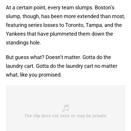
At a certain point, every team slumps. Boston’s
slump, though, has been more extended than most,
featuring series losses to Toronto, Tampa, and the
Yankees that have plummeted them down the
standings hole.
But guess what? Doesn’t matter. Gotta do the
laundry cart. Gotta do the laundry cart no matter
what, like you promised.