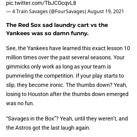
pic.twitter.com/TbJCOcqvL8
— 4 Train Savages (@FourSavages)
August 19, 2021
The Red Sox sad laundry cart vs the
Yankees was so damn funny.
See, the Yankees have learned this exact lesson 10
million times over the past several seasons. Your
gimmicks only work as long as your team is
pummeling the competition. If your play starts to
slip, they become ironic. The thumbs down? Yeah,
losing to Houston after the thumbs down emerged
was no fun.
“Savages in the Box”? Yeah, until they weren’t, and
the Astros got the last laugh again.