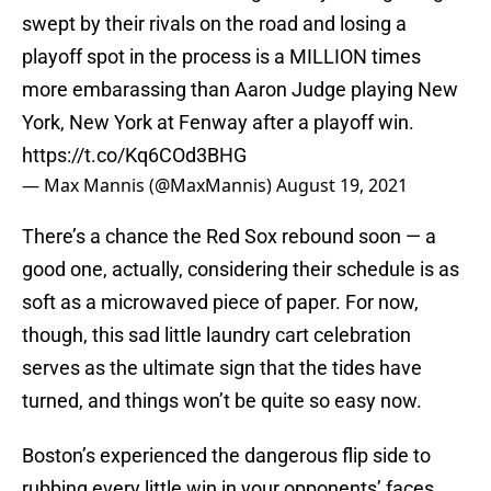
swept by their rivals on the road and losing a
playoff spot in the process is a MILLION times
more embarassing than Aaron Judge playing New
York, New York at Fenway after a playoff win.
https://t.co/Kq6COd3BHG
— Max Mannis (@MaxMannis)
August 19, 2021
There’s a chance the Red Sox rebound soon — a
good one, actually, considering their schedule is as
soft as a microwaved piece of paper. For now,
though, this sad little laundry cart celebration
serves as the ultimate sign that the tides have
turned, and things won’t be quite so easy now.
Boston’s experienced the dangerous flip side to
rubbing every little win in your opponents’ faces