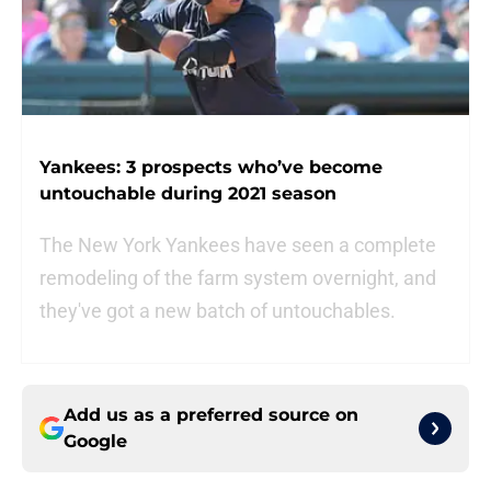
Yankees: 3 prospects who’ve become
untouchable during 2021 season
The New York Yankees have seen a complete
remodeling of the farm system overnight, and
they've got a new batch of untouchables.
Add us as a preferred source on
Google