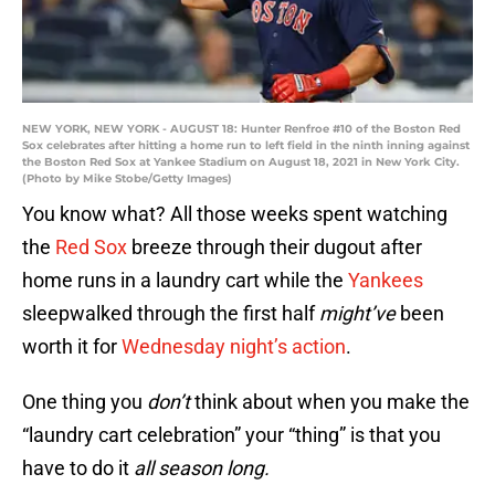
NEW YORK, NEW YORK - AUGUST 18: Hunter Renfroe #10 of the Boston Red
Sox celebrates after hitting a home run to left field in the ninth inning against
the Boston Red Sox at Yankee Stadium on August 18, 2021 in New York City.
(Photo by Mike Stobe/Getty Images)
You know what? All those weeks spent watching
the
Red Sox
breeze through their dugout after
home runs in a laundry cart while the
Yankees
sleepwalked through the first half
might’ve
been
worth it for
Wednesday night’s action
.
One thing you
don’t
think about when you make the
“laundry cart celebration” your “thing” is that you
have to do it
all season long.