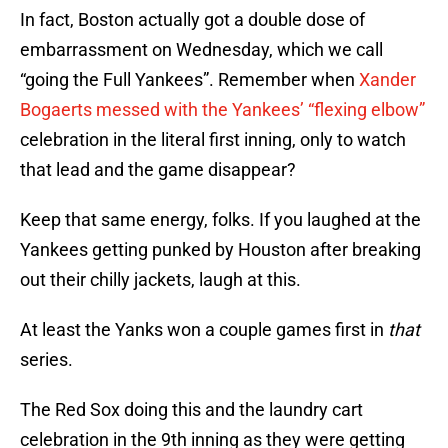
In fact, Boston actually got a double dose of
embarrassment on Wednesday, which we call
“going the Full Yankees”. Remember when
Xander
Bogaerts messed with the Yankees’ “flexing elbow”
celebration in the literal first inning, only to watch
that lead and the game disappear?
Keep that same energy, folks. If you laughed at the
Yankees getting punked by Houston after breaking
out their chilly jackets, laugh at this.
At least the Yanks won a couple games first in
that
series.
The Red Sox doing this and the laundry cart
celebration in the 9th inning as they were getting