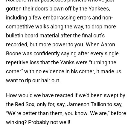
gotten their doors blown off by the Yankees,
including a few embarrassing errors and non-
competitive walks along the way, to drop more
bulletin board material after the final out’s
recorded, but more power to you. When Aaron
Boone was confidently saying after every single
repetitive loss that the Yanks were “turning the
corner” with no evidence in his corner, it made us
want to rip our hair out.
How would we have reacted if we’d been swept by
the Red Sox, only for, say, Jameson Taillon to say,
“We’re better than them, you know. We are,” before
winking? Probably not well!