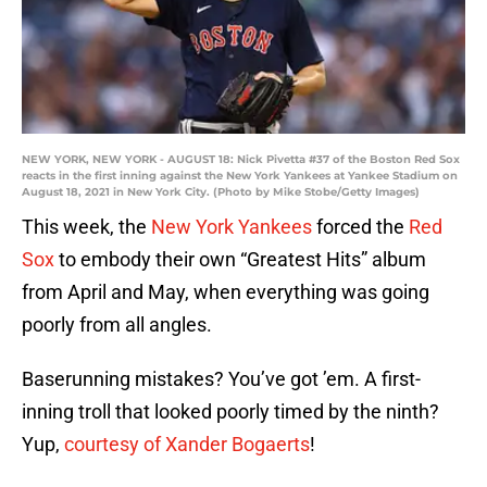
NEW YORK, NEW YORK - AUGUST 18: Nick Pivetta #37 of the Boston Red Sox
reacts in the first inning against the New York Yankees at Yankee Stadium on
August 18, 2021 in New York City. (Photo by Mike Stobe/Getty Images)
This week, the
New York Yankees
forced the
Red
Sox
to embody their own “Greatest Hits” album
from April and May, when everything was going
poorly from all angles.
Baserunning mistakes? You’ve got ’em. A first-
inning troll that looked poorly timed by the ninth?
Yup,
courtesy of Xander Bogaerts
!