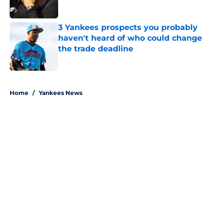
Published by on Invalid Date
3 Yankees prospects you probably
haven't heard of who could change
the trade deadline
Published by on Invalid Date
5 related articles loaded
Home
/
Yankees News
About
Openings
Contact
Our 300+ Sites
Mobile Apps
FanSided Daily
Pitch a Story
Privacy Policy