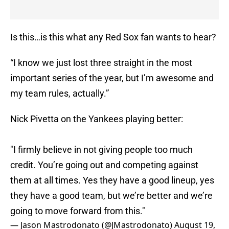
Is this…is this what any Red Sox fan wants to hear?
“I know we just lost three straight in the most
important series of the year, but I’m awesome and
my team rules, actually.”
Nick Pivetta on the Yankees playing better:
"I firmly believe in not giving people too much
credit. You’re going out and competing against
them at all times. Yes they have a good lineup, yes
they have a good team, but we’re better and we’re
going to move forward from this."
— Jason Mastrodonato (@JMastrodonato)
August 19,