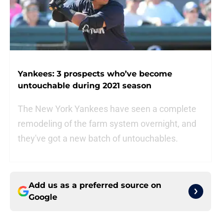
Yankees: 3 prospects who’ve become
untouchable during 2021 season
The New York Yankees have seen a complete
remodeling of the farm system overnight, and
they've got a new batch of untouchables.
Add us as a preferred source on
Google