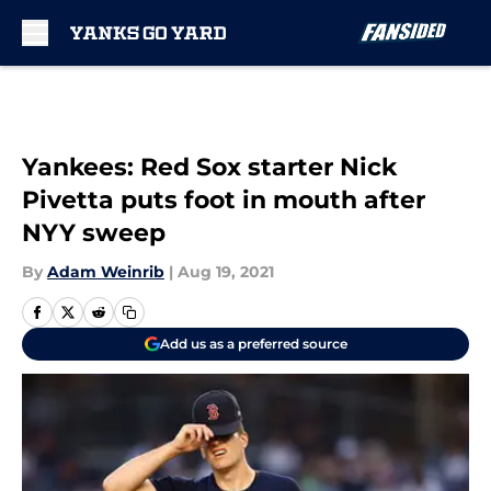
Skip to main content
Yankees: Red Sox starter Nick
Pivetta puts foot in mouth after
NYY sweep
By
Adam Weinrib
|
Aug 19, 2021
Add us as a preferred source