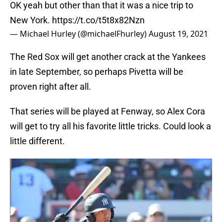
OK yeah but other than that it was a nice trip to
New York.
https://t.co/t5t8x82Nzn
— Michael Hurley (@michaelFhurley)
August 19, 2021
The Red Sox will get another crack at the Yankees
in late September, so perhaps Pivetta will be
proven right after all.
That series will be played at Fenway, so Alex Cora
will get to try all his favorite little tricks. Could look a
little different.