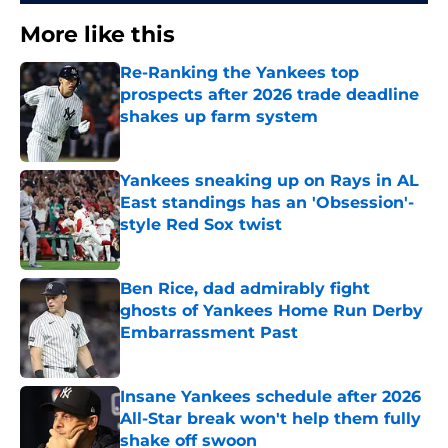
More like this
Re-Ranking the Yankees top
prospects after 2026 trade deadline
shakes up farm system
Published by on Invalid Date
Yankees sneaking up on Rays in AL
East standings has an 'Obsession'-
style Red Sox twist
Published by on Invalid Date
Ben Rice, dad admirably fight
ghosts of Yankees Home Run Derby
Embarrassment Past
Published by on Invalid Date
Insane Yankees schedule after 2026
All-Star break won't help them fully
shake off swoon