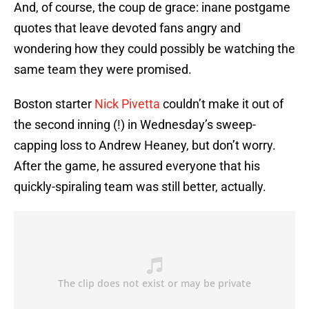
And, of course, the coup de grace: inane postgame
quotes that leave devoted fans angry and
wondering how they could possibly be watching the
same team they were promised.
Boston starter
Nick Pivetta
couldn’t make it out of
the second inning (!) in Wednesday’s sweep-
capping loss to Andrew Heaney, but don’t worry.
After the game, he assured everyone that his
quickly-spiraling team was still better, actually.