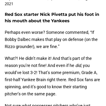
2021
Red Sox starter Nick Pivetta put his foot in
his mouth about the Yankees
Perhaps even worse? Someone commented, “If
Bobby Dalbec makes that play on defense (on the
Rizzo grounder), we are fine.”
What?! He didn’t make it! And that’s part of the
reason you’re not fine! And even if he
did
, you
would’ve lost 3-2! That’s some premium, Grade A,
first-half Yankee Brain right there. Red Sox fans are
spinning, and it’s good to know their starting
pitcher’s on the same page.
Not sure what possesses pitchers who’ve just