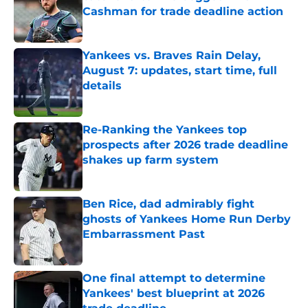
Cashman for trade deadline action
Published by on Invalid Date
Yankees vs. Braves Rain Delay,
August 7: updates, start time, full
details
Published by on Invalid Date
Re-Ranking the Yankees top
prospects after 2026 trade deadline
shakes up farm system
Published by on Invalid Date
Ben Rice, dad admirably fight
ghosts of Yankees Home Run Derby
Embarrassment Past
Published by on Invalid Date
One final attempt to determine
Yankees' best blueprint at 2026