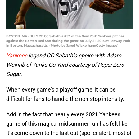
BOSTON, MA - JULY 21: CC Sabathia #52 of the New York Yankees pitches
against the Boston Red Sox during the game on July 21, 2013 at Fenway Park
in Boston, Massachusetts. (Photo by Jared Wickerham/Getty Images)
Yankees
legend CC Sabathia spoke with Adam
Weinrib of Yanks Go Yard courtesy of Pepsi Zero
Sugar.
When every game’s a playoff game, it can be
difficult for fans to handle the non-stop intensity.
Add in the fact that nearly every 2021 Yankees
game of this magical midsummer run has felt like
it’s come down to the last out (spoiler alert: most of