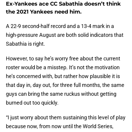
Ex-Yankees ace CC Sabathia doesn’t think
the 2021 Yankees need him.
A 22-9 second-half record and a 13-4 mark in a
high-pressure August are both solid indicators that
Sabathia is right.
However, to say he’s worry free about the current
roster would be a misstep. It’s not the motivation
he’s concerned with, but rather how plausible it is
that day in, day out, for three full months, the same
guys can bring the same ruckus without getting
burned out too quickly.
“I just worry about them sustaining this level of play
because now, from now until the World Series,