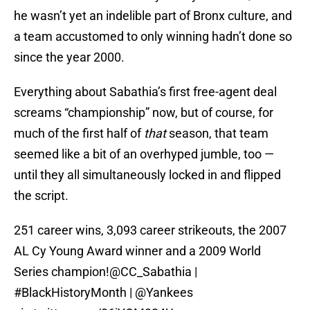
he wasn’t yet an indelible part of Bronx culture, and
a team accustomed to only winning hadn’t done so
since the year 2000.
Everything about Sabathia’s first free-agent deal
screams “championship” now, but of course, for
much of the first half of
that
season, that team
seemed like a bit of an overhyped jumble, too —
until they all simultaneously locked in and flipped
the script.
251 career wins, 3,093 career strikeouts, the 2007
AL Cy Young Award winner and a 2009 World
Series champion!
@CC_Sabathia
|
#BlackHistoryMonth
|
@Yankees