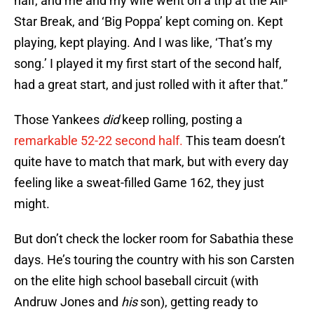
half, and me and my wife went on a trip at the All-
Star Break, and ‘Big Poppa’ kept coming on. Kept
playing, kept playing. And I was like, ‘That’s my
song.’ I played it my first start of the second half,
had a great start, and just rolled with it after that.”
Those Yankees
did
keep rolling, posting a
remarkable 52-22 second half.
This team doesn’t
quite have to match that mark, but with every day
feeling like a sweat-filled Game 162, they just
might.
But don’t check the locker room for Sabathia these
days. He’s touring the country with his son Carsten
on the elite high school baseball circuit (with
Andruw Jones and
his
son), getting ready to