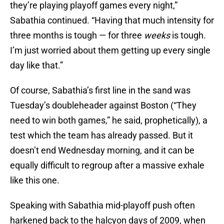
they’re playing playoff games every night,”
Sabathia continued. “Having that much intensity for
three months is tough — for three
weeks
is tough.
I’m just worried about them getting up every single
day like that.”
Of course, Sabathia’s first line in the sand was
Tuesday’s doubleheader against Boston (“They
need to win both games,” he said, prophetically), a
test which the team has already passed. But it
doesn’t end Wednesday morning, and it can be
equally difficult to regroup after a massive exhale
like this one.
Speaking with Sabathia mid-playoff push often
harkened back to the halcyon days of 2009, when