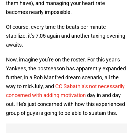
them have), and managing your heart rate
becomes nearly impossible.
Of course, every time the beats per minute
stabilize, it’s 7:05 again and another taxing evening
awaits.
Now, imagine you’re on the roster. For this year’s
Yankees, the postseason has apparently expanded
further, in a Rob Manfred dream scenario, all the
way to mid-July, and
CC Sabathia’s
not necessarily
concerned with adding motivation
day in and day
out. He’s just concerned with how this experienced
group of guys is going to be able to sustain this.