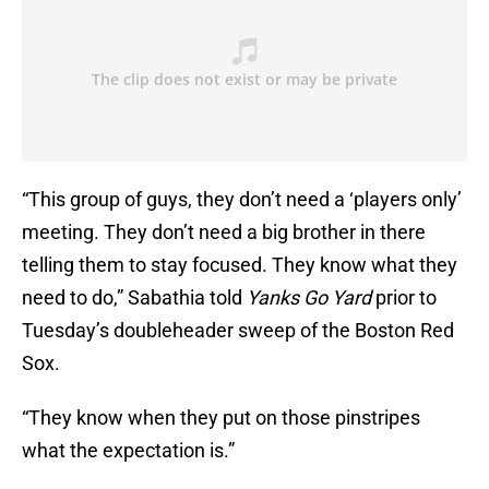
“This group of guys, they don’t need a ‘players only’
meeting. They don’t need a big brother in there
telling them to stay focused. They know what they
need to do,” Sabathia told
Yanks Go Yard
prior to
Tuesday’s doubleheader sweep of the Boston Red
Sox.
“They know when they put on those pinstripes
what the expectation is.”