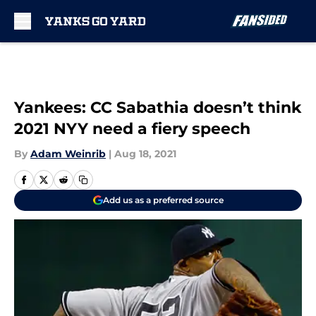
Skip to main content
Yankees: CC Sabathia doesn’t think
2021 NYY need a fiery speech
By
Adam Weinrib
|
Aug 18, 2021
Add us as a preferred source