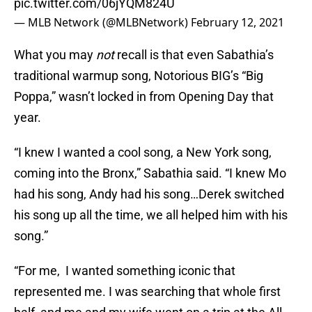
pic.twitter.com/06jYQM824U
— MLB Network (@MLBNetwork)
February 12, 2021
What you may
not
recall is that even Sabathia’s
traditional warmup song, Notorious BIG’s “Big
Poppa,” wasn’t locked in from Opening Day that
year.
“I knew I wanted a cool song, a New York song,
coming into the Bronx,” Sabathia said. “I knew Mo
had his song, Andy had his song…Derek switched
his song up all the time, we all helped him with his
song.”
“For me, I wanted something iconic that
represented me. I was searching that whole first