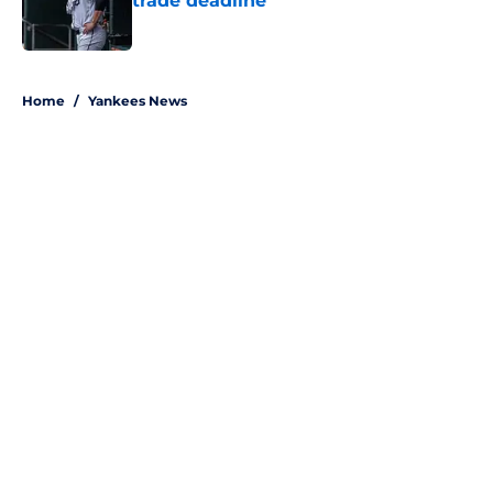
trade deadline
Published by on Invalid Date
5 related articles loaded
Home
/
Yankees News
About
Openings
Contact
Our 300+ Sites
Mobile Apps
FanSided Daily
Pitch a Story
Privacy Policy
Terms of Use
Cookie Policy
Legal Disclaimer
Accessibility Statement