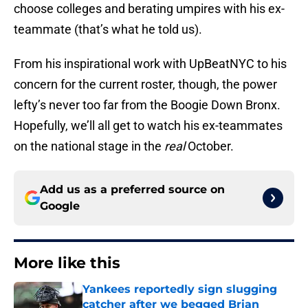
choose colleges and berating umpires with his ex-
teammate (that’s what he told us).
From his inspirational work with UpBeatNYC to his
concern for the current roster, though, the power
lefty’s never too far from the Boogie Down Bronx.
Hopefully, we’ll all get to watch his ex-teammates
on the national stage in the
real
October.
Add us as a preferred source on
Google
More like this
Yankees reportedly sign slugging
catcher after we begged Brian