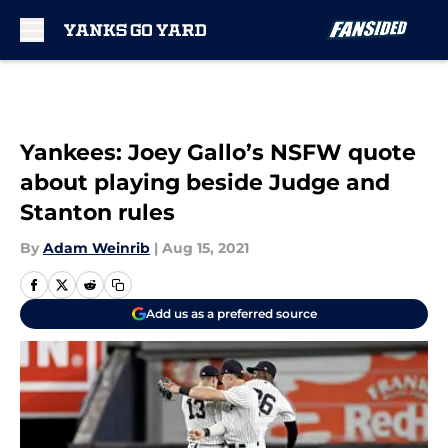
Skip to main content
Yankees: Joey Gallo’s NSFW quote
about playing beside Judge and
Stanton rules
By
Adam Weinrib
|
Aug 15, 2021
Add us as a preferred source