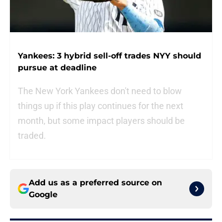
Yankees: 3 hybrid sell-off trades NYY should
pursue at deadline
The New York Yankees don't need to blow
things up if this play continues for the next
month, but some impact players should be
traded.
Add us as a preferred source on
Google