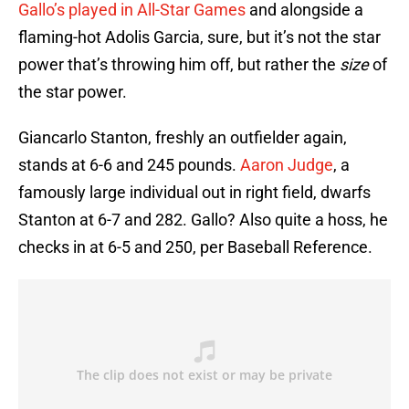
Gallo’s played in All-Star Games
and alongside a
flaming-hot Adolis Garcia, sure, but it’s not the star
power that’s throwing him off, but rather the
size
of
the star power.
Giancarlo Stanton, freshly an outfielder again,
stands at 6-6 and 245 pounds.
Aaron Judge
, a
famously large individual out in right field, dwarfs
Stanton at 6-7 and 282. Gallo? Also quite a hoss, he
checks in at 6-5 and 250, per Baseball Reference.