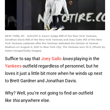
NEW YORK, NY - AUGUST 4: Aaron Judge #99 of the New York Yankees,
Jonathan Davis #36 of the New York Yankees and Joey Gallo #13 of the New
York Yankees celebrate after the Yankees' defeated the Orioles' at Yankee
Stadium on August 4, 2021 in New York City. The Yankees won 10-3. (Photo by
Adam Hunger/Getty Images)
Suffice to say that
Joey Gallo
loves
playing in the
Yankees
outfield regardless of personnel, but he
loves it just a little bit more when he winds up next
to Brett Gardner and Jonathan Davis.
Why? Well, you’re not going to find an outfield
like
this
anywhere else.