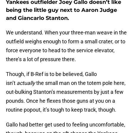
Yankees outfielder Joey Gallo doesn’t like
being the little guy next to Aaron Judge
and Giancarlo Stanton.
We understand. When your three-man weave in the
outfield weighs enough to form a small crater, or to
force everyone to head to the service elevator,
there’s a lot of pressure there.
Though, if B-Ref is to be believed, Gallo
isn’t
actually
the small man on the totem pole here,
out-bulking Stanton’s measurements by just a few
pounds. Once he flexes those guns at you on a
routine popout, it’s tough to keep track, though.
Gallo had better get used to feeling uncomfortable,