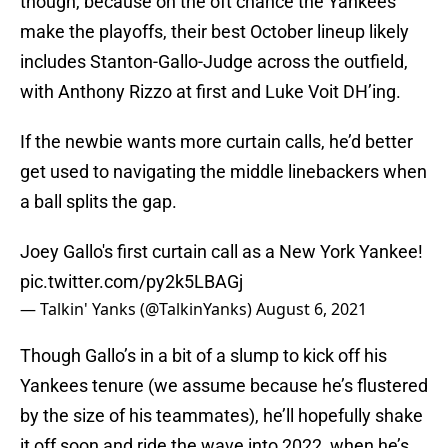
though, because on the oft chance the Yankees
make the playoffs, their best October lineup likely
includes Stanton-Gallo-Judge across the outfield,
with Anthony Rizzo at first and Luke Voit DH’ing.
If the newbie wants more curtain calls, he’d better
get used to navigating the middle linebackers when
a ball splits the gap.
Joey Gallo's first curtain call as a New York Yankee!
pic.twitter.com/py2k5LBAGj
— Talkin' Yanks (@TalkinYanks)
August 6, 2021
Though Gallo’s in a bit of a slump to kick off his
Yankees tenure (we assume because he’s flustered
by the size of his teammates), he’ll hopefully shake
it off soon and ride the wave into 2022, when he’s