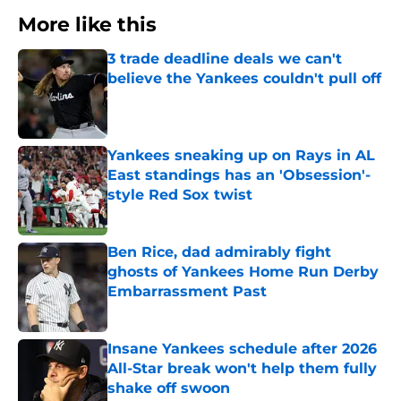
More like this
3 trade deadline deals we can't
believe the Yankees couldn't pull off
Published by on Invalid Date
Yankees sneaking up on Rays in AL
East standings has an 'Obsession'-
style Red Sox twist
Published by on Invalid Date
Ben Rice, dad admirably fight
ghosts of Yankees Home Run Derby
Embarrassment Past
Published by on Invalid Date
Insane Yankees schedule after 2026
All-Star break won't help them fully
shake off swoon