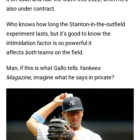
also under contract.
Who knows how long the Stanton-in-the-outfield
experiment lasts, but it’s good to know the
intimidation factor is so powerful it
affects
both
teams on the field.
Man, if this is what Gallo tells
Yankees
Magazine,
imagine what he says in private?