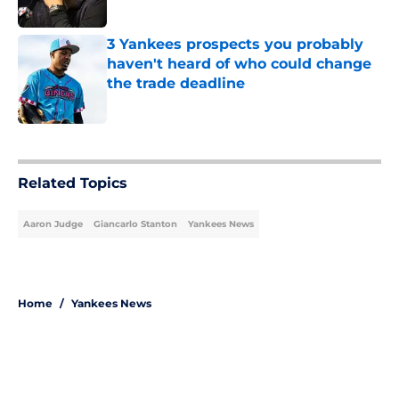
Published by on Invalid Date
3 Yankees prospects you probably
haven't heard of who could change
the trade deadline
Published by on Invalid Date
5 related articles loaded
Related Topics
Aaron Judge
Giancarlo Stanton
Yankees News
Home
/
Yankees News