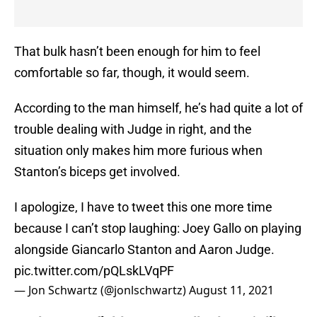
That bulk hasn’t been enough for him to feel
comfortable so far, though, it would seem.
According to the man himself, he’s had quite a lot of
trouble dealing with Judge in right, and the
situation only makes him more furious when
Stanton’s biceps get involved.
I apologize, I have to tweet this one more time
because I can’t stop laughing: Joey Gallo on playing
alongside Giancarlo Stanton and Aaron Judge.
pic.twitter.com/pQLskLVqPF
— Jon Schwartz (@jonlschwartz)
August 11, 2021