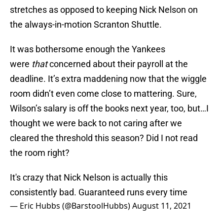
stretches as opposed to keeping Nick Nelson on
the always-in-motion Scranton Shuttle.
It was bothersome enough the Yankees
were
that
concerned about their payroll at the
deadline. It’s extra maddening now that the wiggle
room didn’t even come close to mattering. Sure,
Wilson’s salary is off the books next year, too, but…I
thought we were back to not caring after we
cleared the threshold this season? Did I not read
the room right?
It's crazy that Nick Nelson is actually this
consistently bad. Guaranteed runs every time
— Eric Hubbs (@BarstoolHubbs)
August 11, 2021