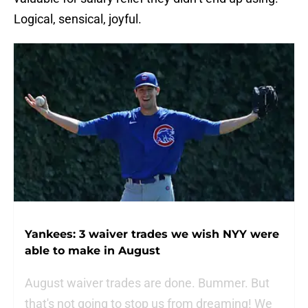
Logical, sensical, joyful.
Yankees: 3 waiver trades we wish NYY were
able to make in August
August waiver trades are done. Bummer. But
that's not going to stop us from dreaming! We