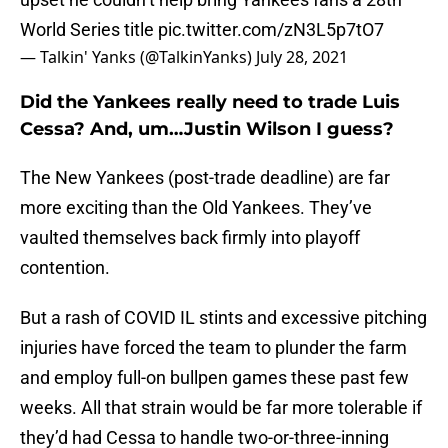
World Series title
pic.twitter.com/zN3L5p7tO7
— Talkin' Yanks (@TalkinYanks)
July 28, 2021
Did the Yankees really need to trade Luis
Cessa? And, um…Justin Wilson I guess?
The New Yankees (post-trade deadline) are far
more exciting than the Old Yankees. They’ve
vaulted themselves back firmly into playoff
contention.
But a rash of COVID IL stints and excessive pitching
injuries have forced the team to plunder the farm
and employ full-on bullpen games these past few
weeks. All that strain would be far more tolerable if
they’d had Cessa to handle two-or-three-inning