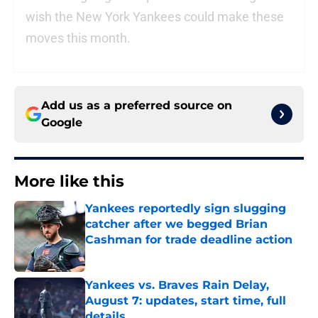
wish the New York Yankees could make these
moves this month.
Add us as a preferred source on
Google
More like this
Yankees reportedly sign slugging
catcher after we begged Brian
Cashman for trade deadline action
Published by on Invalid Date
Yankees vs. Braves Rain Delay,
August 7: updates, start time, full
details