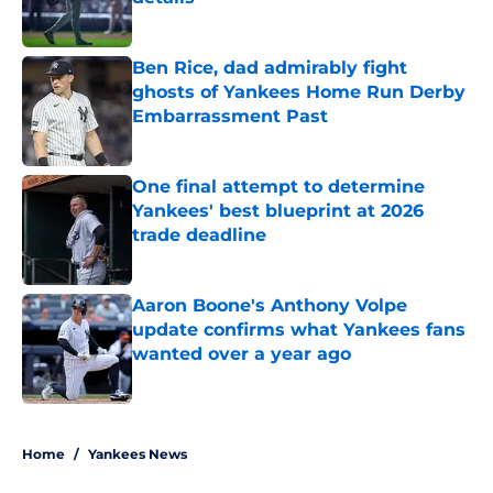
Published by on Invalid Date
Ben Rice, dad admirably fight
ghosts of Yankees Home Run Derby
Embarrassment Past
Published by on Invalid Date
One final attempt to determine
Yankees' best blueprint at 2026
trade deadline
Published by on Invalid Date
Aaron Boone's Anthony Volpe
update confirms what Yankees fans
wanted over a year ago
Published by on Invalid Date
5 related articles loaded
Home
/
Yankees News