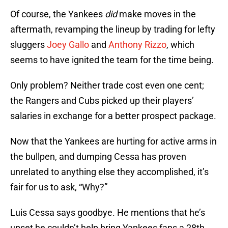
Of course, the Yankees
did
make moves in the
aftermath, revamping the lineup by trading for lefty
sluggers
Joey Gallo
and
Anthony Rizzo
, which
seems to have ignited the team for the time being.
Only problem? Neither trade cost even one cent;
the Rangers and Cubs picked up their players’
salaries in exchange for a better prospect package.
Now that the Yankees are hurting for active arms in
the bullpen, and dumping Cessa has proven
unrelated to anything else they accomplished, it’s
fair for us to ask, “Why?”
Luis Cessa says goodbye. He mentions that he’s
upset he couldn’t help bring Yankees fans a 28th