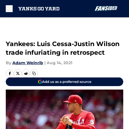
Skip to main content
Yankees: Luis Cessa-Justin Wilson
trade infuriating in retrospect
By
Adam Weinrib
|
Aug 14, 2021
Add us as a preferred source