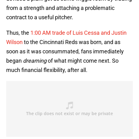
from a strength and attaching a problematic
contract to a useful pitcher.
Thus, the
1:00 AM trade of Luis Cessa and Justin
Wilson
to the Cincinnati Reds was born, and as
soon as it was consummated, fans immediately
began
dreaming
of what might come next. So
much financial flexibility, after all.