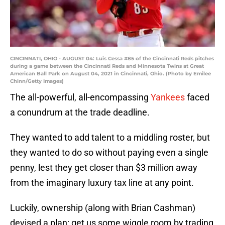
CINCINNATI, OHIO - AUGUST 04: Luis Cessa #85 of the Cincinnati Reds pitches
during a game between the Cincinnati Reds and Minnesota Twins at Great
American Ball Park on August 04, 2021 in Cincinnati, Ohio. (Photo by Emilee
Chinn/Getty Images)
The all-powerful, all-encompassing
Yankees
faced
a conundrum at the trade deadline.
They wanted to add talent to a middling roster, but
they wanted to do so without paying even a single
penny, lest they get closer than $3 million away
from the imaginary luxury tax line at any point.
Luckily, ownership (along with Brian Cashman)
devised a plan: get us some wiggle room by trading