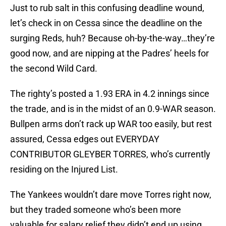
Just to rub salt in this confusing deadline wound,
let’s check in on Cessa since the deadline on the
surging Reds, huh? Because oh-by-the-way…they’re
good now, and are nipping at the Padres’ heels for
the second Wild Card.
The righty’s posted a 1.93 ERA in 4.2 innings since
the trade, and is in the midst of an 0.9-WAR season.
Bullpen arms don’t rack up WAR too easily, but rest
assured, Cessa edges out EVERYDAY
CONTRIBUTOR GLEYBER TORRES, who’s currently
residing on the Injured List.
The Yankees wouldn’t dare move Torres right now,
but they traded someone who’s been more
valuable for salary relief they didn’t end up using.