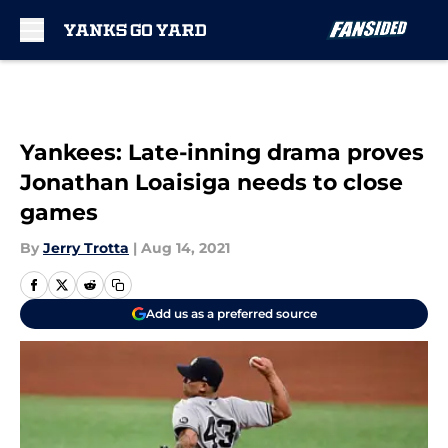
Skip to main content
Yankees: Late-inning drama proves
Jonathan Loaisiga needs to close
games
By
Jerry Trotta
|
Aug 14, 2021
Add us as a preferred source