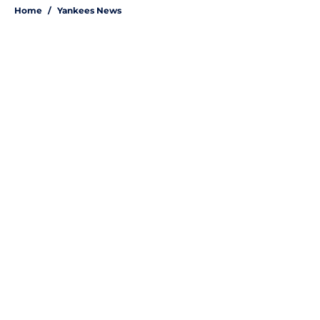
Home
/
Yankees News
About
Openings
Contact
Our 300+ Sites
Mobile Apps
FanSided Daily
Pitch a Story
Privacy Policy
Terms of Use
Cookie Policy
Legal Disclaimer
Accessibility Statement
A-Z Index
Site Map
Cookies Settings