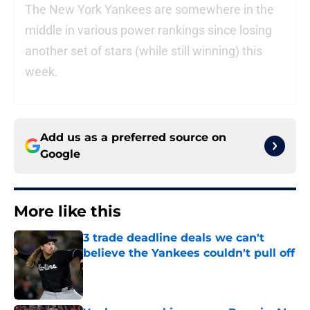
The New York Yankees are somewhere in the
middle in various power rankings since losing
another set of stars (while still winning) this
week.
Add us as a preferred source on
Google
More like this
3 trade deadline deals we can't
believe the Yankees couldn't pull off
Published by on Invalid Date