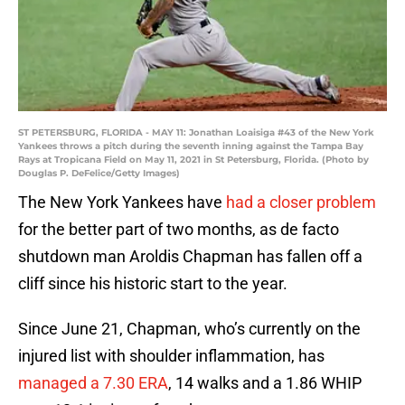
ST PETERSBURG, FLORIDA - MAY 11: Jonathan Loaisiga #43 of the New York
Yankees throws a pitch during the seventh inning against the Tampa Bay
Rays at Tropicana Field on May 11, 2021 in St Petersburg, Florida. (Photo by
Douglas P. DeFelice/Getty Images)
The New York Yankees have
had a closer problem
for the better part of two months, as de facto
shutdown man Aroldis Chapman has fallen off a
cliff since his historic start to the year.
Since June 21, Chapman, who’s currently on the
injured list with shoulder inflammation, has
managed a 7.30 ERA
, 14 walks and a 1.86 WHIP