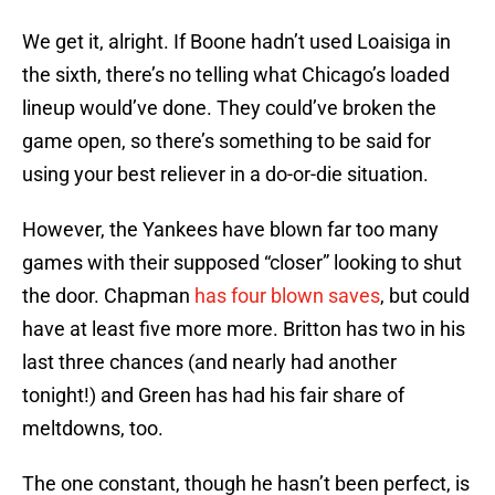
We get it, alright. If Boone hadn’t used Loaisiga in
the sixth, there’s no telling what Chicago’s loaded
lineup would’ve done. They could’ve broken the
game open, so there’s something to be said for
using your best reliever in a do-or-die situation.
However, the Yankees have blown far too many
games with their supposed “closer” looking to shut
the door. Chapman
has four blown saves
, but could
have at least five more more. Britton has two in his
last three chances (and nearly had another
tonight!) and Green has had his fair share of
meltdowns, too.
The one constant, though he hasn’t been perfect, is