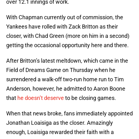
over 12.1 innings of work.
With Chapman currently out of commission, the
Yankees have rolled with Zack Britton as their
closer, with Chad Green (more on him in a second)
getting the occasional opportunity here and there.
After Britton’s latest meltdown, which came in the
Field of Dreams Game on Thursday when he
surrendered a walk-off two-run home run to Tim
Anderson, however, he admitted to Aaron Boone
that
he doesn’t deserve
to be closing games.
When that news broke, fans immediately appointed
Jonathan Loaisiga as the closer. Amazingly
enough, Loaisiga rewarded their faith with a