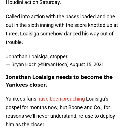
Houdini act on Saturday.
Called into action with the bases loaded and one
out in the sixth inning with the score knotted up at
three, Loaisiga somehow danced his way out of
trouble.
Jonathan Loaisiga, stopper.
— Bryan Hoch (@BryanHoch)
August 15, 2021
Jonathan Loaisiga needs to become the
Yankees closer.
Yankees fans
have been preaching
Loaisiga’s
gospel for months now, but Boone and Co., for
reasons we’ll never understand, refuse to deploy
him as the closer.