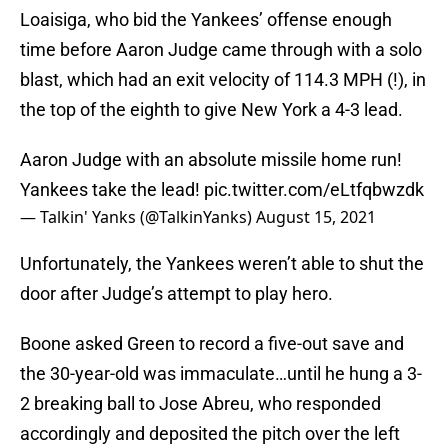
Loaisiga, who bid the Yankees’ offense enough
time before Aaron Judge came through with a solo
blast, which had an exit velocity of 114.3 MPH (!), in
the top of the eighth to give New York a 4-3 lead.
Aaron Judge with an absolute missile home run!
Yankees take the lead!
pic.twitter.com/eLtfqbwzdk
— Talkin' Yanks (@TalkinYanks)
August 15, 2021
Unfortunately, the Yankees weren’t able to shut the
door after Judge’s attempt to play hero.
Boone asked Green to record a five-out save and
the 30-year-old was immaculate…until he hung a 3-
2 breaking ball to Jose Abreu, who responded
accordingly and deposited the pitch over the left