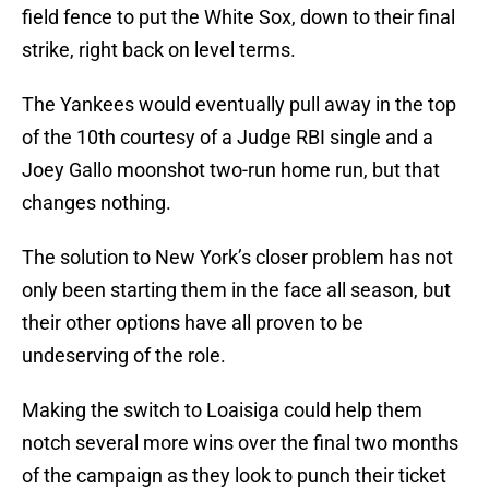
field fence to put the White Sox, down to their final
strike, right back on level terms.
The Yankees would eventually pull away in the top
of the 10th courtesy of a Judge RBI single and a
Joey Gallo moonshot two-run home run, but that
changes nothing.
The solution to New York’s closer problem has not
only been starting them in the face all season, but
their other options have all proven to be
undeserving of the role.
Making the switch to Loaisiga could help them
notch several more wins over the final two months
of the campaign as they look to punch their ticket