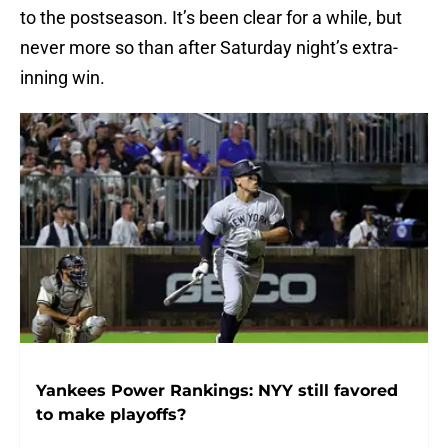
to the postseason. It’s been clear for a while, but
never more so than after Saturday night’s extra-
inning win.
Yankees Power Rankings: NYY still favored
to make playoffs?