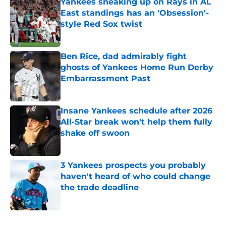
Yankees sneaking up on Rays in AL
East standings has an 'Obsession'-
style Red Sox twist
Published by on Invalid Date
Ben Rice, dad admirably fight
ghosts of Yankees Home Run Derby
Embarrassment Past
Published by on Invalid Date
Insane Yankees schedule after 2026
All-Star break won't help them fully
shake off swoon
Published by on Invalid Date
3 Yankees prospects you probably
haven't heard of who could change
the trade deadline
Published by on Invalid Date
5 related articles loaded