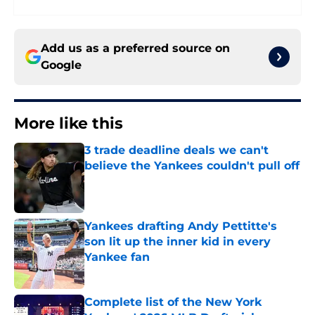
Add us as a preferred source on
Google
More like this
3 trade deadline deals we can't
believe the Yankees couldn't pull off
Published by on Invalid Date
Yankees drafting Andy Pettitte's
son lit up the inner kid in every
Yankee fan
Published by on Invalid Date
Complete list of the New York