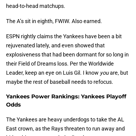
head-to-head matchups.
The A’s sit in eighth, FWIW. Also earned.
ESPN rightly claims the Yankees have been a bit
rejuvenated lately, and even showed that
explosiveness that had been dormant for so long in
their Field of Dreams loss. Per the Worldwide
Leader, keep an eye on Luis Gil. I know
you
are, but
maybe the rest of baseball needs to refocus.
Yankees Power Rankings: Yankees Playoff
Odds
The Yankees are heavy underdogs to take the AL
East crown, as the Rays threaten to run away and