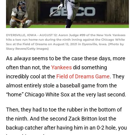
DYERSVILLE, IOWA - AUGUST 12: Aaron Judge #99 of the New York Yankees
hits a two run home run during the ninth inning against the Chicago White
Sox at the Field of Dreams on August 12, 2021 in Dyersville, Iowa. (Photo by
Stacy Revere/Getty Images)
As
always
seems to be the case these days, more
often than not, the
Yankees
did something
incredibly cool at the
Field of Dreams Game
. They
almost entirely stole a baseball game from the
“home” Chicago White Sox at the very last second.
Then, they had to toe the rubber in the bottom of
the ninth. And the second Zack Britton lost the
backup catcher after having him in an 0-2 hole, you