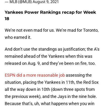
— MLB (@MLB)
August 9, 2021
Yankees Power Rankings recap for Week
18
We’re not even mad for us. We’re mad for Toronto,
who earned it.
And don’t use the standings as justification; the A’s
remained ahead of the Yankees when this was
released on Aug. 9, and they’ve been on fire, too.
ESPN did a more reasonable job
assessing the
situation, placing the Yankees in 11th, the Red Sox
all the way down in 10th (down three spots from
the previous week), and the Jays in the nine hole.
Because that’s, uh, what happens when you win