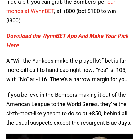
hide a bit; you can grab the Bombers, per
our
friends at WynnBET
, at +800 (bet $100 to win
$800).
Download the WynnBET App And Make Your Pick
Here
A “Will the Yankees make the playoffs?” bet is far
more difficult to handicap right now; “Yes” is -105,
with “No” at -116. There’s a narrow margin for you.
If you believe in the Bombers making it out of the
American League to the World Series, they’re the
sixth-most-likely team to do so at +850, behind all
the usual suspects except the resurgent Blue Jays.