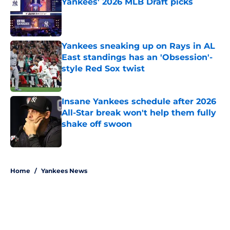
Yankees' 2026 MLB Draft picks
Published by on Invalid Date
Yankees sneaking up on Rays in AL
East standings has an 'Obsession'-
style Red Sox twist
Published by on Invalid Date
Insane Yankees schedule after 2026
All-Star break won't help them fully
shake off swoon
Published by on Invalid Date
5 related articles loaded
Home
/
Yankees News