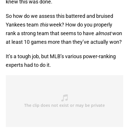
knew this was done.
So how do we assess this battered and bruised
Yankees team
this
week? How do you properly
rank a strong team that seems to have
almost
won
at least 10 games more than they’ve actually won?
It’s a tough job, but MLB’s various power-ranking
experts had to do it.