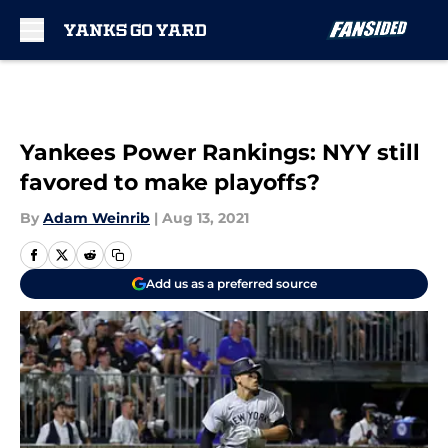
Skip to main content
Yankees Power Rankings: NYY still
favored to make playoffs?
By
Adam Weinrib
|
Aug 13, 2021
Add us as a preferred source