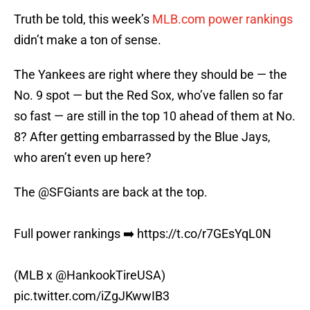
Truth be told, this week’s
MLB.com power rankings
didn’t make a ton of sense.
The Yankees are right where they should be — the
No. 9 spot — but the Red Sox, who’ve fallen so far
so fast — are still in the top 10 ahead of them at No.
8? After getting embarrassed by the Blue Jays,
who aren’t even up here?
The
@SFGiants
are back at the top.
Full power rankings ➡️
https://t.co/r7GEsYqL0N
(MLB x
@HankookTireUSA
)
pic.twitter.com/iZgJKwwIB3