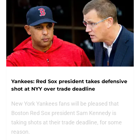
Yankees: Red Sox president takes defensive
shot at NYY over trade deadline
New York Yankees fans will be pleased that
Boston Red Sox president Sam Kennedy is
taking shots at their trade deadline, for some
reason.