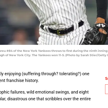
u #84 of the New York Yankees throws to first during the ninth inning 
ugh of New York City. The Yankees won 11-5. (Photo by Sarah Stier/Getty
ly enjoying (suffering through? tolerating?) one
S
nt franchise history.
ophic failures, wild emotional swings, and eight
ular, disastrous one that scribbles over the entire