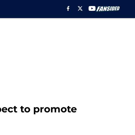
pect to promote