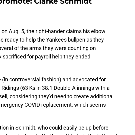
promote: Clarke Schmidt
t on Aug. 5, the right-hander claims his elbow
 be ready to help the Yankees bullpen as they
everal of the arms they were counting on
 sacrificed for payroll help they ended
 (in controversial fashion) and advocated for
en Ridings (63 Ks in 38.1 Double-A innings with a
sell, considering they’d need to create additional
emergency COVID replacement, which seems
ction in Schmidt, who could easily be up before