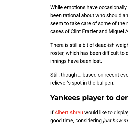
While emotions have occasionally g
been rational about who should and 
seem to take care of some of the 
cases of Clint Frazier and Miguel 
There is still a bit of dead-ish wei
roster, which has been difficult to
innings have been lost.
Still, though … based on recent even
reliever’s spot in the bullpen.
Yankees player to de
If
Albert Abreu
would like to displ
good time, considering
just how 