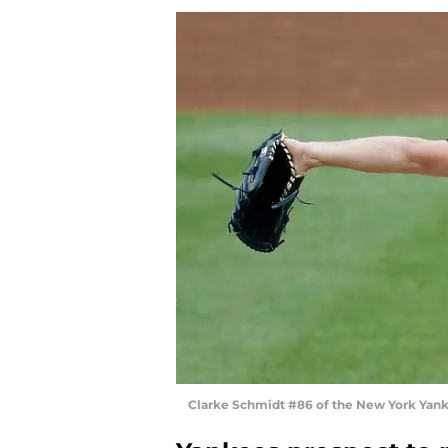
Clarke Schmidt #86 of the New York Yank