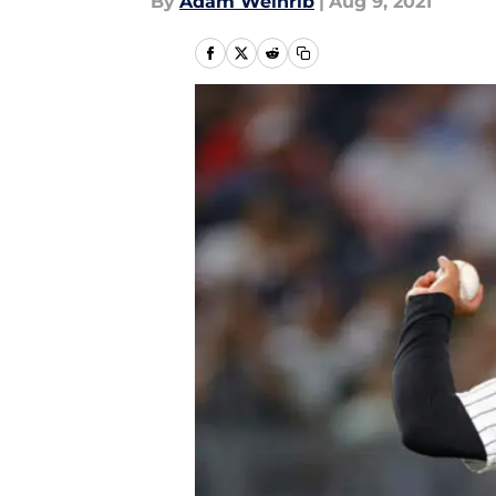
By
Adam Weinrib
|
Aug 9, 2021