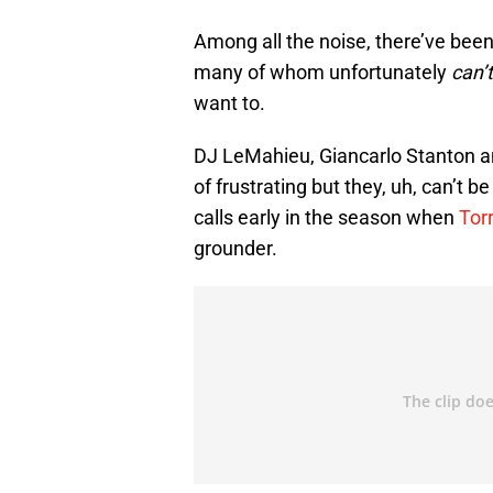
Among all the noise, there’ve bee
many of whom unfortunately
can’
want to.
DJ LeMahieu, Giancarlo Stanton an
of frustrating but they, uh, can’t 
calls early in the season when
Tor
grounder.