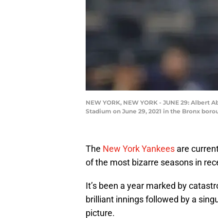
NEW YORK, NEW YORK - JUNE 29: Albert Abre
Stadium on June 29, 2021 in the Bronx boro
The
New York Yankees
are current
of the most bizarre seasons in rece
It’s been a year marked by catastr
brilliant innings followed by a sing
picture.