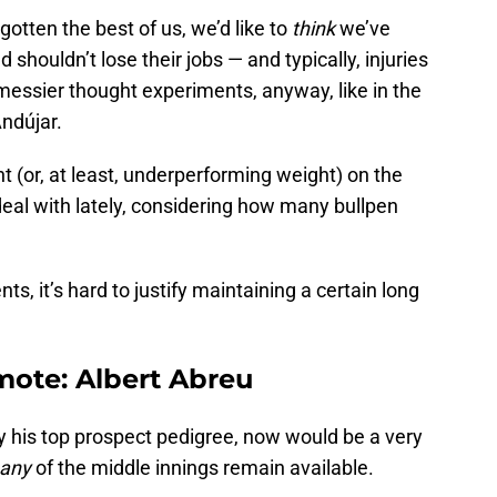
otten the best of us, we’d like to
think
we’ve
shouldn’t lose their jobs — and typically, injuries
messier thought experiments, anyway, like in the
Andújar.
ght (or, at least, underperforming weight) on the
 deal with lately, considering how many bullpen
ts, it’s hard to justify maintaining a certain long
mote: Albert Abreu
ay his top prospect pedigree, now would be a very
many
of the middle innings remain available.