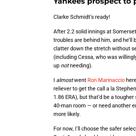
Yankees prospect to 
Clarke Schmidt’s ready!
After 2.2 solid innings at Somerse
troubles are behind him, and he’ll
clatter down the stretch without s
(including Cessa, who was willingly
up
not
needing).
I
almost
went
Ron Marinaccio
here
reliever to get the call a la Steph
1.86 ERA), but that’d be a tougher 
40-man room — or need another 
more likely.
For now, I’ll choose the safer sele