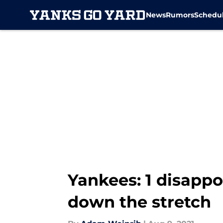
News
Rumors
Schedu
Skip to main content
Yankees: 1 disapp
down the stretch