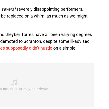
n
several
severely disappointing performers,
t
be replaced on a whim, as much as we might
d Gleyber Torres have all been varying degrees
be demoted to Scranton, despite some ill-advised
res supposedly didn’t hustle
on a simple