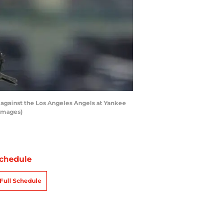
against the Los Angeles Angels at Yankee
 Images)
chedule
Full Schedule