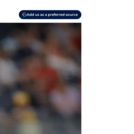
Add us as a preferred source