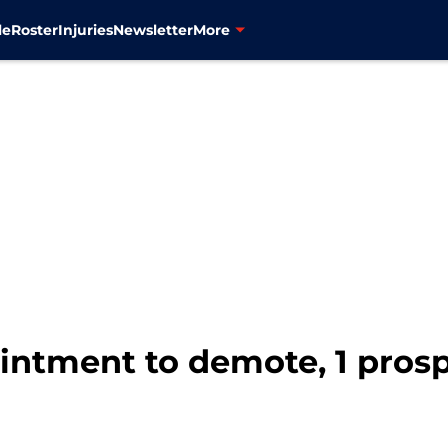
le
Roster
Injuries
Newsletter
More
ointment to demote, 1 pros