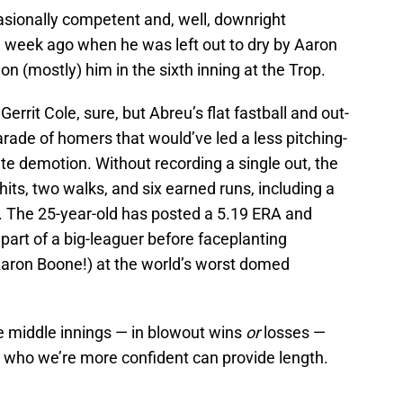
sionally competent and, well, downright
a week ago when he was left out to dry by Aaron
n (mostly) him in the sixth inning at the Trop.
rrit Cole, sure, but Abreu’s flat fastball and out-
parade of homers that would’ve led a less pitching-
 demotion. Without recording a single out, the
 hits, two walks, and six earned runs, including a
. The 25-year-old has posted a 5.19 ERA and
 part of a big-leaguer before faceplanting
 Aaron Boone!) at the world’s worst domed
e middle innings — in blowout wins
or
losses —
who we’re more confident can provide length.