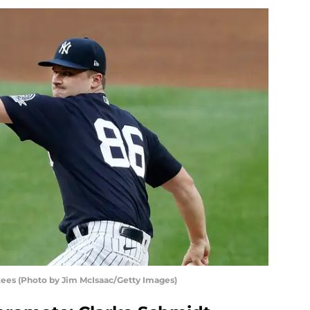
ees (Photo by Jim McIsaac/Getty Images)