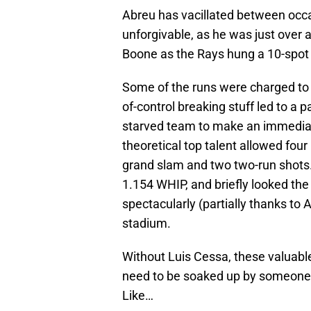
Abreu has vacillated between occa
unforgivable, as he was just over 
Boone as the Rays hung a 10-spot o
Some of the runs were charged to Ge
of-control breaking stuff led to a 
starved team to make an immediate
theoretical top talent allowed four
grand slam and two two-run shots
1.154 WHIP, and briefly looked the
spectacularly (partially thanks to
stadium.
Without Luis Cessa, these valuabl
need to be soaked up by someone 
Like…