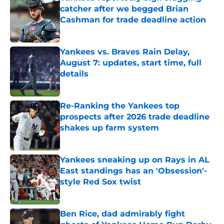
catcher after we begged Brian
Cashman for trade deadline action
Published by on Invalid Date
Yankees vs. Braves Rain Delay,
August 7: updates, start time, full
details
Published by on Invalid Date
Re-Ranking the Yankees top
prospects after 2026 trade deadline
shakes up farm system
Published by on Invalid Date
Yankees sneaking up on Rays in AL
East standings has an 'Obsession'-
style Red Sox twist
Published by on Invalid Date
Ben Rice, dad admirably fight