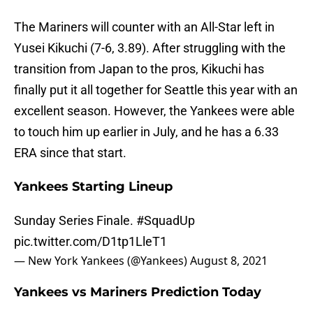
The Mariners will counter with an All-Star left in
Yusei Kikuchi (7-6, 3.89). After struggling with the
transition from Japan to the pros, Kikuchi has
finally put it all together for Seattle this year with an
excellent season. However, the Yankees were able
to touch him up earlier in July, and he has a 6.33
ERA since that start.
Yankees Starting Lineup
Sunday Series Finale.
#SquadUp
pic.twitter.com/D1tp1LleT1
— New York Yankees (@Yankees)
August 8, 2021
Yankees vs Mariners Prediction Today