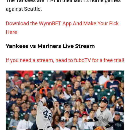
The Yankees are 11-1 in their last 12 home games
against Seattle.
Download the WynnBET App And Make Your Pick
Here
Yankees vs Mariners Live Stream
If you need a stream, head to fuboTV for a free trial!