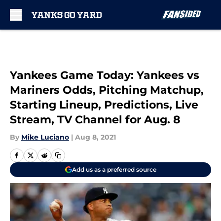
Skip to main content
Yankees Game Today: Yankees vs
Mariners Odds, Pitching Matchup,
Starting Lineup, Predictions, Live
Stream, TV Channel for Aug. 8
By
Mike Luciano
|
Aug 8, 2021
Add us as a preferred source