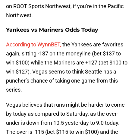
on ROOT Sports Northwest, if you’re in the Pacific
Northwest.
Yankees vs Mariners Odds Today
According to WynnBET,
the Yankees are favorites
again, sitting -137 on the moneyline (bet $137 to
win $100) while the Mariners are +127 (bet $100 to
win $127). Vegas seems to think Seattle has a
puncher’s chance of taking one game from this
series.
Vegas believes that runs might be harder to come
by today as compared to Saturday, as the over-
under is down from 10.5 yesterday to 9.0 today.
The over is -115 (bet $115 to win $100) and the