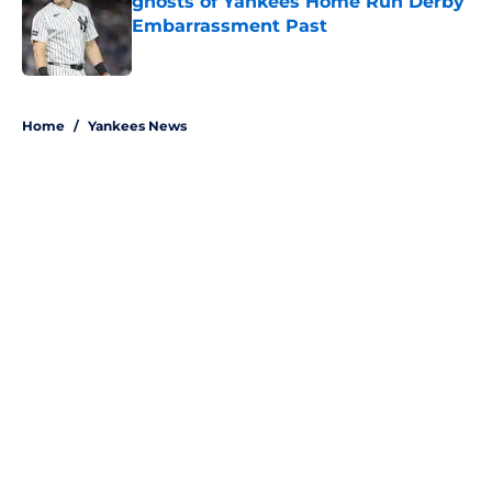
ghosts of Yankees Home Run Derby
Embarrassment Past
Published by on Invalid Date
5 related articles loaded
Home
/
Yankees News
About
Openings
Contact
Our 300+ Sites
Mobile Apps
FanSided Daily
Pitch a Story
Privacy Policy
Terms of Use
Cookie Policy
Legal Disclaimer
Accessibility Statement