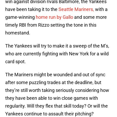
win against division rivals Baltimore, the Yankees
have been taking it to the
Seattle Mariners,
with a
game-winning
home run by Gallo
and some more
timely RBI from Rizzo setting the tone in this
homestand.
The Yankees will try to make it a sweep of the M’s,
who are currently fighting with New York for a wild
card spot.
The Mariners might be wounded and out of sync
after some puzzling trades at the deadline, but
they’re still worth taking seriously considering how
they have been able to win close games with
regularity. Will they flex that skill today? Or will the
Yankees continue to assault their pitching?