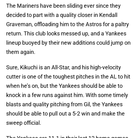
The Mariners have been sliding ever since they
decided to part with a quality closer in Kendall
Graveman, offloading him to the Astros for a paltry
return. This club looks messed up, and a Yankees
lineup buoyed by their new additions could jump on
them again.
Sure, Kikuchi is an All-Star, and his high-velocity
cutter is one of the toughest pitches in the AL to hit
when he’s on, but the Yankees should be able to
knock in a few runs against him. With some timely
blasts and quality pitching from Gil, the Yankees
should be able to pull out a 5-2 win and make the
sweep official.