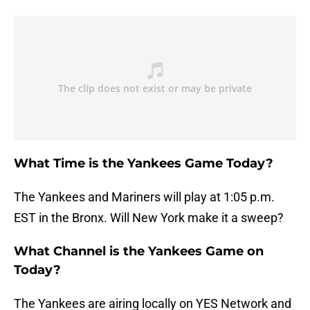
What Time is the Yankees Game Today?
The Yankees and Mariners will play at 1:05 p.m.
EST in the Bronx. Will New York make it a sweep?
What Channel is the Yankees Game on
Today?
The Yankees are airing locally on YES Network and