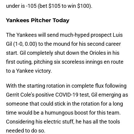
under is -105 (bet $105 to win $100).
Yankees Pitcher Today
The Yankees will send much-hyped prospect Luis
Gil (1-0, 0.00) to the mound for his second career
start. Gil completely shut down the Orioles in his
first outing, pitching six scoreless innings en route
to a Yankee victory.
With the starting rotation in complete flux following
Gerrit Cole’s positive COVID-19 test, Gil emerging as
someone that could stick in the rotation for a long
time would be a humungous boost for this team.
Considering his electric stuff, he has all the tools
needed to do so.