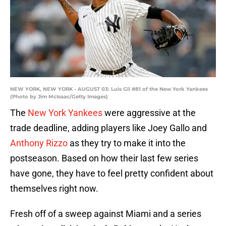
NEW YORK, NEW YORK - AUGUST 03: Luis Gil #81 of the New York Yankees
(Photo by Jim McIsaac/Getty Images)
The
New York Yankees
were aggressive at the
trade deadline, adding players like Joey Gallo and
Anthony Rizzo
as they try to make it into the
postseason. Based on how their last few series
have gone, they have to feel pretty confident about
themselves right now.
Fresh off of a sweep against Miami and a series