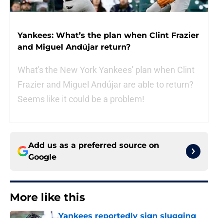
Yankees: What’s the plan when Clint Frazier
and Miguel Andújar return?
What's the New York Yankees' plan when Clint
Frazier and Miguel Andújar are able to return?
Seems like it could be a problem!
Add us as a preferred source on
Google
More like this
Yankees reportedly sign slugging