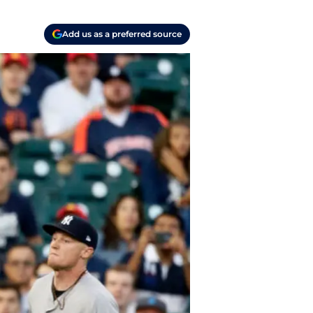
Add us as a preferred source