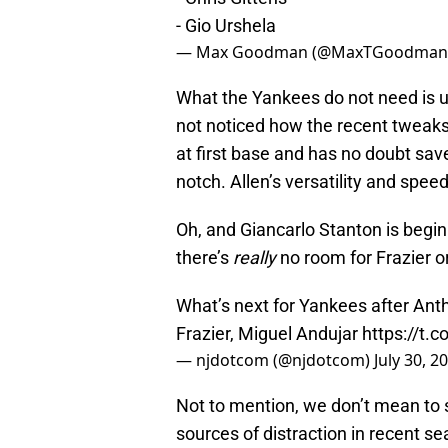
- Gio Urshela
— Max Goodman (@MaxTGoodman
What the Yankees do not need is u
not noticed how the recent tweaks
at first base and has no doubt saved
notch. Allen’s versatility and spee
Oh, and Giancarlo Stanton is begi
there’s
really
no room for Frazier o
What’s next for Yankees after Anth
Frazier, Miguel Andujar
https://t
— njdotcom (@njdotcom)
July 30, 2
Not to mention, we don’t mean to 
sources of distraction in recent 