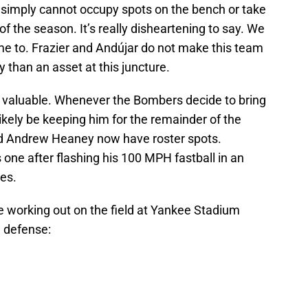
simply cannot occupy spots on the bench or take
of the season. It’s really disheartening to say. We
 come to. Frazier and Andújar do not make this team
ty than an asset at this juncture.
 valuable. Whenever the Bombers decide to bring
 likely be keeping him for the remainder of the
and Andrew Heaney now have roster spots.
one after flashing his 100 MPH fastball in an
les.
e working out on the field at Yankee Stadium
n defense: