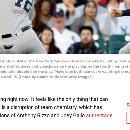
ndujar #41 of the New York Yankees closes in on a fly ball hit by Jeimer
New York Yankees, right, backs up on the play during the fourth inning 
Candelario doubled on the play. Players on both teams are wearing the n
on April 15. (Photo by Duane Burleson/Getty Images)
 right now. It feels like the only thing that can
S
 is a disruption of team chemistry, which has
tions of Anthony Rizzo and Joey Gallo
at the trade