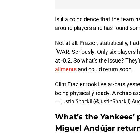
Is it a coincidence that the team h
around players and has found som
Not at all. Frazier, statistically, h
fWAR. Seriously. Only six players 
at -0.2. So what’s the issue? They
ailments
and could return soon.
Clint Frazier took live at-bats yes
being physically ready. A rehab ass
— Justin Shackil (@JustinShackil)
Aug
What’s the Yankees’ p
Miguel Andújar retur