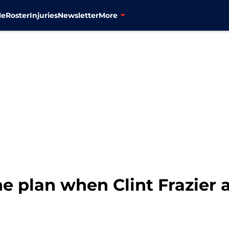
le
Roster
Injuries
Newsletter
More
e plan when Clint Frazier 