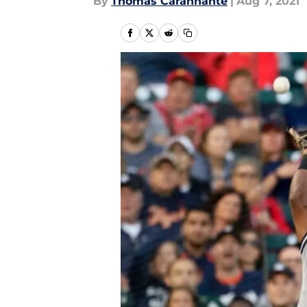
By
Thomas Carannante
|
Aug 7, 2021