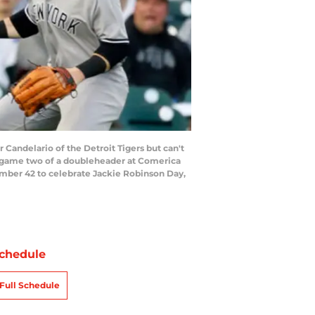
 Candelario of the Detroit Tigers but can't
of game two of a doubleheader at Comerica
umber 42 to celebrate Jackie Robinson Day,
chedule
Full Schedule