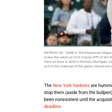
DETROIT, MI - JUNE 4: Third baseman Miguel A
make the catch as Clint Frazier #77 of the 
Park on June 4, 2018 in Detroit, Michigan. 
as it is the makeup of the game rained out 
The
New York Yankees
are humming
stop them (aside from the bullpen)
been nonexistent until the acquisi
deadline.