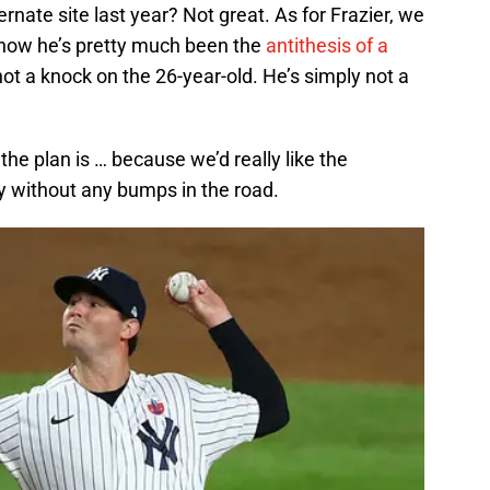
rnate site last year? Not great. As for Frazier, we
 how he’s pretty much been the
antithesis of a
not a knock on the 26-year-old. He’s simply not a
e plan is … because we’d really like the
y without any bumps in the road.