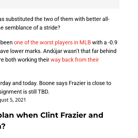
as substituted the two of them with better all-
e semblance of a stride?
ad been
one of the worst players in MLB
with a -0.9
have lower marks. Andújar wasn’t that far behind
’re both working their
way back from their
terday and today. Boone says Frazier is close to
ignment is still TBD.
ust 5, 2021
lan when Clint Frazier and
n?