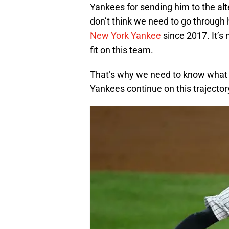
Yankees for sending him to the alte
don’t think we need to go through
New York Yankee
since 2017. It’s 
fit on this team.
That’s why we need to know what th
Yankees continue on this trajector