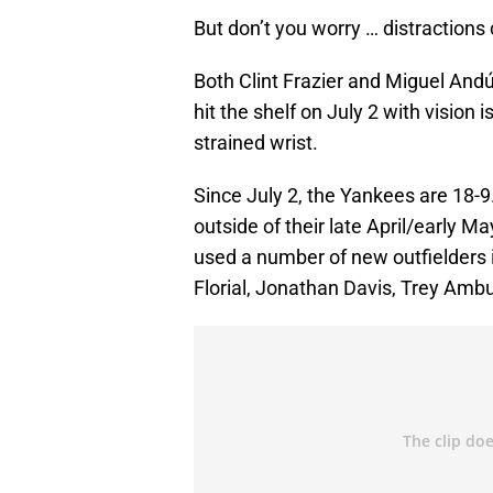
But don’t you worry … distractions 
Both Clint Frazier and Miguel Andúja
hit the shelf on July 2 with vision
strained wrist.
Since July 2, the Yankees are 18-9.
outside of their late April/early M
used a number of new outfielders i
Florial, Jonathan Davis, Trey Amb