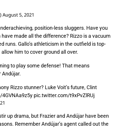
)
August 5, 2021
nderachieving, position-less sluggers. Have you
 have made all the difference? Rizzo is a vacuum
 runs. Gallo’s athleticism in the outfield is top-
d allow him to cover ground all over.
nning to play some defense! That means
r Andújar.
ony Rizzo stunner? Luke Voit’s future, Clint
.co/4GVNAa9z5y
pic.twitter.com/t9xPvZlRUj
021
stir up drama, but Frazier and Andújar have been
seasons. Remember Andújar’s agent called out the