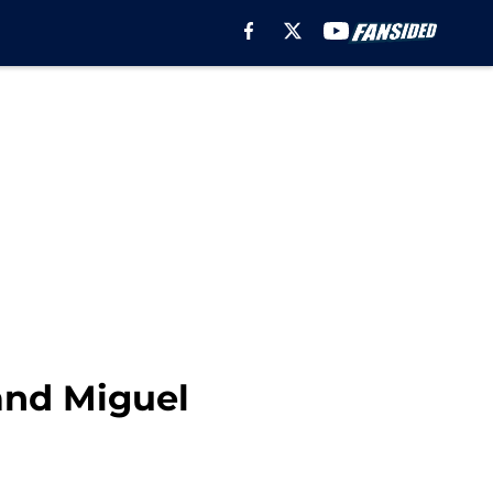
and Miguel