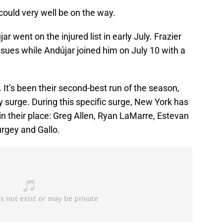
could very well be on the way.
r went on the injured list in early July. Frazier
 issues while Andújar joined him on July 10 with a
 It’s been their second-best run of the season,
ay surge. During this specific surge, New York has
n their place: Greg Allen, Ryan LaMarre, Estevan
urgey and Gallo.