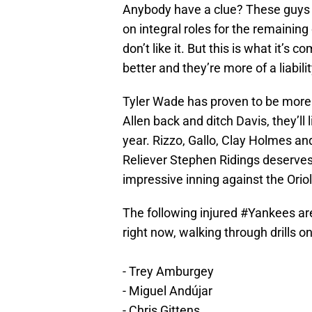
Anybody have a clue? These guys 
on integral roles for the remaining 
don’t like it. But this is what it’s
better and they’re more of a liabili
Tyler Wade has proven to be more
Allen back and ditch Davis, they’ll
year. Rizzo, Gallo, Clay Holmes 
Reliever Stephen Ridings deserves 
impressive inning against the Orio
The following injured
#Yankees
ar
right now, walking through drills o
- Trey Amburgey
- Miguel Andújar
- Chris Gittens