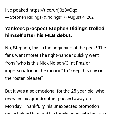
I’ve peaked
https://t.co/uYj0z8vOqx
— Stephen Ridings (@ridings17)
August 4, 2021
Yankees prospect Stephen Ridings trolled
himself after his MLB debut.
No, Stephen, this is the beginning of the peak! The
fans want more! The right-hander quickly went
from “who is this Nick Nelson/Clint Frazier
impersonator on the mound” to “keep this guy on
the roster, please!”
But it was also emotional for the 25-year-old, who
revealed his grandmother passed away on
Monday. Thankfully, his unexpected promotion
really helped him and his family cope with the loss.