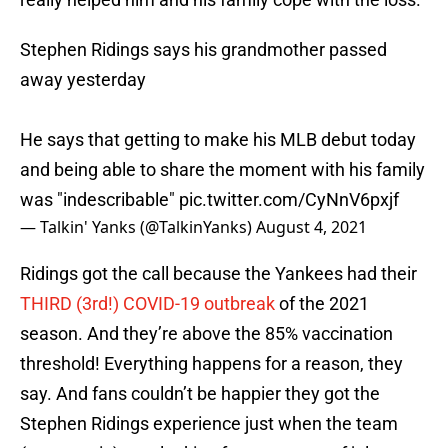
Stephen Ridings says his grandmother passed
away yesterday
He says that getting to make his MLB debut today
and being able to share the moment with his family
was "indescribable"
pic.twitter.com/CyNnV6pxjf
— Talkin' Yanks (@TalkinYanks)
August 4, 2021
Ridings got the call because the Yankees had their
THIRD (3rd!) COVID-19 outbreak
of the 2021
season. And they’re above the 85% vaccination
threshold! Everything happens for a reason, they
say. And fans couldn’t be happier they got the
Stephen Ridings experience just when the team