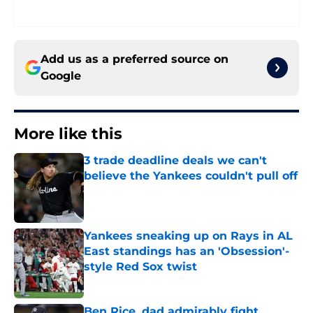
Add us as a preferred source on
Google
More like this
3 trade deadline deals we can't
believe the Yankees couldn't pull off
Published by on Invalid Date
Yankees sneaking up on Rays in AL
East standings has an 'Obsession'-
style Red Sox twist
Published by on Invalid Date
Ben Rice, dad admirably fight