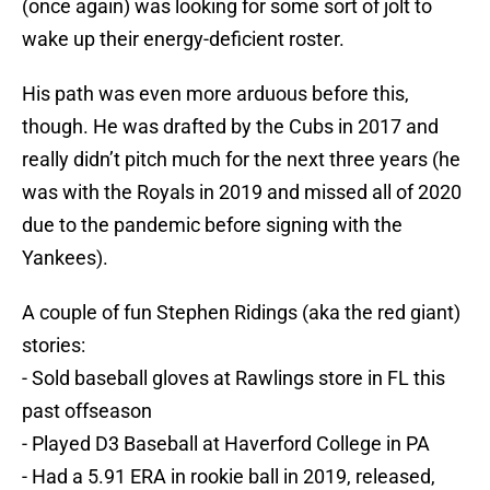
(once again) was looking for some sort of jolt to
wake up their energy-deficient roster.
His path was even more arduous before this,
though. He was drafted by the Cubs in 2017 and
really didn’t pitch much for the next three years (he
was with the Royals in 2019 and missed all of 2020
due to the pandemic before signing with the
Yankees).
A couple of fun Stephen Ridings (aka the red giant)
stories:
- Sold baseball gloves at Rawlings store in FL this
past offseason
- Played D3 Baseball at Haverford College in PA
- Had a 5.91 ERA in rookie ball in 2019, released,