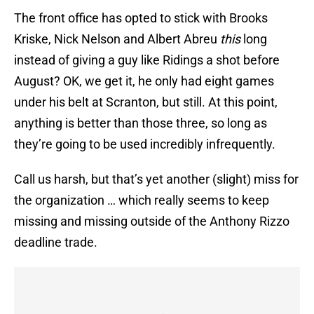
The front office has opted to stick with Brooks
Kriske, Nick Nelson and Albert Abreu
this
long
instead of giving a guy like Ridings a shot before
August? OK, we get it, he only had eight games
under his belt at Scranton, but still. At this point,
anything is better than those three, so long as
they’re going to be used incredibly infrequently.
Call us harsh, but that’s yet another (slight) miss for
the organization … which really seems to keep
missing and missing outside of the Anthony Rizzo
deadline trade.