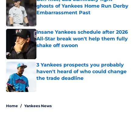
ghosts of Yankees Home Run Derby
Embarrassment Past
Published by on Invalid Date
Insane Yankees schedule after 2026
All-Star break won't help them fully
shake off swoon
Published by on Invalid Date
3 Yankees prospects you probably
haven't heard of who could change
the trade deadline
Published by on Invalid Date
5 related articles loaded
Home
/
Yankees News