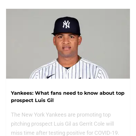
Yankees: What fans need to know about top
prospect Luis Gil
The New York Yankees are promoting top
pitching prospect Luis Gil as Gerrit Cole will
miss time after testing positive for COVID-19.