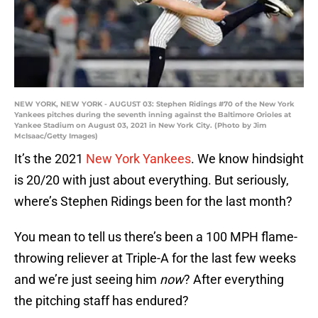
NEW YORK, NEW YORK - AUGUST 03: Stephen Ridings #70 of the New York
Yankees pitches during the seventh inning against the Baltimore Orioles at
Yankee Stadium on August 03, 2021 in New York City. (Photo by Jim
McIsaac/Getty Images)
It’s the 2021
New York Yankees
. We know hindsight
is 20/20 with just about everything. But seriously,
where’s Stephen Ridings been for the last month?
You mean to tell us there’s been a 100 MPH flame-
throwing reliever at Triple-A for the last few weeks
and we’re just seeing him
now
? After everything
the pitching staff has endured?