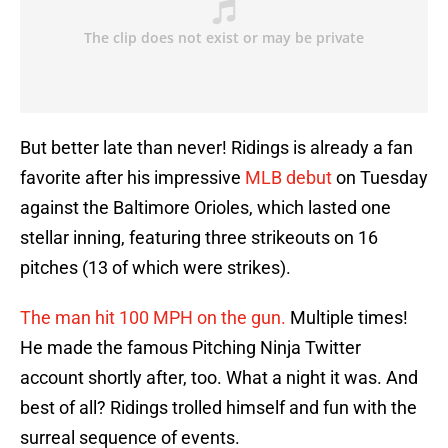
But better late than never! Ridings is already a fan
favorite after his impressive
MLB debut
on Tuesday
against the Baltimore Orioles, which lasted one
stellar inning, featuring three strikeouts on 16
pitches (13 of which were strikes).
The man hit 100 MPH on the gun.
Multiple times!
He made the famous Pitching Ninja Twitter
account shortly after, too. What a night it was. And
best of all? Ridings trolled himself and fun with the
surreal sequence of events.