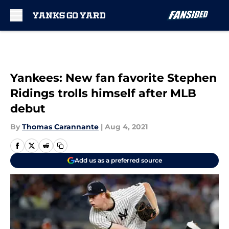
Skip to main content
Yankees: New fan favorite Stephen
Ridings trolls himself after MLB
debut
By
Thomas Carannante
|
Aug 4, 2021
Add us as a preferred source