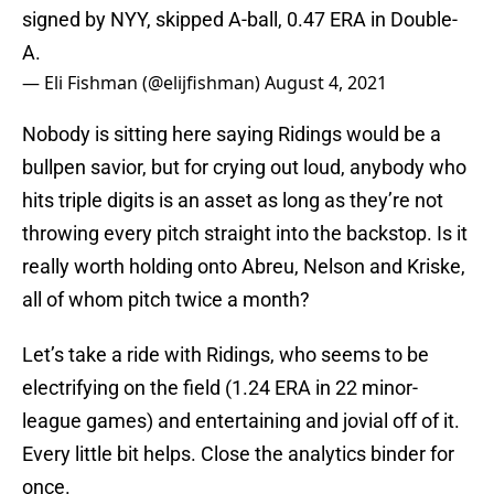
signed by NYY, skipped A-ball, 0.47 ERA in Double-
A.
— Eli Fishman (@elijfishman)
August 4, 2021
Nobody is sitting here saying Ridings would be a
bullpen savior, but for crying out loud, anybody who
hits triple digits is an asset as long as they’re not
throwing every pitch straight into the backstop. Is it
really worth holding onto Abreu, Nelson and Kriske,
all of whom pitch twice a month?
Let’s take a ride with Ridings, who seems to be
electrifying on the field (1.24 ERA in 22 minor-
league games) and entertaining and jovial off of it.
Every little bit helps. Close the analytics binder for
once.