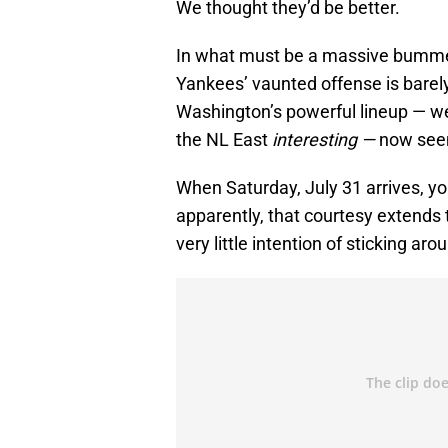
We thought they’d be better.
In what must be a massive bummer t
Yankees’ vaunted offense is barel
Washington’s powerful lineup — w
the NL East
interesting —
now seem
When Saturday, July 31 arrives, yo
apparently, that courtesy extends 
very little intention of sticking aro