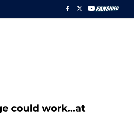
ge could work…at