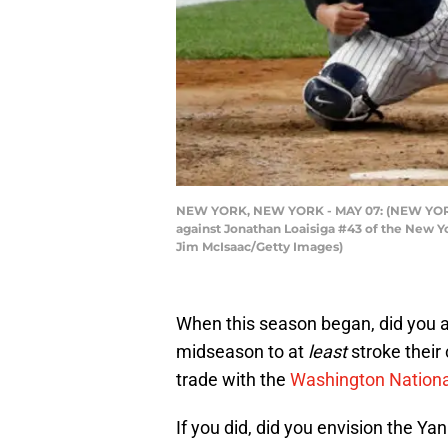
NEW YORK, NEW YORK - MAY 07: (NEW YORK DA
against Jonathan Loaisiga #43 of the New Y
Jim McIsaac/Getty Images)
When this season began, did you a
midseason to at
least
stroke their
trade with the
Washington Nationa
If you did, did you envision the Ya