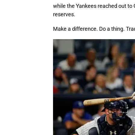
while the Yankees reached out to G
reserves.
Make a difference. Do a thing. Tra