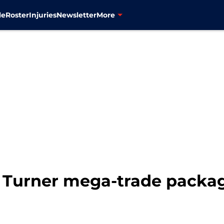
le
Roster
Injuries
Newsletter
More
a Turner mega-trade packa