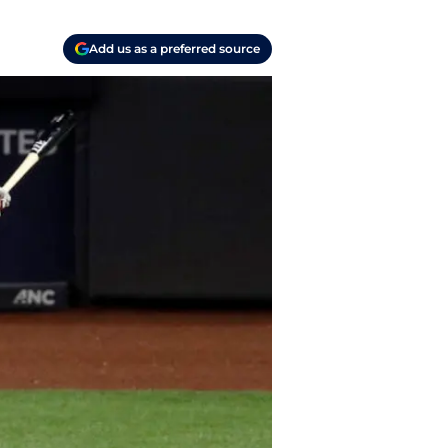
Add us as a preferred source