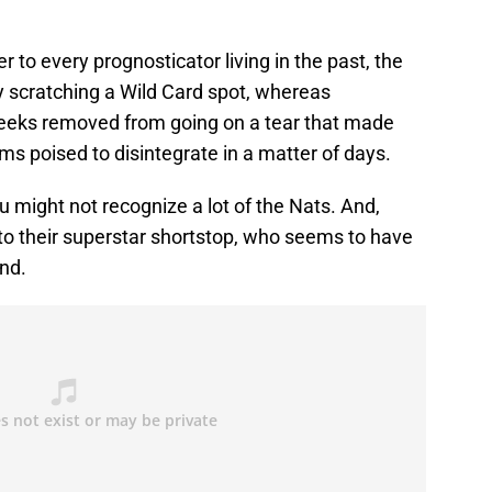
o every prognosticator living in the past, the
y scratching a Wild Card spot, whereas
eeks removed from going on a tear that made
s poised to disintegrate in a matter of days.
u might not recognize a lot of the Nats. And,
to their superstar shortstop, who seems to have
und.