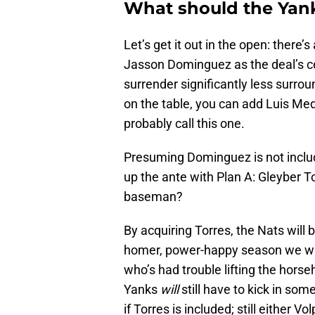
What should the Yank
Let’s get it out in the open: there’
Jasson Dominguez as the deal’s ce
surrender significantly less surrou
on the table, you can add Luis M
probably call this one.
Presuming Dominguez is not includ
up the ante with Plan A: Gleyber T
baseman?
By acquiring Torres, the Nats wil
homer, power-happy season we watc
who’s had trouble lifting the hors
Yanks
will
still have to kick in so
if Torres is included; still either 