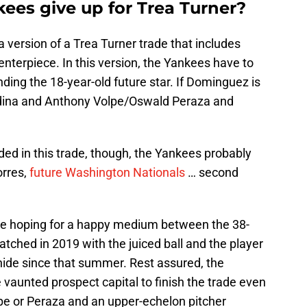
ees give up for Trea Turner?
s a version of a Trea Turner trade that includes
nterpiece. In this version, the Yankees have to
nding the 18-year-old future star. If Dominguez is
edina and Anthony Volpe/Oswald Peraza and
ed in this trade, though, the Yankees probably
orres,
future Washington Nationals
… second
l be hoping for a happy medium between the 38-
hed in 2019 with the juiced ball and the player
ehide since that summer. Rest assured, the
me vaunted prospect capital to finish the trade even
Volpe or Peraza and an upper-echelon pitcher