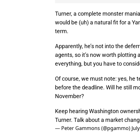
Turner, a complete monster maniac
would be (uh) a natural fit for a Y
term.
Apparently, he’s not into the defe
agents, so it’s now worth plotting 
everything, but you have to conside
Of course, we must note: yes, he 
before the deadline. Will he still m
November?
Keep hearing Washington ownership
Turner. Talk about a market chan
— Peter Gammons (@pgammo)
Jul