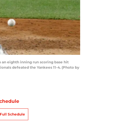
n eighth inning run scoring base hit
ionals defeated the Yankees 11-4. (Photo by
chedule
Full Schedule