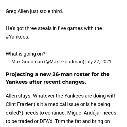
Greg Allen just stole third.
He's got three steals in five games with the
#Yankees
.
What is going on?!
— Max Goodman (@MaxTGoodman)
July 22, 2021
Projecting a new 26-man roster for the
Yankees after recent changes.
Allen stays. Whatever the Yankees are doing with
Clint Frazier (is it a medical issue or is he being
exiled?) needs to continue. Miguel Andújar needs
to be traded or DFA’d. Trim the fat and bring on