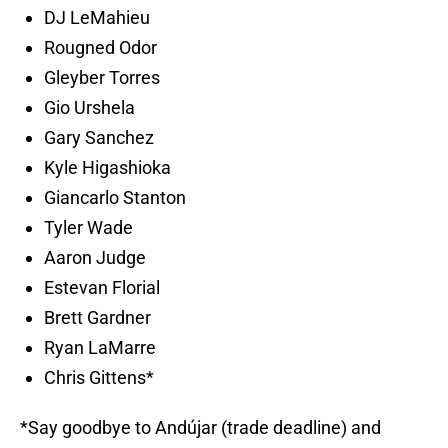
DJ LeMahieu
Rougned Odor
Gleyber Torres
Gio Urshela
Gary Sanchez
Kyle Higashioka
Giancarlo Stanton
Tyler Wade
Aaron Judge
Estevan Florial
Brett Gardner
Ryan LaMarre
Chris Gittens*
*Say goodbye to Andújar (trade deadline) and