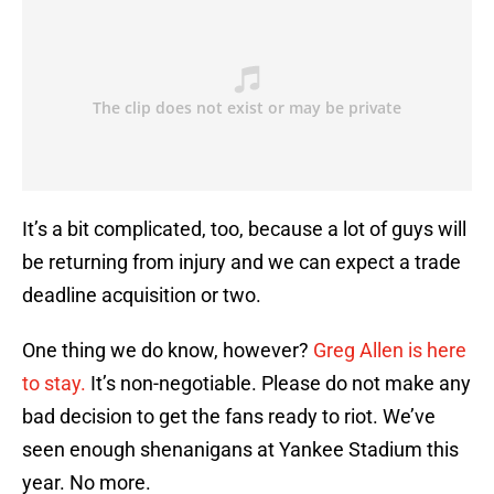
It’s a bit complicated, too, because a lot of guys will
be returning from injury and we can expect a trade
deadline acquisition or two.
One thing we do know, however?
Greg Allen is here
to stay.
It’s non-negotiable. Please do not make any
bad decision to get the fans ready to riot. We’ve
seen enough shenanigans at Yankee Stadium this
year. No more.