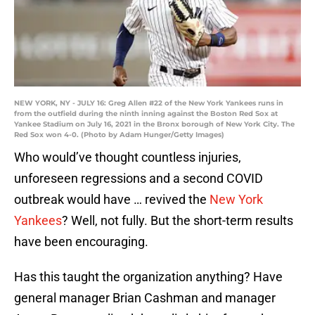
NEW YORK, NY - JULY 16: Greg Allen #22 of the New York Yankees runs in
from the outfield during the ninth inning against the Boston Red Sox at
Yankee Stadium on July 16, 2021 in the Bronx borough of New York City. The
Red Sox won 4-0. (Photo by Adam Hunger/Getty Images)
Who would’ve thought countless injuries,
unforeseen regressions and a second COVID
outbreak would have … revived the
New York
Yankees
? Well, not fully. But the short-term results
have been encouraging.
Has this taught the organization anything? Have
general manager Brian Cashman and manager