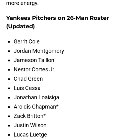
more energy.
Yankees Pitchers on 26-Man Roster
(Updated)
Gerrit Cole
Jordan Montgomery
Jameson Taillon
Nestor Cortes Jr.
Chad Green
Luis Cessa
Jonathan Loaisiga
Aroldis Chapman*
Zack Britton*
Justin Wilson
Lucas Luetge