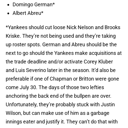
Domingo German*
Albert Abreu*
*Yankees should cut loose Nick Nelson and Brooks
Kriske. They’re not being used and they’re taking
up roster spots. German and Abreu should be the
next to go should the Yankees make acquisitions at
the trade deadline and/or activate Corey Kluber
and Luis Severino later in the season. It’d also be
preferable if one of Chapman or Britton were gone
come July 30. The days of those two lefties
anchoring the back end of the bullpen are over.
Unfortunately, they’re probably stuck with Justin
Wilson, but can make use of him as a garbage
innings eater and justify it. They can’t do that with