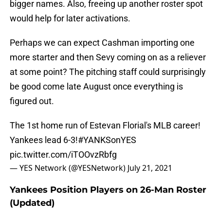
bigger names. Also, freeing up another roster spot
would help for later activations.
Perhaps we can expect Cashman importing one
more starter and then Sevy coming on as a reliever
at some point? The pitching staff could surprisingly
be good come late August once everything is
figured out.
The 1st home run of Estevan Florial's MLB career!
Yankees lead 6-3!
#YANKSonYES
pic.twitter.com/iTOOvzRbfg
— YES Network (@YESNetwork)
July 21, 2021
Yankees Position Players on 26-Man Roster
(Updated)