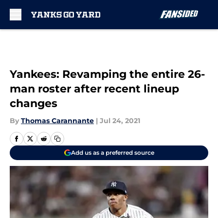
Skip to main content
Yankees: Revamping the entire 26-
man roster after recent lineup
changes
By
Thomas Carannante
|
Jul 24, 2021
Add us as a preferred source