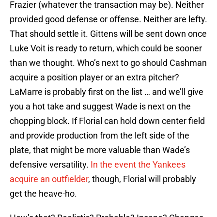
Frazier (whatever the transaction may be). Neither
provided good defense or offense. Neither are lefty.
That should settle it. Gittens will be sent down once
Luke Voit is ready to return, which could be sooner
than we thought. Who’s next to go should Cashman
acquire a position player or an extra pitcher?
LaMarre is probably first on the list … and we’ll give
you a hot take and suggest Wade is next on the
chopping block. If Florial can hold down center field
and provide production from the left side of the
plate, that might be more valuable than Wade’s
defensive versatility.
In the event the Yankees
acquire an outfielder
, though, Florial will probably
get the heave-ho.