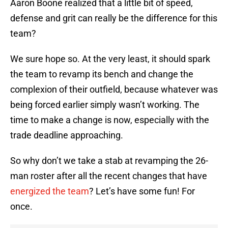
Aaron Boone realized that a little bit of speed,
defense and grit can really be the difference for this
team?
We sure hope so. At the very least, it should spark
the team to revamp its bench and change the
complexion of their outfield, because whatever was
being forced earlier simply wasn’t working. The
time to make a change is now, especially with the
trade deadline approaching.
So why don’t we take a stab at revamping the 26-
man roster after all the recent changes that have
energized the team
? Let’s have some fun! For
once.