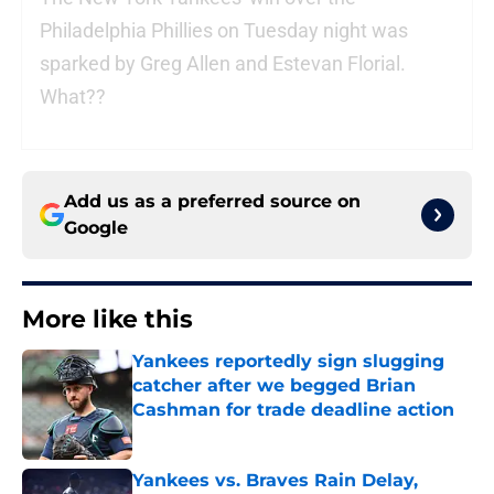
Philadelphia Phillies on Tuesday night was
sparked by Greg Allen and Estevan Florial.
What??
Add us as a preferred source on
Google
More like this
Yankees reportedly sign slugging
catcher after we begged Brian
Cashman for trade deadline action
Published by on Invalid Date
Yankees vs. Braves Rain Delay,