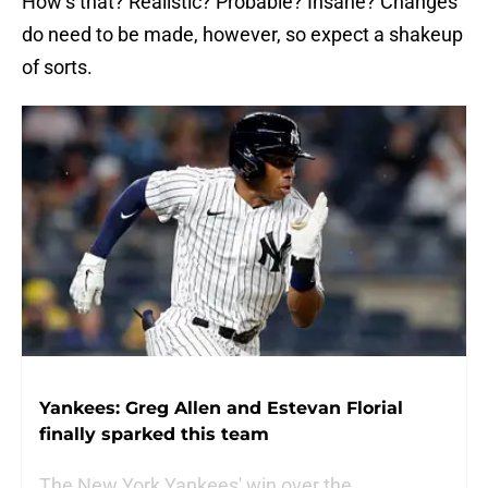
How’s that? Realistic? Probable? Insane? Changes
do need to be made, however, so expect a shakeup
of sorts.
Yankees: Greg Allen and Estevan Florial
finally sparked this team
The New York Yankees' win over the