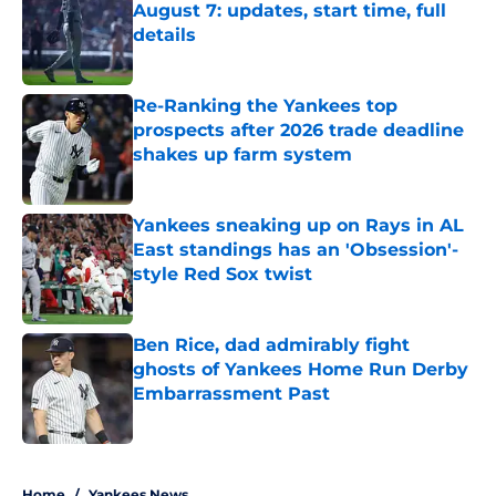
August 7: updates, start time, full
details
Published by on Invalid Date
Re-Ranking the Yankees top
prospects after 2026 trade deadline
shakes up farm system
Published by on Invalid Date
Yankees sneaking up on Rays in AL
East standings has an 'Obsession'-
style Red Sox twist
Published by on Invalid Date
Ben Rice, dad admirably fight
ghosts of Yankees Home Run Derby
Embarrassment Past
Published by on Invalid Date
5 related articles loaded
Home
/
Yankees News