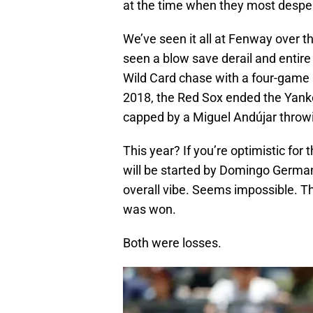
at the time when they most despe
We’ve seen it all at Fenway over t
seen a blow save derail and entir
Wild Card chase with a four-game 
2018, the Red Sox ended the Yank
capped by a Miguel Andújar throwi
This year? If you’re optimistic for 
will be started by Domingo German
overall vibe. Seems impossible. 
was won.
Both were losses.