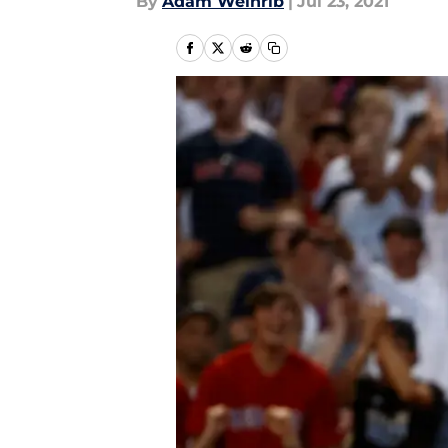
By
Adam Weinrib
|
Jul 23, 2021