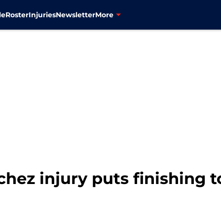
le
Roster
Injuries
Newsletter
More
hez injury puts finishing 