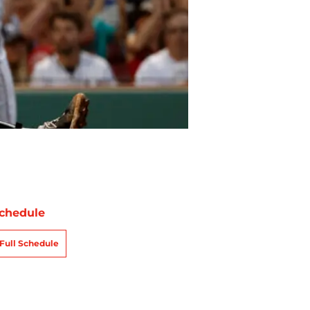
chedule
Full Schedule