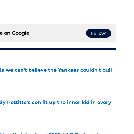
ce on
Google
Follow
ls we can't believe the Yankees couldn't pull
e
y Pettitte's son lit up the inner kid in every
e