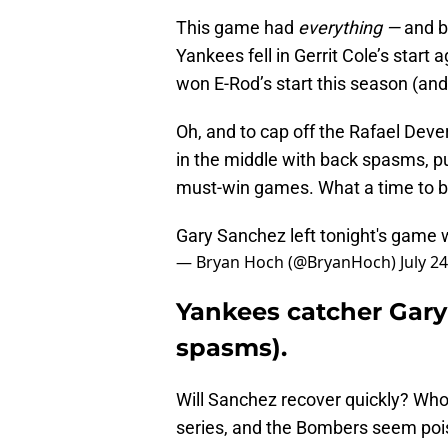
This game had
everything —
and b
Yankees fell in Gerrit Cole’s start
won E-Rod’s start this season (and 
Oh, and to cap off the Rafael Dev
in the middle with back spasms, pu
must-win games. What a time to be
Gary Sanchez left tonight's game 
— Bryan Hoch (@BryanHoch)
July 2
Yankees catcher Gary
spasms).
Will Sanchez recover quickly? Who
series, and the Bombers seem poise