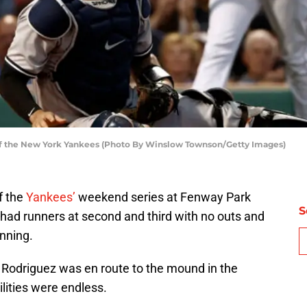
f the New York Yankees (Photo By Winslow Townson/Getty Images)
f the
Yankees’
weekend series at Fenway Park
S
had runners at second and third with no outs and
nning.
 Rodriguez was en route to the mound in the
ilities were endless.