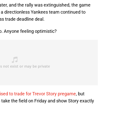
later, and the rally was extinguished, the game
d a directionless Yankees team continued to
ess trade deadline deal.
. Anyone feeling optimistic?
ised to trade for Trevor Story pregame
, but
 take the field on Friday and show Story exactly