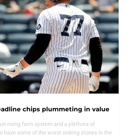
eadline chips plummeting in value
t-rising farm system and a plethora of
o have some of the worst sinking stones in the