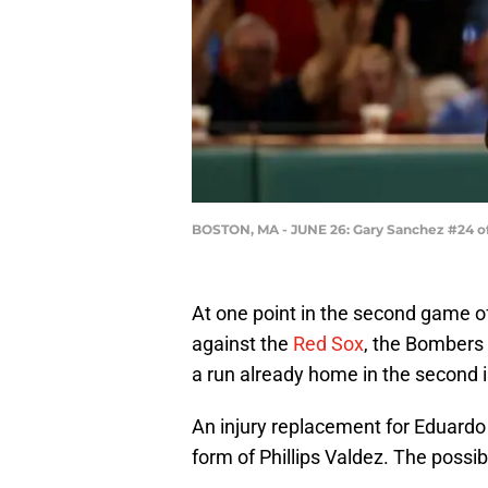
BOSTON, MA - JUNE 26: Gary Sanchez #24 o
At one point in the second game o
against the
Red Sox
, the Bombers 
a run already home in the second i
An injury replacement for Eduardo
form of Phillips Valdez. The possib