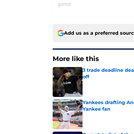
game.
Add us as a preferred sour
More like this
3 trade deadline dea
off
Published by on Invalid Dat
Yankees drafting And
Yankee fan
Published by on Invalid Dat