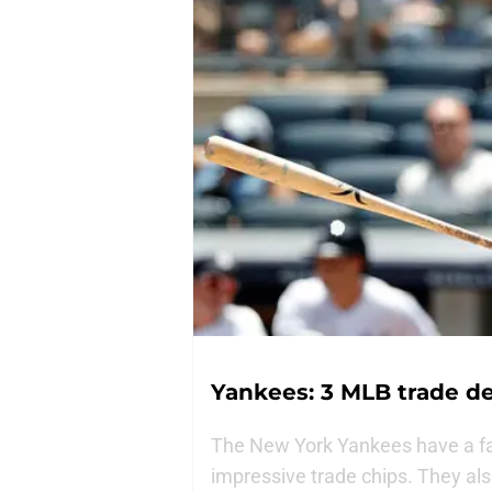
Yankees: 3 MLB trade d
The New York Yankees have a fas
impressive trade chips. They als