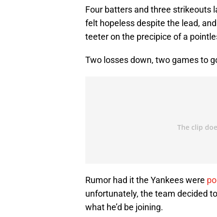
Four batters and three strikeouts 
felt hopeless despite the lead, an
teeter on the precipice of a pointl
Two losses down, two games to go
Rumor had it the Yankees were
po
unfortunately, the team decided to
what he’d be joining.