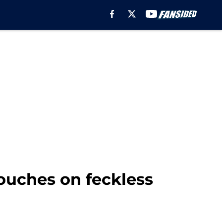
touches on feckless