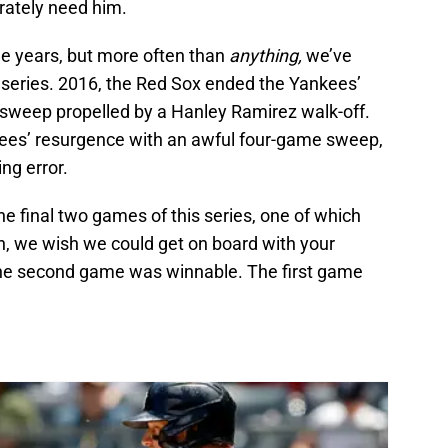
rately need him.
he years, but more often than
anything,
we’ve
e series. 2016, the Red Sox ended the Yankees’
sweep propelled by a Hanley Ramirez walk-off.
ees’ resurgence with an awful four-game sweep,
ng error.
the final two games of this series, one of which
, we wish we could get on board with your
The second game was winnable. The first game