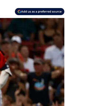
Add us as a preferred source