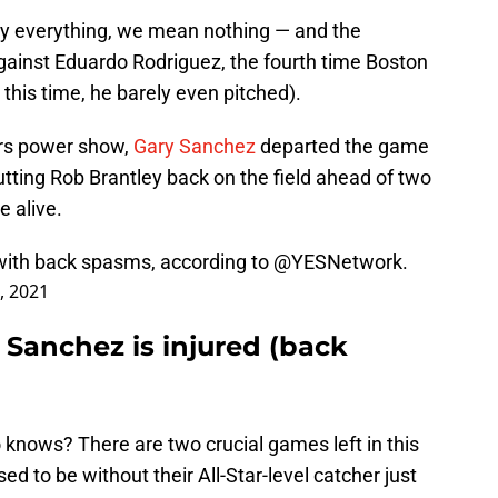
y everything, we mean nothing — and the
 against Eduardo Rodriguez, the fourth time Boston
this time, he barely even pitched).
ers power show,
Gary Sanchez
departed the game
tting Rob Brantley back on the field ahead of two
 alive.
with back spasms, according to
@YESNetwork
.
4, 2021
 Sanchez is injured (back
 knows? There are two crucial games left in this
d to be without their All-Star-level catcher just