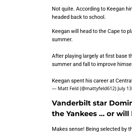
Not quite. According to Keegan him
headed back to school.
Keegan will head to the Cape to pla
summer.
After playing largely at first base t
summer and fall to improve himsel
Keegan spent his career at Central
— Matt Feld (@mattyfeld612)
July 1
Vanderbilt star Domi
the Yankees … or will
Makes sense! Being selected by th