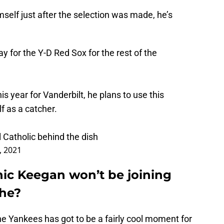
self just after the selection was made, he’s
y for the Y-D Red Sox for the rest of the
his year for Vanderbilt, he plans to use this
f as a catcher.
 Catholic behind the dish
3, 2021
nic Keegan won’t be joining
 he?
e Yankees has got to be a fairly cool moment for