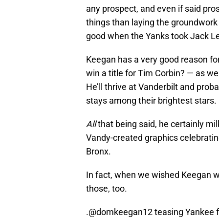
any prospect, and even if said pro
things than laying the groundwork f
good when the Yanks took Jack Leit
Keegan has a very good reason for
win a title for Tim Corbin? — as we
He’ll thrive at Vanderbilt and prob
stays among their brightest stars.
All
that being said, he certainly m
Vandy-created graphics celebrating 
Bronx.
In fact, when we wished Keegan we
those, too.
.
@domkeegan12
teasing Yankee fa