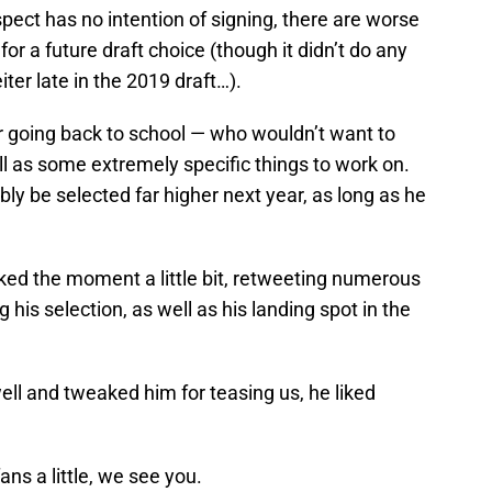
spect has no intention of signing, there are worse
or a future draft choice (though it didn’t do any
er late in the 2019 draft…).
 going back to school — who wouldn’t want to
ll as some extremely specific things to work on.
ably be selected far higher next year, as long as he
ilked the moment a little bit, retweeting numerous
his selection, as well as his landing spot in the
ll and tweaked him for teasing us, he liked
ns a little, we see you.