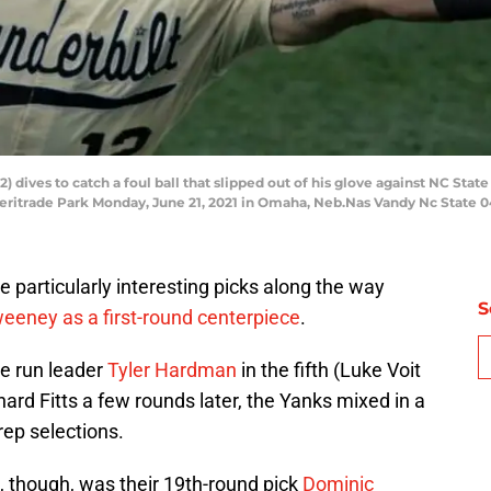
 dives to catch a foul ball that slipped out of his glove against NC State
ritrade Park Monday, June 21, 2021 in Omaha, Neb.Nas Vandy Nc State 
particularly interesting picks along the way
S
weeney as a first-round centerpiece
.
 run leader
Tyler Hardman
in the fifth (Luke Voit
ard Fitts a few rounds later, the Yanks mixed in a
rep selections.
l, though, was their 19th-round pick
Dominic