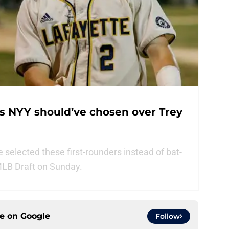
rs NYY should’ve chosen over Trey
selected these first-rounders instead of bat-
MLB Draft on Sunday.
ce on
Google
Follow