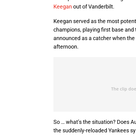
Keegan
out of Vanderbilt.
Keegan served as the most potent
champions, playing first base and 
announced as a catcher when the 
afternoon.
So … what’s the situation? Does A
the suddenly-reloaded Yankees s