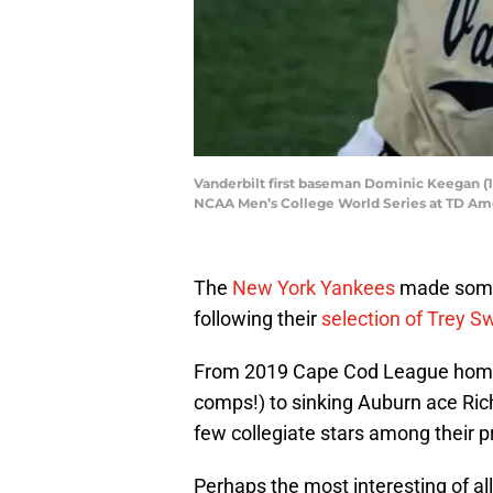
Vanderbilt first baseman Dominic Keegan (12)
NCAA Men’s College World Series at TD Ame
The
New York Yankees
made some 
following their
selection of Trey S
From 2019 Cape Cod League home
comps!) to sinking Auburn ace Rich
few collegiate stars among their p
Perhaps the most interesting of al