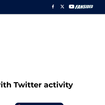
ith Twitter activity