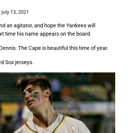
)
July 13, 2021
and an agitator, and hope the Yankees will
xt time his name appears on the board.
nnis. The Cape is beautiful this time of year.
ed Sox jerseys.