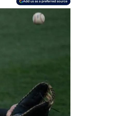
Add us as a preferred source