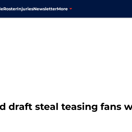
le
Roster
Injuries
Newsletter
More
 draft steal teasing fans w