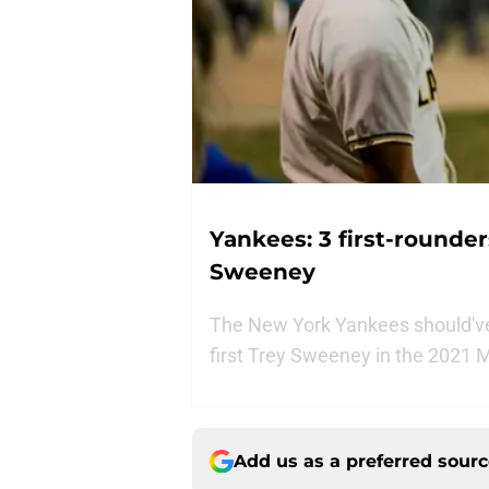
Yankees: 3 first-rounde
Sweeney
The New York Yankees should've 
first Trey Sweeney in the 2021 
Add us as a preferred sour