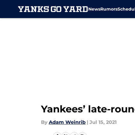
News
Rumors
Schedu
Skip to main content
Yankees’ late-round
By
Adam Weinrib
|
Jul 15, 2021