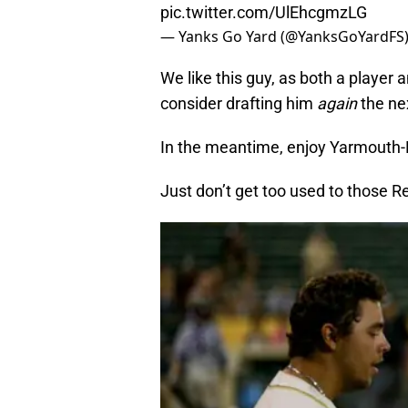
pic.twitter.com/UlEhcgmzLG
— Yanks Go Yard (@YanksGoYardFS
We like this guy, as both a player 
consider drafting him
again
the ne
In the meantime, enjoy Yarmouth-De
Just don’t get too used to those R