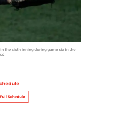
 in the sixth inning during game six in the
044
chedule
Full Schedule