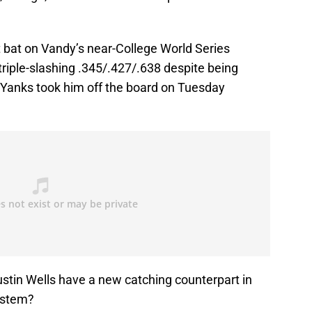
 bat on Vandy’s near-College World Series
triple-slashing .345/.427/.638 despite being
Yanks took him off the board on Tuesday
ustin Wells have a new catching counterpart in
ystem?