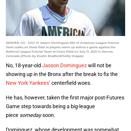
DENVER, CO - JULY 11: Jasson Dominguez #25 of American League Futures
Team walks on there field as players warm up before a game against the
National League Futures Team at Coors Field on July 11, 2021 in Denver,
Colorado.(Photo by Dustin Bradford/Getty Images)
No, 18-year-old
Jasson Dominguez
will not be
showing up in the Bronx after the break to fix the
New York Yankees’
centerfield woes.
He has, however, taken the first major post-Futures
Game step towards being a big-league
piece
someday
soon.
Dominguez, whose development was somewhat