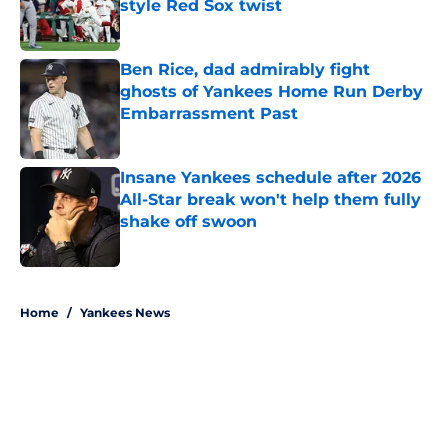
style Red Sox twist
Published by on Invalid Date
Ben Rice, dad admirably fight
ghosts of Yankees Home Run Derby
Embarrassment Past
Published by on Invalid Date
Insane Yankees schedule after 2026
All-Star break won't help them fully
shake off swoon
Published by on Invalid Date
5 related articles loaded
Home
/
Yankees News