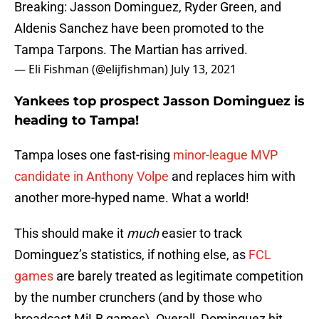
Breaking: Jasson Dominguez, Ryder Green, and
Aldenis Sanchez have been promoted to the
Tampa Tarpons. The Martian has arrived.
— Eli Fishman (@elijfishman)
July 13, 2021
Yankees top prospect Jasson Dominguez is
heading to Tampa!
Tampa loses one fast-rising
minor-league MVP
candidate in Anthony Volpe
and replaces him with
another more-hyped name. What a world!
This should make it
much
easier to track
Dominguez’s statistics, if nothing else, as
FCL
games
are barely treated as legitimate competition
by the number crunchers (and by those who
broadcast MiLB games). Overall, Dominguez hit