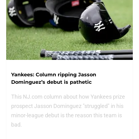
Yankees: Column ripping Jasson
Dominguez’s debut is pathetic
This NJ.com column about how Yankees prize
prospect Jasson Dominguez "struggled" in his
minor-league debut is the reason this team is
bad.