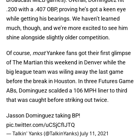
.200 with a .407 OBP, proving he’s got a keen eye
while getting his bearings. We haven’t learned
much, though, and we’re more excited to see him
shine alongside slightly older competition.
Of course,
most
Yankee fans got their first glimpse
of The Martian this weekend in Denver while the
big league team was wiling away the last game
before the break in Houston. In three Futures Game
ABs, Dominguez scalded a 106 MPH liner to third
that was caught before striking out twice.
Jasson Dominguez taking BP!
pic.twitter.com/uCSjCfIJTQ
— Talkin' Yanks (@TalkinYanks)
July 11, 2021