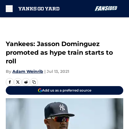
Skip to main content
Yankees: Jasson Dominguez
promoted as hype train starts to
roll
By
Adam Weinrib
|
Jul 13, 2021
Add us as a preferred source