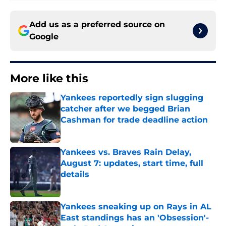
Add us as a preferred source on
Google
More like this
Yankees reportedly sign slugging
catcher after we begged Brian
Cashman for trade deadline action
Published by on Invalid Date
Yankees vs. Braves Rain Delay,
August 7: updates, start time, full
details
Published by on Invalid Date
Yankees sneaking up on Rays in AL
East standings has an 'Obsession'-