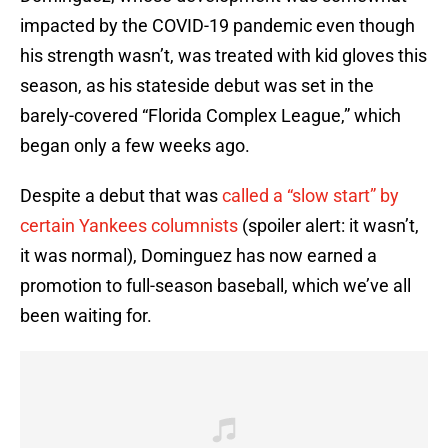
impacted by the COVID-19 pandemic even though
his strength wasn’t, was treated with kid gloves this
season, as his stateside debut was set in the
barely-covered “Florida Complex League,” which
began only a few weeks ago.
Despite a debut that was
called a “slow start” by
certain Yankees columnists
(spoiler alert: it wasn’t,
it was normal), Dominguez has now earned a
promotion to full-season baseball, which we’ve all
been waiting for.