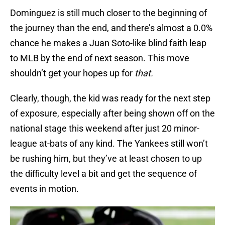
Dominguez is still much closer to the beginning of
the journey than the end, and there’s almost a 0.0%
chance he makes a Juan Soto-like blind faith leap
to MLB by the end of next season. This move
shouldn’t get your hopes up for
that.
Clearly, though, the kid was ready for the next step
of exposure, especially after being shown off on the
national stage this weekend after just 20 minor-
league at-bats of any kind. The Yankees still won’t
be rushing him, but they’ve at least chosen to up
the difficulty level a bit and get the sequence of
events in motion.