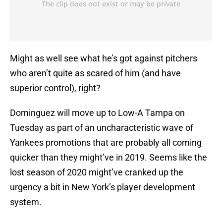
Might as well see what he’s got against pitchers
who aren’t quite as scared of him (and have
superior control), right?
Dominguez will move up to Low-A Tampa on
Tuesday as part of an uncharacteristic wave of
Yankees promotions that are probably all coming
quicker than they might’ve in 2019. Seems like the
lost season of 2020 might’ve cranked up the
urgency a bit in New York’s player development
system.