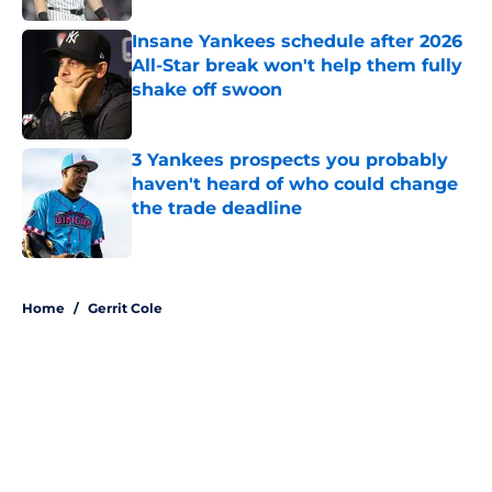
Insane Yankees schedule after 2026
All-Star break won't help them fully
shake off swoon
Published by on Invalid Date
3 Yankees prospects you probably
haven't heard of who could change
the trade deadline
Published by on Invalid Date
5 related articles loaded
Home
/
Gerrit Cole
About
Openings