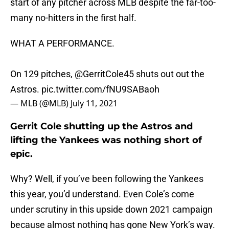
start of any pitcher across MLB despite the far-too-
many no-hitters in the first half.
WHAT A PERFORMANCE.
On 129 pitches,
@GerritCole45
shuts out out the
Astros.
pic.twitter.com/fNU9SABaoh
— MLB (@MLB)
July 11, 2021
Gerrit Cole shutting up the Astros and
lifting the Yankees was nothing short of
epic.
Why? Well, if you’ve been following the Yankees
this year, you’d understand. Even Cole’s come
under scrutiny in this upside down 2021 campaign
because almost nothing has gone New York’s way.