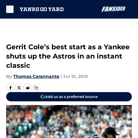
Skip to main content
Gerrit Cole’s best start as a Yankee
shuts up the Astros in an instant
classic
By
Thomas Carannante
|
Jul 10, 2021
Add us as a preferred source