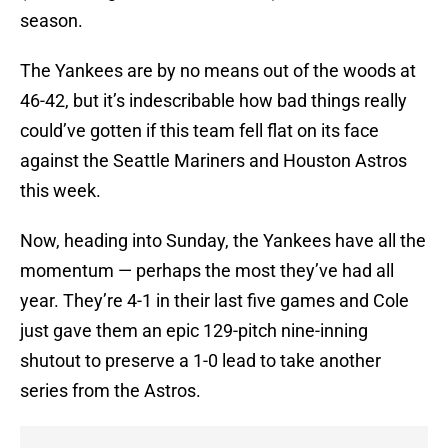
season.
The Yankees are by no means out of the woods at
46-42, but it’s indescribable how bad things really
could’ve gotten if this team fell flat on its face
against the Seattle Mariners and Houston Astros
this week.
Now, heading into Sunday, the Yankees have all the
momentum — perhaps the most they’ve had all
year. They’re 4-1 in their last five games and Cole
just gave them an epic 129-pitch nine-inning
shutout to preserve a 1-0 lead to take another
series from the Astros.