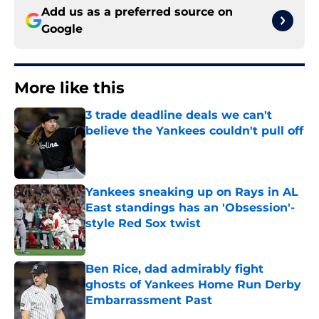
Add us as a preferred source on
Google
More like this
3 trade deadline deals we can't
believe the Yankees couldn't pull off
Published by on Invalid Date
Yankees sneaking up on Rays in AL
East standings has an 'Obsession'-
style Red Sox twist
Published by on Invalid Date
Ben Rice, dad admirably fight
ghosts of Yankees Home Run Derby
Embarrassment Past
Published by on Invalid Date