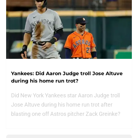
Yankees: Did Aaron Judge troll Jose Altuve
during his home run trot?
Did New York Yankees star Aaron Judge troll
Jose Altuve during his home run trot after
blasting one off Astros pitcher Zack Greinke?