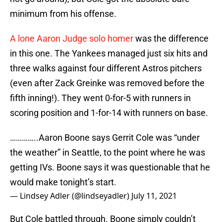
minimum from his offense.
A lone Aaron Judge solo homer
was the difference
in this one. The Yankees managed just six hits and
three walks against four different Astros pitchers
(even after Zack Greinke was removed before the
fifth inning!). They went 0-for-5 with runners in
scoring position and 1-for-14 with runners on base.
…………..Aaron Boone says Gerrit Cole was “under
the weather” in Seattle, to the point where he was
getting IVs. Boone says it was questionable that he
would make tonight’s start.
— Lindsey Adler (@lindseyadler)
July 11, 2021
But Cole battled through. Boone simply couldn’t