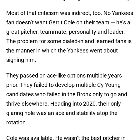
Most of that criticism was indirect, too. No Yankees
fan doesn’t want Gerrit Cole on their team — he’s a
great pitcher, teammate, personality and leader.
The problem for some dialed-in and learned fans is
the manner in which the Yankees went about
signing him.
They passed on ace-like options multiple years
prior. They failed to develop multiple Cy Young
candidates who failed in the Bronx only to go and
thrive elsewhere. Heading into 2020, their only
glaring hole was an ace and stability atop the
rotation.
Cole was available. He wasn’t the best pitcher in