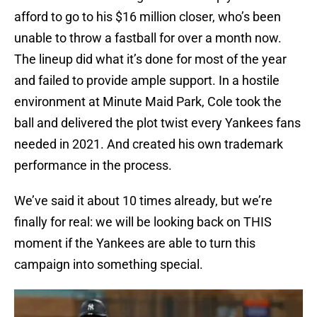
afford to go to his $16 million closer, who’s been
unable to throw a fastball for over a month now.
The lineup did what it’s done for most of the year
and failed to provide ample support. In a hostile
environment at Minute Maid Park, Cole took the
ball and delivered the plot twist every Yankees fans
needed in 2021. And created his own trademark
performance in the process.
We’ve said it about 10 times already, but we’re
finally for real: we will be looking back on THIS
moment if the Yankees are able to turn this
campaign into something special.