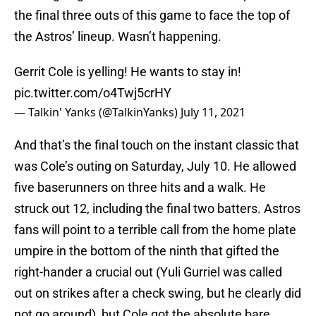
the final three outs of this game to face the top of
the Astros’ lineup. Wasn’t happening.
Gerrit Cole is yelling! He wants to stay in!
pic.twitter.com/o4Twj5crHY
— Talkin' Yanks (@TalkinYanks)
July 11, 2021
And that’s the final touch on the instant classic that
was Cole’s outing on Saturday, July 10. He allowed
five baserunners on three hits and a walk. He
struck out 12, including the final two batters. Astros
fans will point to a terrible call from the home plate
umpire in the bottom of the ninth that gifted the
right-hander a crucial out (Yuli Gurriel was called
out on strikes after a check swing, but he clearly did
not go around), but Cole got the absolute bare