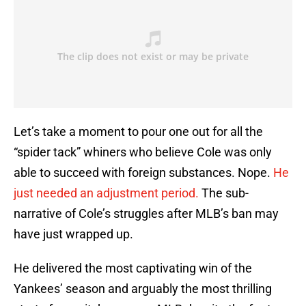
Let’s take a moment to pour one out for all the
“spider tack” whiners who believe Cole was only
able to succeed with foreign substances. Nope.
He
just needed an adjustment period.
The sub-
narrative of Cole’s struggles after MLB’s ban may
have just wrapped up.
He delivered the most captivating win of the
Yankees’ season and arguably the most thrilling