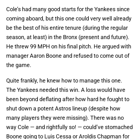
Cole’s had many good starts for the Yankees since
coming aboard, but this one could very well already
be the best of his entire tenure (during the regular
season, at least) in the Bronx (present and future).
He threw 99 MPH on his final pitch. He argued with
manager Aaron Boone and refused to come out of
the game.
Quite frankly, he knew how to manage this one.
The Yankees needed this win. A loss would have
been beyond deflating after how hard he fought to
shut down a potent Astros lineup (despite how
many players they were missing). There was no
way Cole — and rightfully so! — could’ve stomached
Boone going to Luis Cessa or Aroldis Chapman for