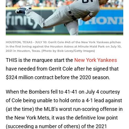
HOUSTON, TEXAS - JULY 10: Gerrit Cole #45 of the New York Yankees pitches
in the first inning against the Houston Astros at Minute Maid Park on July 10,
2021 in Houston, Texas. (Photo by Bob Levey/Getty Images)
THIS is the marquee start the
New York Yankees
have needed from Gerrit Cole after he signed that
$324 million contract before the 2020 season.
When the Bombers fell to 41-41 on July 4 courtesy
of Cole being unable to hold onto a 4-1 lead against
(at the time) the MLB’s worst run-scoring offense in
the New York Mets, it was the definitive low point
(succeeding a number of others) of the 2021