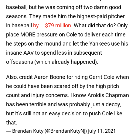
baseball, but he was coming off two damn good
seasons. They made him the highest-paid pitcher
in baseball
by … $79 million.
What did that do? Only
place MORE pressure on Cole to deliver each time
he steps on the mound and let the Yankees use his
insane AAV to spend less in subsequent
offseasons (which already happened).
Also, credit Aaron Boone for riding Gerrit Cole when
he could have been scared off by the high pitch
count and injury concerns. I know Aroldis Chapman
has been terrible and was probably just a decoy,
but it’s still not an easy decision to push Cole like
that.
— Brendan Kuty (@BrendanKutyNJ)
July 11, 2021