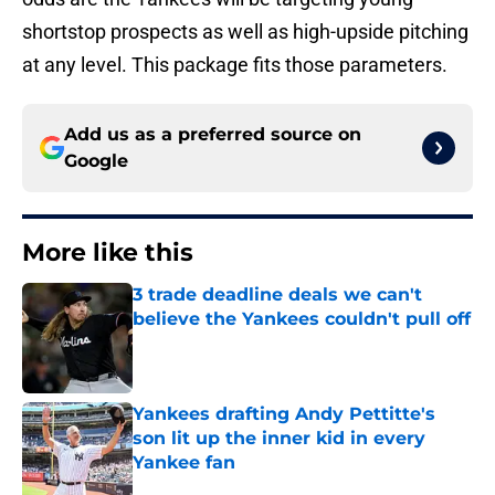
shortstop prospects as well as high-upside pitching
at any level. This package fits those parameters.
Add us as a preferred source on
Google
More like this
3 trade deadline deals we can't
believe the Yankees couldn't pull off
Published by on Invalid Date
Yankees drafting Andy Pettitte's
son lit up the inner kid in every
Yankee fan
Published by on Invalid Date