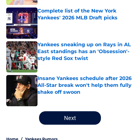
Complete list of the New York
Yankees' 2026 MLB Draft picks
Published by on Invalid Date
Yankees sneaking up on Rays in AL
East standings has an 'Obsession'-
style Red Sox twist
Published by on Invalid Date
Insane Yankees schedule after 2026
All-Star break won't help them fully
shake off swoon
Published by on Invalid Date
5 related articles loaded
Next
Home
/
Yankees Rumors