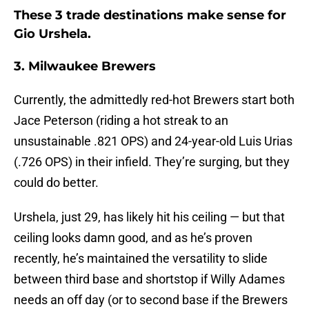
These 3 trade destinations make sense for
Gio Urshela.
3. Milwaukee Brewers
Currently, the admittedly red-hot Brewers start both
Jace Peterson (riding a hot streak to an
unsustainable .821 OPS) and 24-year-old Luis Urias
(.726 OPS) in their infield. They’re surging, but they
could do better.
Urshela, just 29, has likely hit his ceiling — but that
ceiling looks damn good, and as he’s proven
recently, he’s maintained the versatility to slide
between third base and shortstop if Willy Adames
needs an off day (or to second base if the Brewers