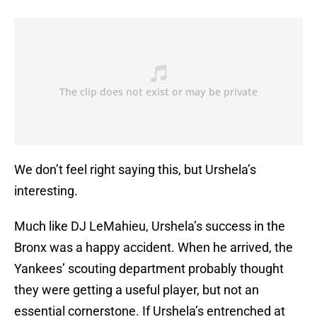
We don’t feel right saying this, but Urshela’s
interesting.
Much like DJ LeMahieu, Urshela’s success in the
Bronx was a happy accident. When he arrived, the
Yankees’ scouting department probably thought
they were getting a useful player, but not an
essential cornerstone. If Urshela’s entrenched at