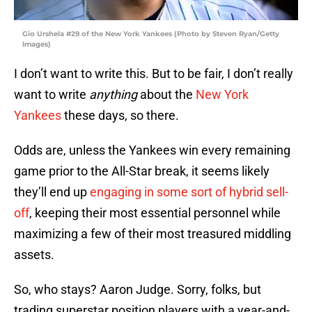
Gio Urshela #29 of the New York Yankees (Photo by Steven Ryan/Getty
Images)
I don’t want to write this. But to be fair, I don’t really
want to write
anything
about the
New York
Yankees
these days, so there.
Odds are, unless the Yankees win every remaining
game prior to the All-Star break, it seems likely
they’ll end up
engaging in some sort of hybrid sell-
off
, keeping their most essential personnel while
maximizing a few of their most treasured middling
assets.
So, who stays? Aaron Judge. Sorry, folks, but
trading superstar position players with a year-and-