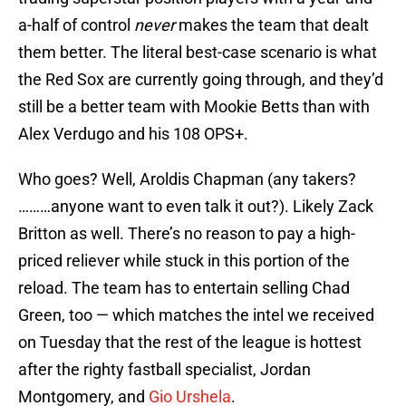
a-half of control
never
makes the team that dealt
them better. The literal best-case scenario is what
the Red Sox are currently going through, and they’d
still be a better team with Mookie Betts than with
Alex Verdugo and his 108 OPS+.
Who goes? Well, Aroldis Chapman (any takers?
………anyone want to even talk it out?). Likely Zack
Britton as well. There’s no reason to pay a high-
priced reliever while stuck in this portion of the
reload. The team has to entertain selling Chad
Green, too — which matches the intel we received
on Tuesday that the rest of the league is hottest
after the righty fastball specialist, Jordan
Montgomery, and
Gio Urshela
.