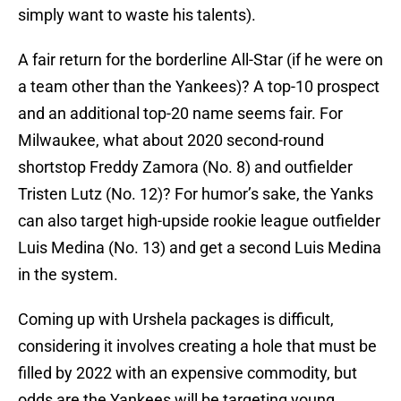
simply want to waste his talents).
A fair return for the borderline All-Star (if he were on
a team other than the Yankees)? A top-10 prospect
and an additional top-20 name seems fair. For
Milwaukee, what about 2020 second-round
shortstop Freddy Zamora (No. 8) and outfielder
Tristen Lutz (No. 12)? For humor’s sake, the Yanks
can also target high-upside rookie league outfielder
Luis Medina (No. 13) and get a second Luis Medina
in the system.
Coming up with Urshela packages is difficult,
considering it involves creating a hole that must be
filled by 2022 with an expensive commodity, but
odds are the Yankees will be targeting young