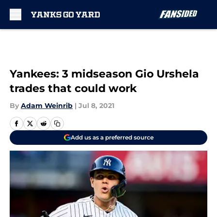
Skip to main content
Yankees: 3 midseason Gio Urshela
trades that could work
By
Adam Weinrib
|
Jul 8, 2021
Add us as a preferred source