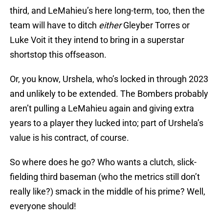
third, and LeMahieu’s here long-term, too, then the
team will have to ditch
either
Gleyber Torres or
Luke Voit it they intend to bring in a superstar
shortstop this offseason.
Or, you know, Urshela, who’s locked in through 2023
and unlikely to be extended. The Bombers probably
aren’t pulling a LeMahieu again and giving extra
years to a player they lucked into; part of Urshela’s
value is his contract, of course.
So where does he go? Who wants a clutch, slick-
fielding third baseman (who the metrics still don’t
really like?) smack in the middle of his prime? Well,
everyone should!