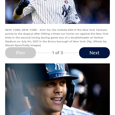
NEW YORK, NEW YORK - JULY 04: Gio Urshela #29 of the New York Yankees
points to the dugout after hitting a three-run home run against the New York
Mets in the second inning during game two of a doubleheader at Yankee
Stadium on July 04, 2021 in the Bronx borough of New York City. (Photo by
Steven Ryan/Getty Images)
Prev
Next
1
of 3