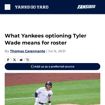
Skip to main content
What Yankees optioning Tyler
Wade means for roster
By
Thomas Carannante
|
Jul 6, 2021
Add us as a preferred source