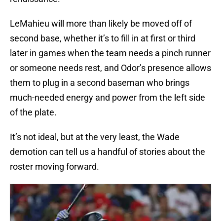
LeMahieu will more than likely be moved off of
second base, whether it’s to fill in at first or third
later in games when the team needs a pinch runner
or someone needs rest, and Odor’s presence allows
them to plug in a second baseman who brings
much-needed energy and power from the left side
of the plate.
It’s not ideal, but at the very least, the Wade
demotion can tell us a handful of stories about the
roster moving forward.