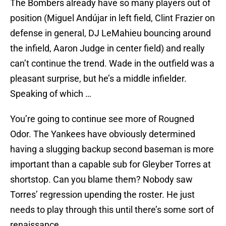
The Bombers already have so many players out of
position (Miguel Andújar in left field, Clint Frazier on
defense in general, DJ LeMahieu bouncing around
the infield, Aaron Judge in center field) and really
can’t continue the trend. Wade in the outfield was a
pleasant surprise, but he’s a middle infielder.
Speaking of which …
You’re going to continue see more of Rougned
Odor. The Yankees have obviously determined
having a slugging backup second baseman is more
important than a capable sub for Gleyber Torres at
shortstop. Can you blame them? Nobody saw
Torres’ regression upending the roster. He just
needs to play through this until there’s some sort of
renaissance.