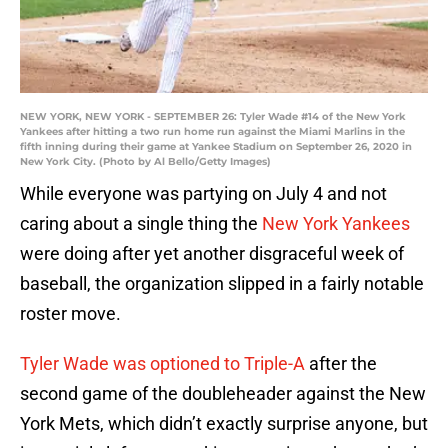
NEW YORK, NEW YORK - SEPTEMBER 26: Tyler Wade #14 of the New York
Yankees after hitting a two run home run against the Miami Marlins in the
fifth inning during their game at Yankee Stadium on September 26, 2020 in
New York City. (Photo by Al Bello/Getty Images)
While everyone was partying on July 4 and not
caring about a single thing the
New York Yankees
were doing after yet another disgraceful week of
baseball, the organization slipped in a fairly notable
roster move.
Tyler Wade was optioned to Triple-A
after the
second game of the doubleheader against the New
York Mets, which didn’t exactly surprise anyone, but