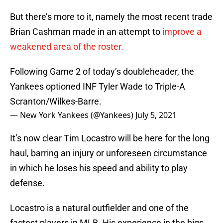
But there’s more to it, namely the most recent trade
Brian Cashman made in an attempt to
improve a
weakened area of the roster.
Following Game 2 of today’s doubleheader, the
Yankees optioned INF Tyler Wade to Triple-A
Scranton/Wilkes-Barre.
— New York Yankees (@Yankees)
July 5, 2021
It’s now clear Tim Locastro will be here for the long
haul, barring an injury or unforeseen circumstance
in which he loses his speed and ability to play
defense.
Locastro is a natural outfielder and one of the
fastest players in MLB. His experience in the bigs