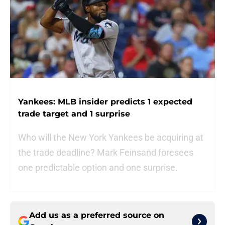
Yankees: MLB insider predicts 1 expected
trade target and 1 surprise
Who will the New York Yankees be acquiring at
the trade deadline? Mark Feinsand foresees
one predictable option and one surprise.
Add us as a preferred source on