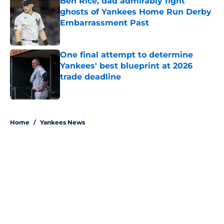
Ben Rice, dad admirably fight
ghosts of Yankees Home Run Derby
Embarrassment Past
Published by on Invalid Date
One final attempt to determine
Yankees' best blueprint at 2026
trade deadline
Published by on Invalid Date
5 related articles loaded
Home
/
Yankees News
About
Openings
Contact
Our 300+ Sites