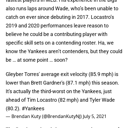
also runs laps around Wade, who’s been unable to
catch on ever since debuting in 2017. Locastro’s
2019 and 2020 performances leave reason to
believe he could be a contributing player with
specific skill sets on a contending roster. Ha, we
know the Yankees aren’t contenders, but they could
be … at some point … soon?
Gleyber Torres' average exit velocity (85.9 mph) is
lower than Brett Gardner's (87.1 mph) this season.
It's actually the third-worst on the Yankees, just
ahead of Tim Locastro (82 mph) and Tyler Wade
(80.2).
#Yankees
— Brendan Kuty (@BrendanKutyNJ)
July 5, 2021