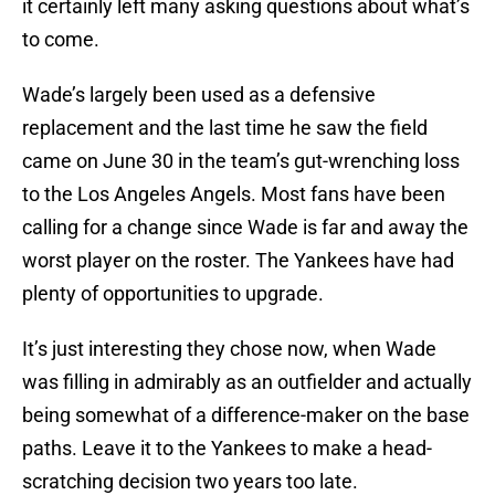
it certainly left many asking questions about what’s
to come.
Wade’s largely been used as a defensive
replacement and the last time he saw the field
came on June 30 in the team’s gut-wrenching loss
to the Los Angeles Angels. Most fans have been
calling for a change since Wade is far and away the
worst player on the roster. The Yankees have had
plenty of opportunities to upgrade.
It’s just interesting they chose now, when Wade
was filling in admirably as an outfielder and actually
being somewhat of a difference-maker on the base
paths. Leave it to the Yankees to make a head-
scratching decision two years too late.