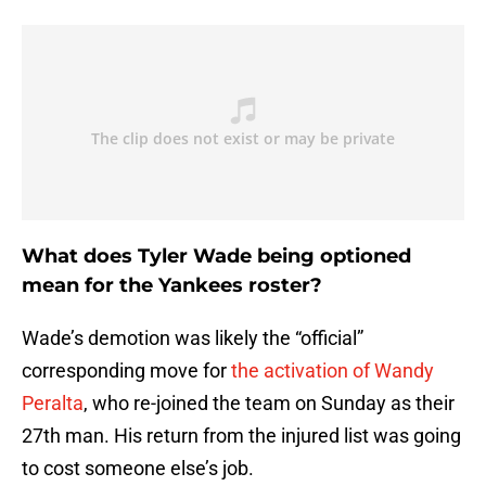
What does Tyler Wade being optioned
mean for the Yankees roster?
Wade’s demotion was likely the “official”
corresponding move for
the activation of Wandy
Peralta
, who re-joined the team on Sunday as their
27th man. His return from the injured list was going
to cost someone else’s job.