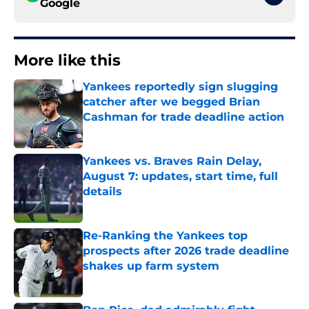
Google
More like this
Yankees reportedly sign slugging
catcher after we begged Brian
Cashman for trade deadline action
Published by on Invalid Date
Yankees vs. Braves Rain Delay,
August 7: updates, start time, full
details
Published by on Invalid Date
Re-Ranking the Yankees top
prospects after 2026 trade deadline
shakes up farm system
Published by on Invalid Date