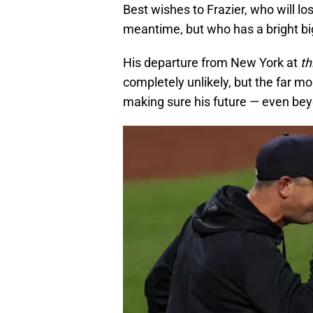
Best wishes to Frazier, who will lo
meantime, but who has a bright bi
His departure from New York at
th
completely unlikely, but the far mo
making sure his future — even bey