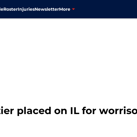
le
Roster
Injuries
Newsletter
More
zier placed on IL for worri