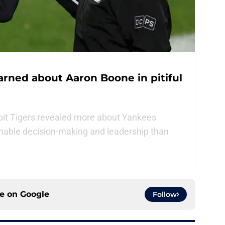
arned about Aaron Boone in pitiful
oit Tigers revealed more about Yankees
able decision-making and leadership than
ce on
Google
Follow