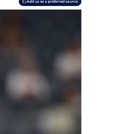
Add us as a preferred source