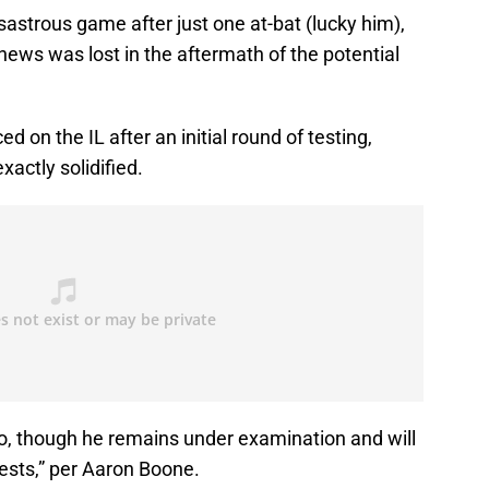
sastrous game after just one at-bat (lucky him),
 news was lost in the aftermath of the potential
d on the IL after an initial round of testing,
actly solidified.
tigo, though he remains under examination and will
tests,” per Aaron Boone.