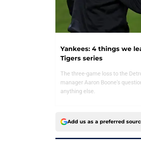
Yankees: 4 things we le
Tigers series
The three-game loss to the Detr
manager Aaron Boone's question
anything else.
Add us as a preferred sour