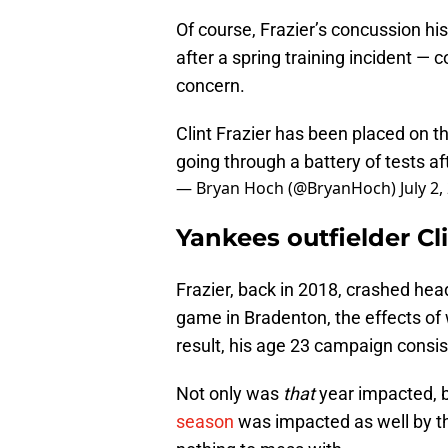
Of course, Frazier’s concussion hi
after a spring training incident —
concern.
Clint Frazier has been placed on th
going through a battery of tests af
— Bryan Hoch (@BryanHoch)
July 2
Yankees outfielder Cl
Frazier, back in 2018, crashed headfi
game in Bradenton, the effects of 
result, his age 23 campaign consis
Not only was
that
year impacted, 
season
was impacted as well by the