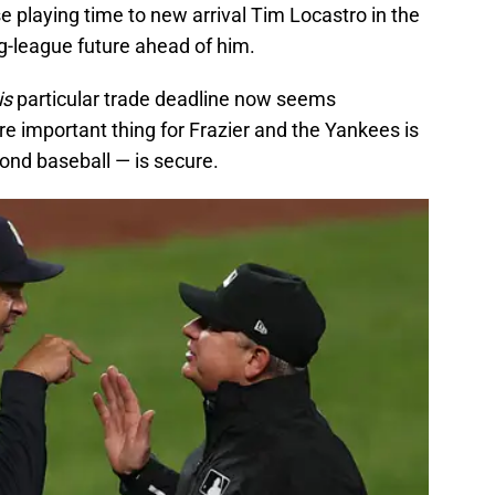
se playing time to new arrival Tim Locastro in the
g-league future ahead of him.
is
particular trade deadline now seems
re important thing for Frazier and the Yankees is
ond baseball — is secure.