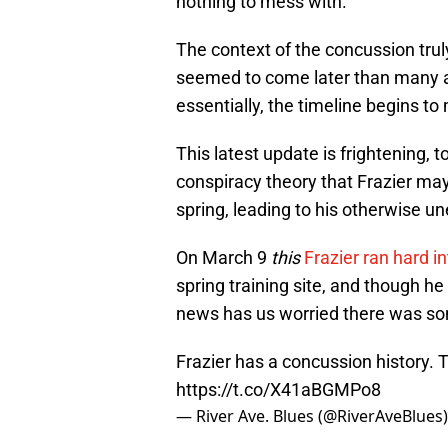
nothing to mess with.
The context of the concussion truly
seemed to come later than many anti
essentially, the timeline begins t
This latest update is frightening, 
conspiracy theory that Frazier m
spring, leading to his otherwise u
On March 9
this
Frazier ran hard i
spring training site, and though he
news has us worried there was so
Frazier has a concussion history. 
https://t.co/X41aBGMPo8
— River Ave. Blues (@RiverAveBlues