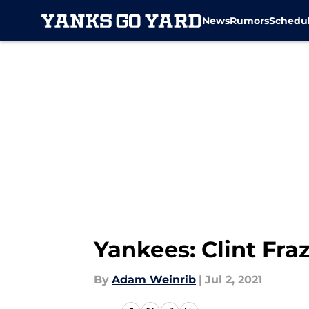
News
Rumors
Schedu
Skip to main content
Yankees: Clint Fra
By
Adam Weinrib
|
Jul 2, 2021