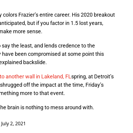
 colors Frazier’s entire career. His 2020 breakout
cipated, but if you factor in 1.5 lost years,
o make more sense.
to say the least, and lends credence to the
ay have been compromised at some point this
nexplained backslide.
nto another wall in Lakeland, FL
spring, at Detroit’s
 shrugged off the impact at the time, Friday’s
mething more to that event.
The brain is nothing to mess around with.
)
July 2, 2021