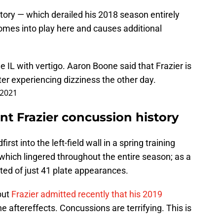
story — which derailed his 2018 season entirely
 comes into play here and causes additional
e IL with vertigo. Aaron Boone said that Frazier is
ter experiencing dizziness the other day.
, 2021
int Frazier concussion history
rst into the left-field wall in a spring training
which lingered throughout the entire season; as a
ted of just 41 plate appearances.
but
Frazier admitted recently that his 2019
 aftereffects. Concussions are terrifying. This is