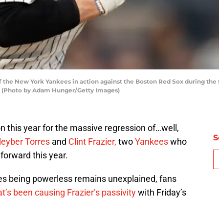
f the New York Yankees in action against the Boston Red Sox during the 
y. (Photo by Adam Hunger/Getty Images)
on this year for the massive regression of…well,
S
leyber Torres
and
Clint Frazier,
two
Yankees
who
forward this year.
s being powerless remains unexplained, fans
t’s been causing Frazier’s passivity
with Friday’s