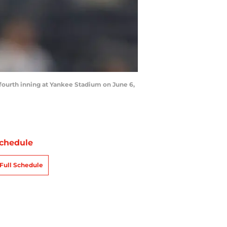
fourth inning at Yankee Stadium on June 6,
chedule
Full Schedule