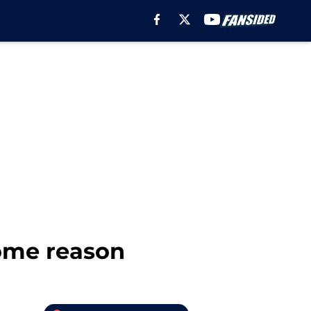
some reason