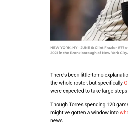
NEW YORK, NY - JUNE 6: Clint Frazier #77 o
2021 in the Bronx borough of New York Cit
There’s been little-to-no explanati
the whole roster, but specifically
G
were expected to take large steps 
Though Torres spending 120 game
might’ve gotten a window into
wha
news.