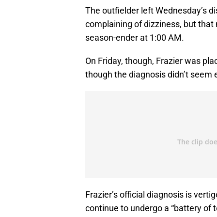
The outfielder left Wednesday’s di
complaining of dizziness, but that
season-ender at 1:00 AM.
On Friday, though, Frazier was place
though the diagnosis didn’t seem ex
Frazier’s official diagnosis is ver
continue to undergo a “battery of 