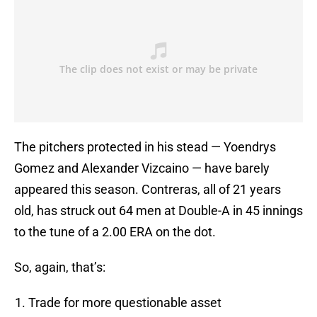
The pitchers protected in his stead — Yoendrys
Gomez and Alexander Vizcaino — have barely
appeared this season. Contreras, all of 21 years
old, has struck out 64 men at Double-A in 45 innings
to the tune of a 2.00 ERA on the dot.
So, again, that’s:
Trade for more questionable asset