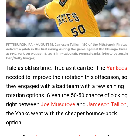
PITTSBURGH, PA - AUGUST 19: Jameson Taillon #50 of the Pittsburgh Pirates
delivers a pitch in the first inning during the game against the Chicago Cubs
at PNC Park on August 19, 2018 in Pittsburgh, Pennsylvania. (Photo by Justin
Berl/Getty Images)
Tale as old as time. True as it can be. The
Yankees
needed to improve their rotation this offseason, so
they engaged with a bad team with a few shining
rotation options. Given the 50-50 chance of picking
right between
Joe Musgrove
and
Jameson Taillon
,
the Yanks went with the cheaper bounce-back
option.