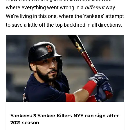
where everything went wrong in a
different
way.
We’re living in this one, where the Yankees’ attempt
to save a little off the top backfired in all directions.
Yankees: 3 Yankee Killers NYY can sign after
2021 season