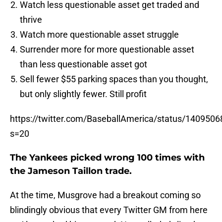
Watch less questionable asset get traded and
thrive
Watch more questionable asset struggle
Surrender more for more questionable asset
than less questionable asset got
Sell fewer $55 parking spaces than you thought,
but only slightly fewer. Still profit
https://twitter.com/BaseballAmerica/status/14095
s=20
The Yankees picked wrong 100 times with
the Jameson Taillon trade.
At the time, Musgrove had a breakout coming so
blindingly obvious that every Twitter GM from here