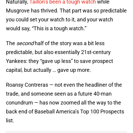
Naturally,
Taillon’s been a tough watch
while
Musgrove has thrived. That part was so predictable
you could set your watch to it, and your watch
would say, “This is a tough watch.”
The
s
econd
half of the story was a bit less
predictable, but also essentially 21st-century
Yankees: they “gave up less” to save prospect
capital, but actually … gave up more.
Roansy Contreras — not even the headliner of the
trade, and someone seen as a future 40-man
conundrum — has now zoomed all the way to the
back end of Baseball America’s Top 100 Prospects
list.