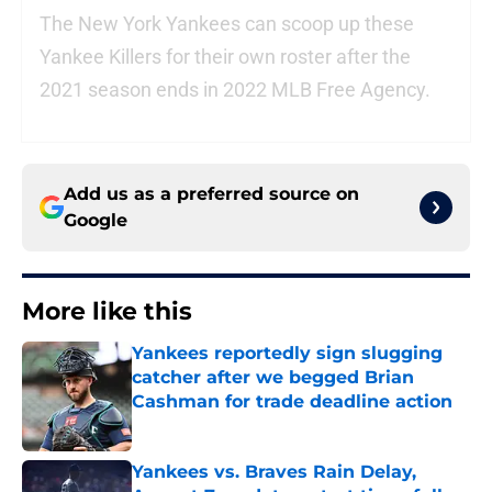
The New York Yankees can scoop up these
Yankee Killers for their own roster after the
2021 season ends in 2022 MLB Free Agency.
Add us as a preferred source on
Google
More like this
Yankees reportedly sign slugging
catcher after we begged Brian
Cashman for trade deadline action
Published by on Invalid Date
Yankees vs. Braves Rain Delay,