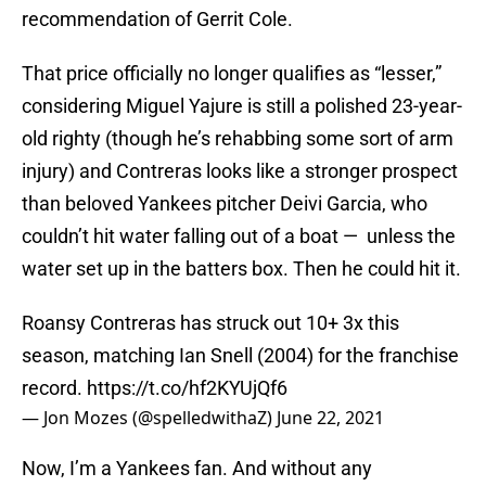
recommendation of Gerrit Cole.
That price officially no longer qualifies as “lesser,”
considering Miguel Yajure is still a polished 23-year-
old righty (though he’s rehabbing some sort of arm
injury) and Contreras looks like a stronger prospect
than beloved Yankees pitcher Deivi Garcia, who
couldn’t hit water falling out of a boat — unless the
water set up in the batters box. Then he could hit it.
Roansy Contreras has struck out 10+ 3x this
season, matching Ian Snell (2004) for the franchise
record.
https://t.co/hf2KYUjQf6
— Jon Mozes (@spelledwithaZ)
June 22, 2021
Now, I’m a Yankees fan. And without any