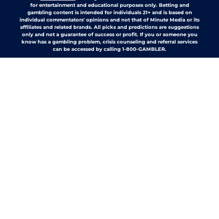
for entertainment and educational purposes only. Betting and
gambling content is intended for individuals 21+ and is based on
individual commentators' opinions and not that of Minute Media or its
affiliates and related brands. All picks and predictions are suggestions
only and not a guarantee of success or profit. If you or someone you
know has a gambling problem, crisis counseling and referral services
can be accessed by calling 1-800-GAMBLER.