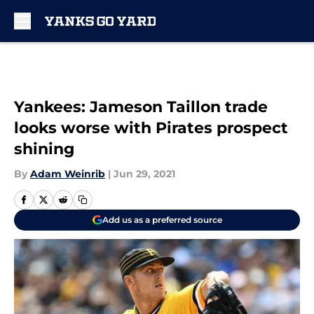
Skip to main content
Yankees: Jameson Taillon trade
looks worse with Pirates prospect
shining
By
Adam Weinrib
|
Jun 29, 2021
Add us as a preferred source