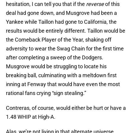
hesitation, I can tell you that if the
reverse
of this
deal had gone down, and Musgrove had been a
Yankee while Taillon had gone to California, the
results would be entirely different. Taillon would be
the Comeback Player of the Year, shaking off
adversity to wear the Swag Chain for the first time
after completing a sweep of the Dodgers.
Musgrove would be struggling to locate his
breaking ball, culminating with a meltdown first
inning at Fenway that would have even the most
rational fans crying “sign stealing.”
Contreras, of course, would either be hurt or have a
1.48 WHIP at High-A.
Alas, we’re not living in that alternate universe