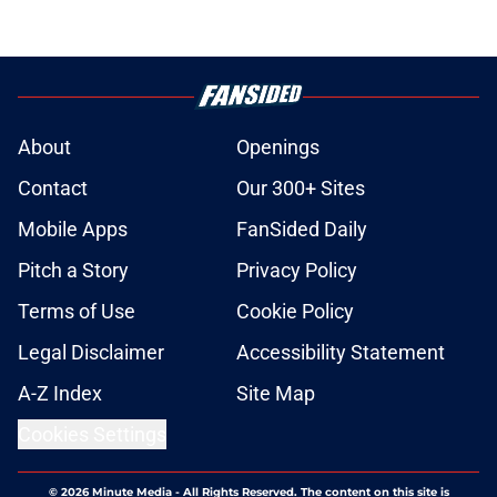
About
Openings
Contact
Our 300+ Sites
Mobile Apps
FanSided Daily
Pitch a Story
Privacy Policy
Terms of Use
Cookie Policy
Legal Disclaimer
Accessibility Statement
A-Z Index
Site Map
Cookies Settings
© 2026
Minute Media
-
All Rights Reserved. The content on this site is