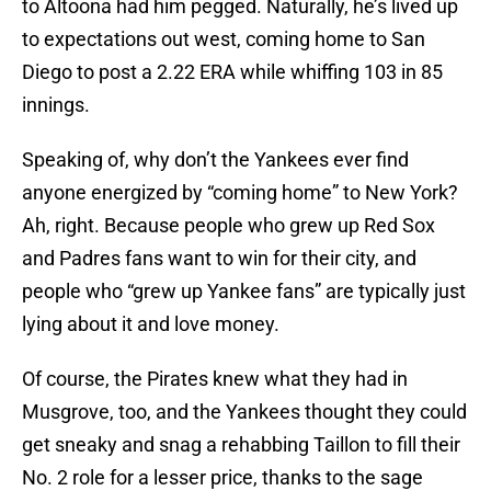
to Altoona had him pegged. Naturally, he’s lived up
to expectations out west, coming home to San
Diego to post a 2.22 ERA while whiffing 103 in 85
innings.
Speaking of, why don’t the Yankees ever find
anyone energized by “coming home” to New York?
Ah, right. Because people who grew up Red Sox
and Padres fans want to win for their city, and
people who “grew up Yankee fans” are typically just
lying about it and love money.
Of course, the Pirates knew what they had in
Musgrove, too, and the Yankees thought they could
get sneaky and snag a rehabbing Taillon to fill their
No. 2 role for a lesser price, thanks to the sage