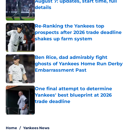
August 7: updates, start time, full
details
Published by on Invalid Date
Re-Ranking the Yankees top
prospects after 2026 trade deadline
shakes up farm system
Published by on Invalid Date
Ben Rice, dad admirably fight
ghosts of Yankees Home Run Derby
Embarrassment Past
Published by on Invalid Date
One final attempt to determine
Yankees' best blueprint at 2026
trade deadline
Published by on Invalid Date
5 related articles loaded
Home
/
Yankees News