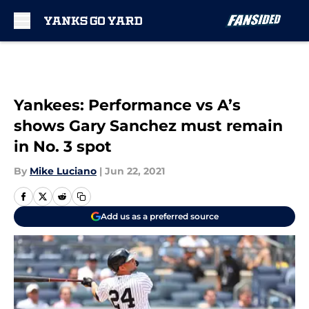
Skip to main content
Yankees: Performance vs A’s
shows Gary Sanchez must remain
in No. 3 spot
By
Mike Luciano
|
Jun 22, 2021
Add us as a preferred source