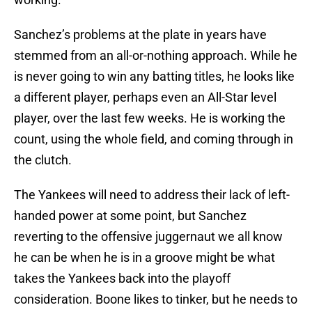
Sanchez’s problems at the plate in years have
stemmed from an all-or-nothing approach. While he
is never going to win any batting titles, he looks like
a different player, perhaps even an All-Star level
player, over the last few weeks. He is working the
count, using the whole field, and coming through in
the clutch.
The Yankees will need to address their lack of left-
handed power at some point, but Sanchez
reverting to the offensive juggernaut we all know
he can be when he is in a groove might be what
takes the Yankees back into the playoff
consideration. Boone likes to tinker, but he needs to