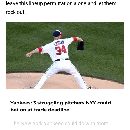
leave this lineup permutation alone and let them
rock out.
Yankees: 3 struggling pitchers NYY could
bet on at trade deadline
The New York Yankees could do with more