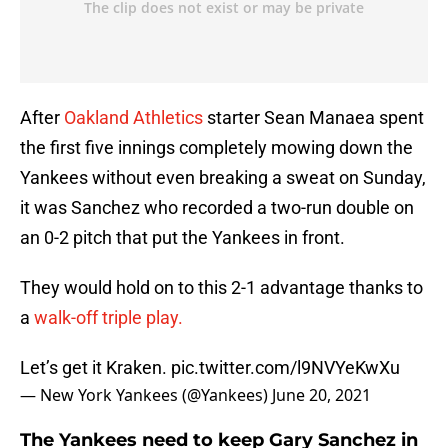
After
Oakland Athletics
starter Sean Manaea spent
the first five innings completely mowing down the
Yankees without even breaking a sweat on Sunday,
it was Sanchez who recorded a two-run double on
an 0-2 pitch that put the Yankees in front.
They would hold on to this 2-1 advantage thanks to
a
walk-off triple play.
Let’s get it Kraken.
pic.twitter.com/l9NVYeKwXu
— New York Yankees (@Yankees)
June 20, 2021
The Yankees need to keep Gary Sanchez in