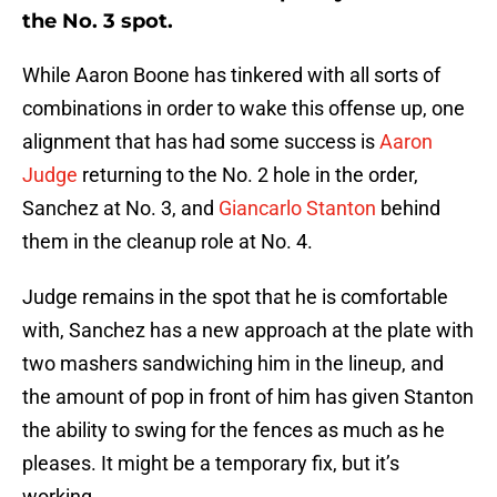
the No. 3 spot.
While Aaron Boone has tinkered with all sorts of
combinations in order to wake this offense up, one
alignment that has had some success is
Aaron
Judge
returning to the No. 2 hole in the order,
Sanchez at No. 3, and
Giancarlo Stanton
behind
them in the cleanup role at No. 4.
Judge remains in the spot that he is comfortable
with, Sanchez has a new approach at the plate with
two mashers sandwiching him in the lineup, and
the amount of pop in front of him has given Stanton
the ability to swing for the fences as much as he
pleases. It might be a temporary fix, but it’s
working.