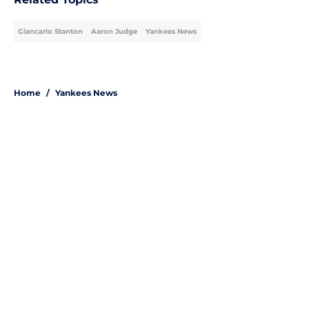
Giancarlo Stanton
Aaron Judge
Yankees News
Home
/
Yankees News
About
Openings
Contact
Our 300+ Sites
Mobile Apps
FanSided Daily
Pitch a Story
Privacy Policy
Terms of Use
Cookie Policy