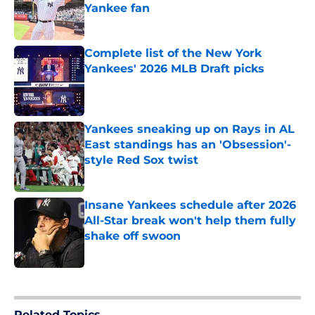
Yankee fan
Published by on Invalid Date
Complete list of the New York
Yankees' 2026 MLB Draft picks
Published by on Invalid Date
Yankees sneaking up on Rays in AL
East standings has an 'Obsession'-
style Red Sox twist
Published by on Invalid Date
Insane Yankees schedule after 2026
All-Star break won't help them fully
shake off swoon
Published by on Invalid Date
5 related articles loaded
Related Topics