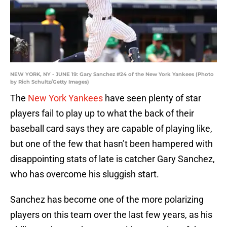
NEW YORK, NY - JUNE 19: Gary Sanchez #24 of the New York Yankees (Photo
by Rich Schultz/Getty Images)
The
New York Yankees
have seen plenty of star
players fail to play up to what the back of their
baseball card says they are capable of playing like,
but one of the few that hasn’t been hampered with
disappointing stats of late is catcher Gary Sanchez,
who has overcome his sluggish start.
Sanchez has become one of the more polarizing
players on this team over the last few years, as his