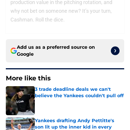
production value in the pitching rotation, and
why not bet on someone new? It’s your turn,
Cashman. Roll the dice.
Add us as a preferred source on
Google
More like this
3 trade deadline deals we can't
believe the Yankees couldn't pull off
Published by on Invalid Date
Yankees drafting Andy Pettitte's
son lit up the inner kid in every