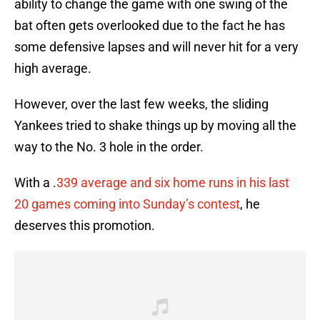
ability to change the game with one swing of the
bat often gets overlooked due to the fact he has
some defensive lapses and will never hit for a very
high average.
However, over the last few weeks, the sliding
Yankees tried to shake things up by moving all the
way to the No. 3 hole in the order.
With a .
339 average and six home runs in his last
20 games coming into Sunday’s contest
, he
deserves this promotion.