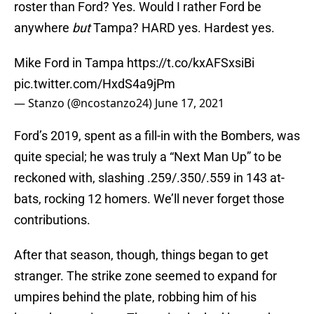
roster than Ford? Yes. Would I rather Ford be
anywhere
but
Tampa? HARD yes. Hardest yes.
Mike Ford in Tampa
https://t.co/kxAFSxsiBi
pic.twitter.com/HxdS4a9jPm
— Stanzo (@ncostanzo24)
June 17, 2021
Ford’s 2019, spent as a fill-in with the Bombers, was
quite special; he was truly a “Next Man Up” to be
reckoned with, slashing .259/.350/.559 in 143 at-
bats, rocking 12 homers. We’ll never forget those
contributions.
After that season, though, things began to get
stranger. The strike zone seemed to expand for
umpires behind the plate, robbing him of his