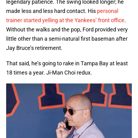
legendary patience. The swing looked longer; he
made less and less hard contact. His
personal
trainer started yelling at the Yankees’ front office
.
Without the walks and the pop, Ford provided very
little other than a semi-natural first baseman after
Jay Bruce’s retirement.
That said, he’s going to rake in Tampa Bay at least
18 times a year. Ji-Man Choi redux.