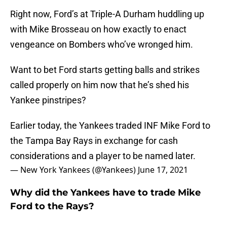
Right now, Ford’s at Triple-A Durham huddling up
with Mike Brosseau on how exactly to enact
vengeance on Bombers who’ve wronged him.
Want to bet Ford starts getting balls and strikes
called properly on him now that he’s shed his
Yankee pinstripes?
Earlier today, the Yankees traded INF Mike Ford to
the Tampa Bay Rays in exchange for cash
considerations and a player to be named later.
— New York Yankees (@Yankees)
June 17, 2021
Why did the Yankees have to trade Mike
Ford to the Rays?