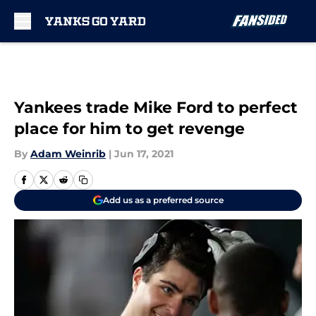
Skip to main content
Yankees trade Mike Ford to perfect
place for him to get revenge
By
Adam Weinrib
|
Jun 17, 2021
Add us as a preferred source