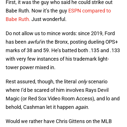
First, it was the guy who said he could strike out
Babe Ruth. Now it’s the guy
ESPN compared to
Babe Ruth.
Just wonderful.
Do not allow us to mince words: since 2019, Ford
has been
awful
in the Bronx, posting dueling OPS+
marks of 38 and 59. He’s batted both .135 and .133
with very few instances of his trademark light-
tower power mixed in.
Rest assured, though, the literal
only
scenario
where I’d be scared of him involves Rays Devil
Magic (or Red Sox Video Room Access), and lo and
behold, Cashman let it happen
again.
Would we rather have Chris Gittens on the MLB