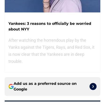
Yankees: 3 reasons to officially be worried
about NYY
After watching the horrendous play by the
Yanks against the Tigers, Rays, and Red Sox, it
is now clear that the Yankees are in deep
trouble.
Add us as a preferred source on
Google