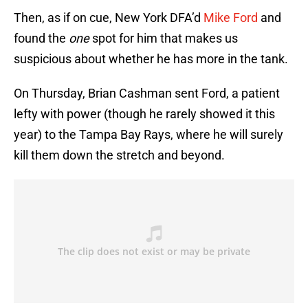
Then, as if on cue, New York DFA’d
Mike Ford
and
found the
one
spot for him that makes us
suspicious about whether he has more in the tank.
On Thursday, Brian Cashman sent Ford, a patient
lefty with power (though he rarely showed it this
year) to the Tampa Bay Rays, where he will surely
kill them down the stretch and beyond.