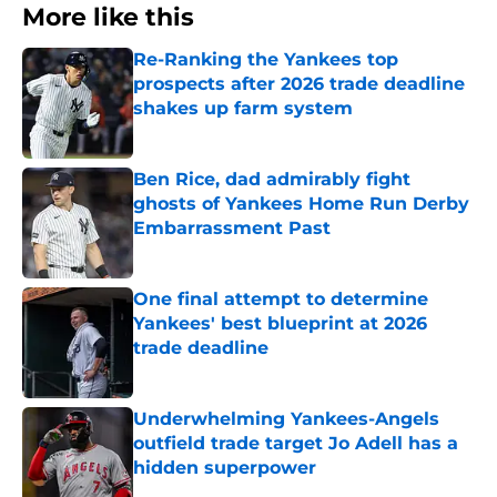
More like this
Re-Ranking the Yankees top
prospects after 2026 trade deadline
shakes up farm system
Published by on Invalid Date
Ben Rice, dad admirably fight
ghosts of Yankees Home Run Derby
Embarrassment Past
Published by on Invalid Date
One final attempt to determine
Yankees' best blueprint at 2026
trade deadline
Published by on Invalid Date
Underwhelming Yankees-Angels
outfield trade target Jo Adell has a
hidden superpower
Published by on Invalid Date