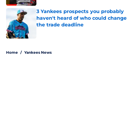
3 Yankees prospects you probably
haven't heard of who could change
the trade deadline
Published by on Invalid Date
5 related articles loaded
Home
/
Yankees News
About
Openings
Contact
Our 300+ Sites
Mobile Apps
FanSided Daily
Pitch a Story
Privacy Policy