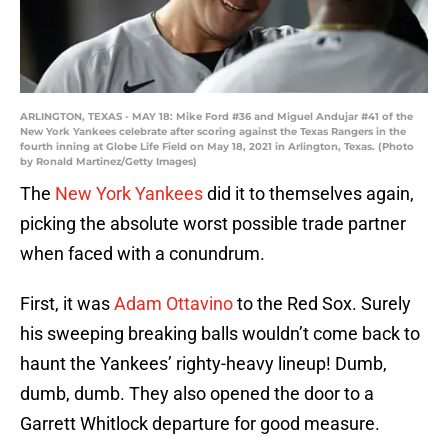
ARLINGTON, TEXAS - MAY 18: Mike Ford #36 and Miguel Andujar #41 of the
New York Yankees celebrate after scoring against the Texas Rangers in the
fourth inning at Globe Life Field on May 18, 2021 in Arlington, Texas. (Photo
by Ronald Martinez/Getty Images)
The
New York Yankees
did it to themselves again,
picking the absolute worst possible trade partner
when faced with a conundrum.
First, it was
Adam Ottavino
to the Red Sox. Surely
his sweeping breaking balls wouldn’t come back to
haunt the Yankees’ righty-heavy lineup! Dumb,
dumb, dumb. They also opened the door to a
Garrett Whitlock departure for good measure.