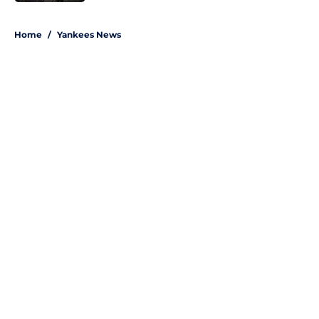
5 related articles loaded
Home
/
Yankees News
About
Openings
Contact
Our 300+ Sites
Mobile Apps
FanSided Daily
Pitch a Story
Privacy Policy
Terms of Use
Cookie Policy
Legal Disclaimer
Accessibility Statement
A-Z Index
Site Map
Cookies Settings