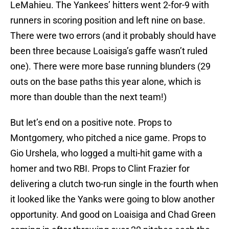
LeMahieu. The Yankees’ hitters went 2-for-9 with
runners in scoring position and left nine on base.
There were two errors (and it probably should have
been three because Loaisiga’s gaffe wasn’t ruled
one). There were more base running blunders (29
outs on the base paths this year alone, which is
more than double than the next team!)
But let’s end on a positive note. Props to
Montgomery, who pitched a nice game. Props to
Gio Urshela, who logged a multi-hit game with a
homer and two RBI. Props to Clint Frazier for
delivering a clutch two-run single in the fourth when
it looked like the Yanks were going to blow another
opportunity. And good on Loaisiga and Chad Green