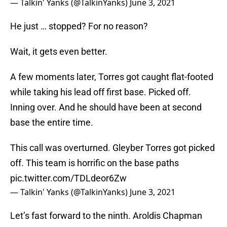
— Talkin' Yanks (@TalkinYanks)
June 3, 2021
He just … stopped? For no reason?
Wait, it gets even better.
A few moments later, Torres got caught flat-footed
while taking his lead off first base. Picked off.
Inning over. And he should have been at second
base the entire time.
This call was overturned. Gleyber Torres got picked
off. This team is horrific on the base paths
pic.twitter.com/TDLdeor6Zw
— Talkin' Yanks (@TalkinYanks)
June 3, 2021
Let’s fast forward to the ninth. Aroldis Chapman