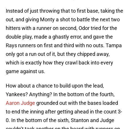
Instead of just throwing that to first base, taking the
out, and giving Monty a shot to battle the next two
hitters with a runner on second, Odor tried for the
double play, made a ghastly error, and gave the
Rays runners on first and third with no outs. Tampa
only got a run out of it, but they chipped away,
which is exactly how they crawl back into every
game against us.
How about a chance to build upon the lead,
Yankees? Anything? In the bottom of the fourth,
Aaron Judge
grounded out with the bases loaded
to end the inning after getting ahead in the count 3-
0. In the bottom of the sixth, Stanton and Judge
couldn’t tack another on the board with runners on