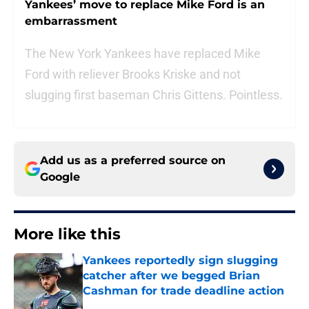
Yankees’ move to replace Mike Ford is an
embarrassment
The New York Yankees have replaced Mike
Ford with reliever Brooks Kriske and not
slugging first baseman Chris Gittens. Pointless.
Add us as a preferred source on
Google
More like this
Yankees reportedly sign slugging
catcher after we begged Brian
Cashman for trade deadline action
Published by on Invalid Date