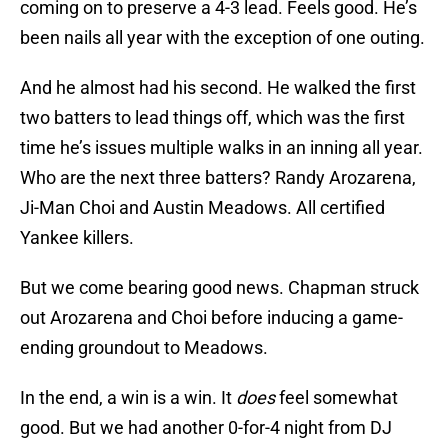
coming on to preserve a 4-3 lead. Feels good. He’s
been nails all year with the exception of one outing.
And he almost had his second. He walked the first
two batters to lead things off, which was the first
time he’s issues multiple walks in an inning all year.
Who are the next three batters? Randy Arozarena,
Ji-Man Choi and Austin Meadows. All certified
Yankee killers.
But we come bearing good news. Chapman struck
out Arozarena and Choi before inducing a game-
ending groundout to Meadows.
In the end, a win is a win. It
does
feel somewhat
good. But we had another 0-for-4 night from DJ