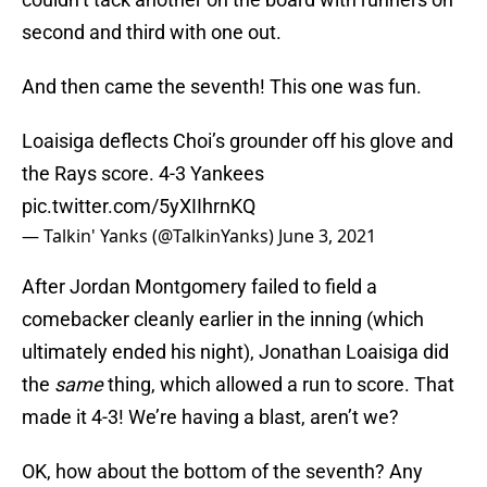
second and third with one out.
And then came the seventh! This one was fun.
Loaisiga deflects Choi’s grounder off his glove and
the Rays score. 4-3 Yankees
pic.twitter.com/5yXIIhrnKQ
— Talkin' Yanks (@TalkinYanks)
June 3, 2021
After Jordan Montgomery failed to field a
comebacker cleanly earlier in the inning (which
ultimately ended his night), Jonathan Loaisiga did
the
same
thing, which allowed a run to score. That
made it 4-3! We’re having a blast, aren’t we?
OK, how about the bottom of the seventh? Any