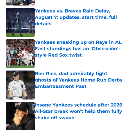
Yankees vs. Braves Rain Delay,
August 7: updates, start time, full
details
Published by on Invalid Date
Yankees sneaking up on Rays in AL
East standings has an 'Obsession'-
style Red Sox twist
Published by on Invalid Date
Ben Rice, dad admirably fight
ghosts of Yankees Home Run Derby
Embarrassment Past
Published by on Invalid Date
Insane Yankees schedule after 2026
All-Star break won't help them fully
shake off swoon
Published by on Invalid Date