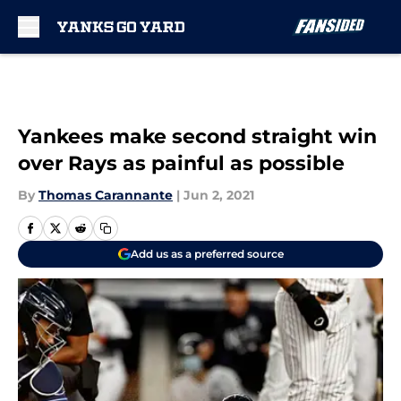
Skip to main content
Yankees make second straight win
over Rays as painful as possible
By
Thomas Carannante
|
Jun 2, 2021
Add us as a preferred source