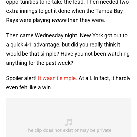
opportunities to re-take the lead. Then needed two
extra innings to get it done when the Tampa Bay
Rays were playing
worse
than they were.
Then came Wednesday night. New York got out to
a quick 4-1 advantage, but did you really think it
would be that simple? Have you not been watching
anything for the past week?
Spoiler alert!
It wasn’t simple.
At all. In fact, it hardly
even felt like a win.