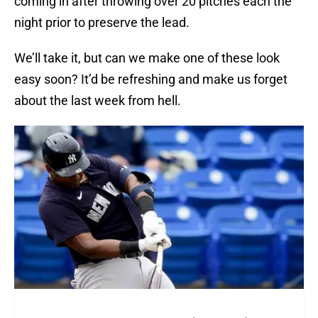
coming in after throwing over 20 pitches each the
night prior to preserve the lead.
We’ll take it, but can we make one of these look
easy soon? It’d be refreshing and make us forget
about the last week from hell.