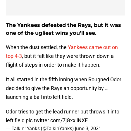
The Yankees defeated the Rays, but it was
one of the ugliest wins you’ll see.
When the dust settled, the
Yankees came out on
top 4-3
, but it felt like they were thrown down a
flight of steps in order to make it happen.
It all started in the fifth inning when Rougned Odor
decided to give the Rays an opportunity by …
launching a ball into left field.
Odor tries to get the lead runner but throws it into
left field
pic.twitter.com/7jGxxliNXE
— Talkin' Yanks (@TalkinYanks)
June 3, 2021