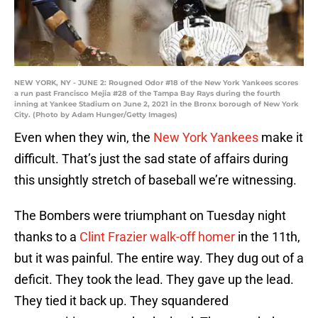
NEW YORK, NY - JUNE 2: Rougned Odor #18 of the New York Yankees scores
a run past Francisco Mejia #28 of the Tampa Bay Rays during the fourth
inning at Yankee Stadium on June 2, 2021 in the Bronx borough of New York
City. (Photo by Adam Hunger/Getty Images)
Even when they win, the
New York Yankees
make it
difficult. That’s just the sad state of affairs during
this unsightly stretch of baseball we’re witnessing.
The Bombers were triumphant on Tuesday night
thanks to a
Clint Frazier walk-off homer
in the 11th,
but it was painful. The entire way. They dug out of a
deficit. They took the lead. They gave up the lead.
They tied it back up. They squandered