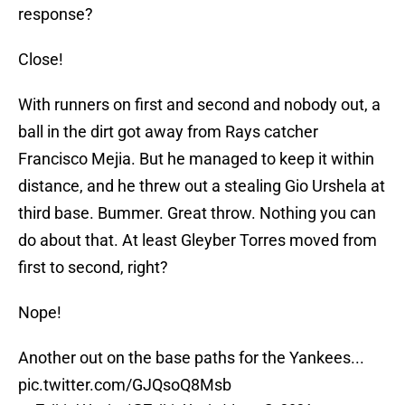
response?
Close!
With runners on first and second and nobody out, a
ball in the dirt got away from Rays catcher
Francisco Mejia. But he managed to keep it within
distance, and he threw out a stealing Gio Urshela at
third base. Bummer. Great throw. Nothing you can
do about that. At least Gleyber Torres moved from
first to second, right?
Nope!
Another out on the base paths for the Yankees...
pic.twitter.com/GJQsoQ8Msb