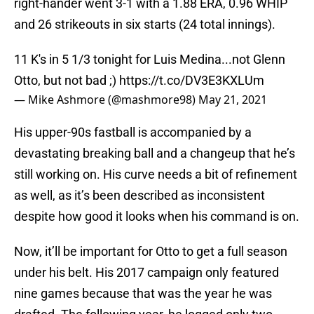
right-hander went 3-1 with a 1.88 ERA, 0.96 WHIP
and 26 strikeouts in six starts (24 total innings).
11 K's in 5 1/3 tonight for Luis Medina...not Glenn
Otto, but not bad ;)
https://t.co/DV3E3KXLUm
— Mike Ashmore (@mashmore98)
May 21, 2021
His upper-90s fastball is accompanied by a
devastating breaking ball and a changeup that he’s
still working on. His curve needs a bit of refinement
as well, as it’s been described as inconsistent
despite how good it looks when his command is on.
Now, it’ll be important for Otto to get a full season
under his belt. His 2017 campaign only featured
nine games because that was the year he was