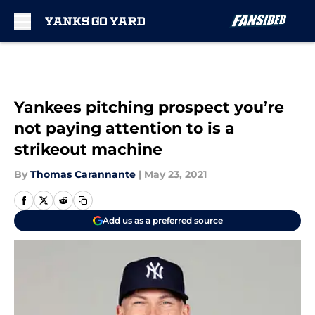
Skip to main content
Yankees pitching prospect you’re
not paying attention to is a
strikeout machine
By
Thomas Carannante
|
May 23, 2021
Add us as a preferred source