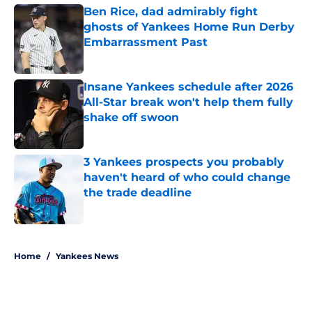
Ben Rice, dad admirably fight
ghosts of Yankees Home Run Derby
Embarrassment Past
Published by on Invalid Date
Insane Yankees schedule after 2026
All-Star break won't help them fully
shake off swoon
Published by on Invalid Date
3 Yankees prospects you probably
haven't heard of who could change
the trade deadline
Published by on Invalid Date
5 related articles loaded
Home
/
Yankees News