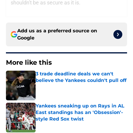
shouldn't be as secure as it is.
Add us as a preferred source on
Google
More like this
3 trade deadline deals we can't
believe the Yankees couldn't pull off
Published by on Invalid Date
Yankees sneaking up on Rays in AL
East standings has an 'Obsession'-
style Red Sox twist
Published by on Invalid Date