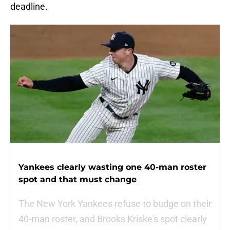
deadline.
Yankees clearly wasting one 40-man roster
spot and that must change
The New York Yankees refuse to budge on their
40-man roster, and Brooks Kriske's spot clearly