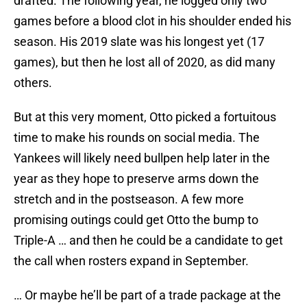
drafted. The following year, he logged only two
games before a blood clot in his shoulder ended his
season. His 2019 slate was his longest yet (17
games), but then he lost all of 2020, as did many
others.
But at this very moment, Otto picked a fortuitous
time to make his rounds on social media. The
Yankees will likely need bullpen help later in the
year as they hope to preserve arms down the
stretch and in the postseason. A few more
promising outings could get Otto the bump to
Triple-A … and then he could be a candidate to get
the call when rosters expand in September.
… Or maybe he’ll be part of a trade package at the