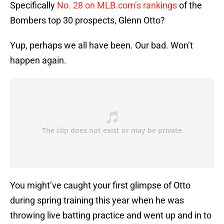
Specifically
No. 28 on MLB.com’s rankings
of the
Bombers top 30 prospects, Glenn Otto?
Yup, perhaps we all have been. Our bad. Won’t
happen again.
You might’ve caught your first glimpse of Otto
during spring training this year when he was
throwing live batting practice and went up and in to