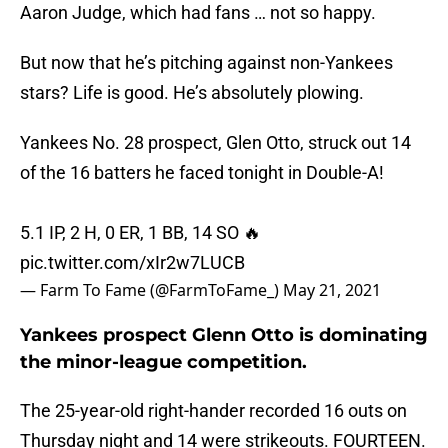
Aaron Judge, which had fans … not so happy.
But now that he’s pitching against non-Yankees
stars? Life is good. He’s absolutely plowing.
Yankees No. 28 prospect, Glen Otto, struck out 14
of the 16 batters he faced tonight in Double-A!
5.1 IP, 2 H, 0 ER, 1 BB, 14 SO 🔥
pic.twitter.com/xIr2w7LUCB
— Farm To Fame (@FarmToFame_)
May 21, 2021
Yankees prospect Glenn Otto is dominating
the minor-league competition.
The 25-year-old right-hander recorded 16 outs on
Thursday night and 14 were strikeouts. FOURTEEN.