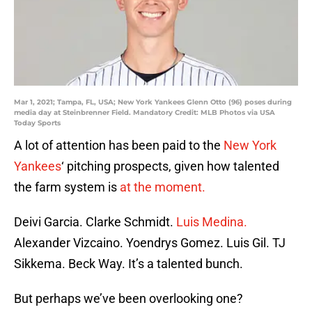
Mar 1, 2021; Tampa, FL, USA; New York Yankees Glenn Otto (96) poses during
media day at Steinbrenner Field. Mandatory Credit: MLB Photos via USA
Today Sports
A lot of attention has been paid to the
New York
Yankees
‘ pitching prospects, given how talented
the farm system is
at the moment.
Deivi Garcia. Clarke Schmidt.
Luis Medina.
Alexander Vizcaino. Yoendrys Gomez. Luis Gil. TJ
Sikkema. Beck Way. It’s a talented bunch.
But perhaps we’ve been overlooking one?