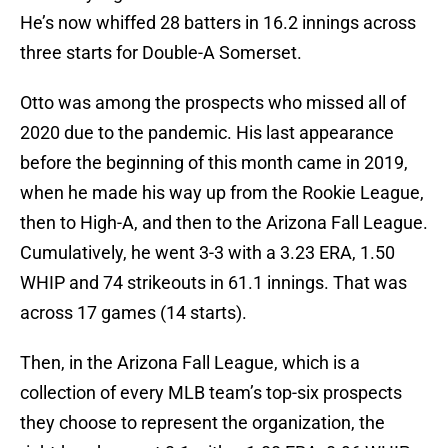
He’s now whiffed 28 batters in 16.2 innings across
three starts for Double-A Somerset.
Otto was among the prospects who missed all of
2020 due to the pandemic. His last appearance
before the beginning of this month came in 2019,
when he made his way up from the Rookie League,
then to High-A, and then to the Arizona Fall League.
Cumulatively, he went 3-3 with a 3.23 ERA, 1.50
WHIP and 74 strikeouts in 61.1 innings. That was
across 17 games (14 starts).
Then, in the Arizona Fall League, which is a
collection of every MLB team’s top-six prospects
they choose to represent the organization, the