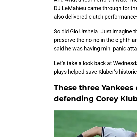
DJ LeMahieu came through for the
also delivered clutch performance
So did Gio Urshela. Just imagine th
preserve the no-no in the eighth a
said he was having mini panic atta
Let’s take a look back at Wednesd
plays helped save Kluber’s historic
These three Yankees 
defending Corey Klube