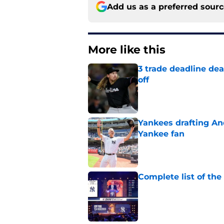
Add us as a preferred sour
More like this
3 trade deadline dea
off
Published by on Invalid Dat
Yankees drafting And
Yankee fan
Published by on Invalid Dat
Complete list of th
Published by on Invalid Dat