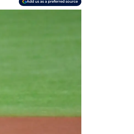
Add us as a preferred source