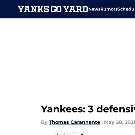
News
Rumors
Schedu
Skip to main content
Yankees: 3 defensi
By
Thomas Carannante
|
May 20, 202