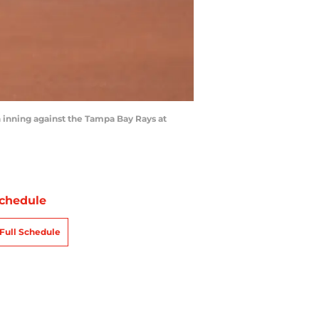
 inning against the Tampa Bay Rays at
chedule
Full Schedule