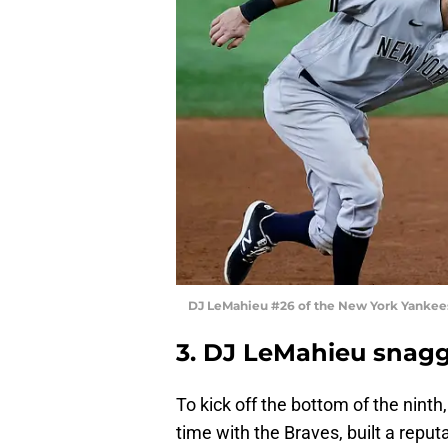
DJ LeMahieu #26 of the New York Yankee
3. DJ LeMahieu snagg
To kick off the bottom of the ninth
time with the Braves, built a reput