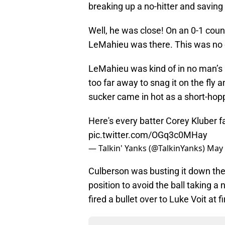
breaking up a no-hitter and savi
Well, he was close! On an 0-1 count
LeMahieu was there. This was no o
LeMahieu was kind of in no man’s l
too far away to snag it on the fly 
sucker came in hot as a short-hopp
Here's every batter Corey Kluber f
pic.twitter.com/OGq3c0MHay
— Talkin' Yanks (@TalkinYanks)
May 
Culberson was busting it down the 
position to avoid the ball taking a
fired a bullet over to Luke Voit at 