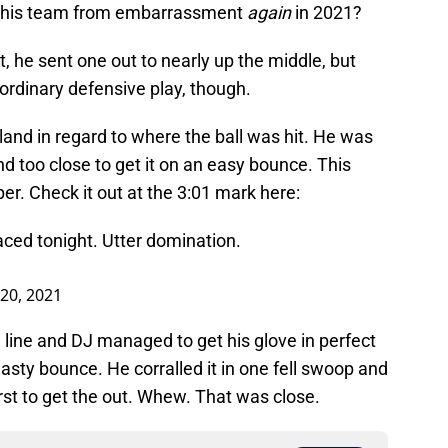
ng his team from embarrassment
again
in 2021?
, he sent one out to nearly up the middle, but
rdinary defensive play, though.
and in regard to where the ball was hit. He was
and too close to get it on an easy bounce. This
er. Check it out at the 3:01 mark here:
aced tonight. Utter domination.
20, 2021
line and DJ managed to get his glove in perfect
 nasty bounce. He corralled it in one fell swoop and
first to get the out. Whew. That was close.