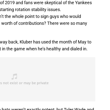
t of 2019 and fans were skeptical of the Yankees
tarting rotation stability issues.
t the whole point to sign guys who would
s worth of contributions? There were so many
s way back, Kluber has used the month of May to
t in the game when he’s healthy and dialed in.
 bats weren’t exactly potent, but Tyler Wade and