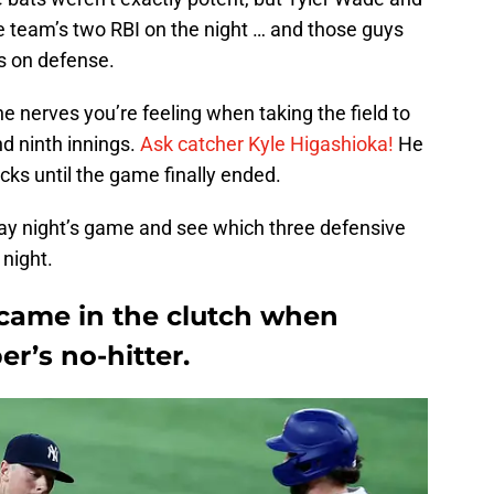
 team’s two RBI on the night … and those guys
s on defense.
e nerves you’re feeling when taking the field to
nd ninth innings.
Ask catcher Kyle Higashioka!
He
cks until the game finally ended.
ay night’s game and see which three defensive
 night.
came in the clutch when
r’s no-hitter.