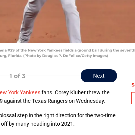
la #29 of the New York Yankees fields a ground ball during the seventh
burg, Florida. (Photo by Douglas P. DeFelice/Getty Images)
1
of 3
Next
S
ew York Yankees
fans. Corey Kluber threw the
9 against the Texas Rangers on Wednesday.
lossal step in the right direction for the two-time
 off by many heading into 2021.