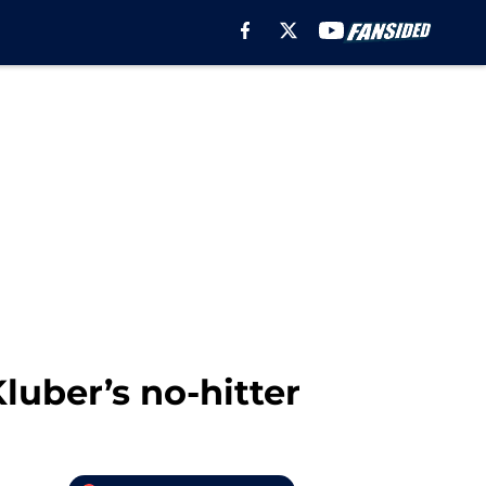
luber’s no-hitter