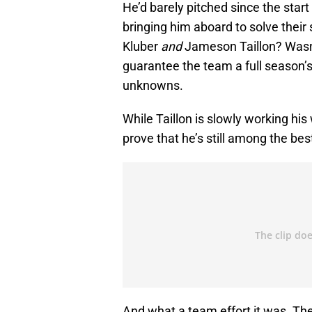
He’d barely pitched since the star
bringing him aboard to solve their s
Kluber
and
Jameson Taillon? Wasn’
guarantee the team a full season’
unknowns.
While Taillon is slowly working hi
prove that he’s still among the bes
And what a team effort it was. The