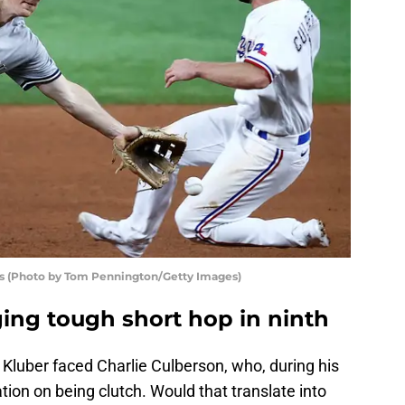
s (Photo by Tom Pennington/Getty Images)
ing tough short hop in ninth
, Kluber faced Charlie Culberson, who, during his
ation on being clutch. Would that translate into