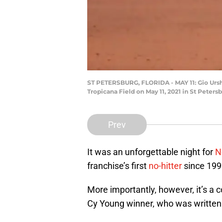
ST PETERSBURG, FLORIDA - MAY 11: Gio Urshe
Tropicana Field on May 11, 2021 in St Peters
Prev
It was an unforgettable night for
N
franchise’s first
no-hitter
since 199
More importantly, however, it’s a co
Cy Young winner, who was written