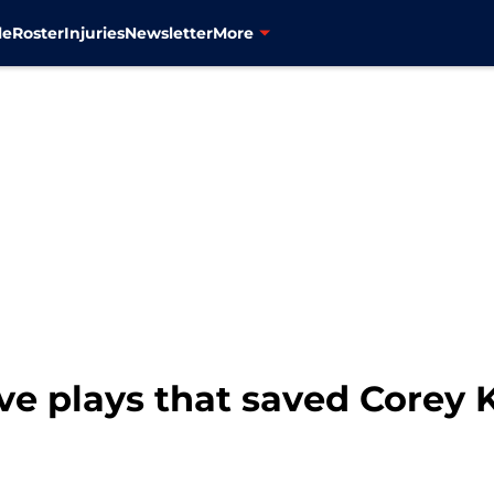
le
Roster
Injuries
Newsletter
More
ve plays that saved Corey K
1