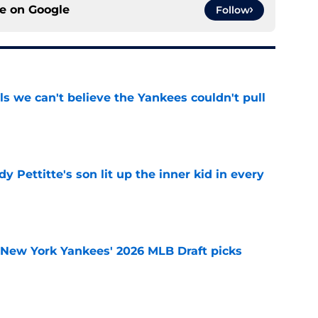
ce on
Google
Follow
ls we can't believe the Yankees couldn't pull
e
y Pettitte's son lit up the inner kid in every
e
e New York Yankees' 2026 MLB Draft picks
e