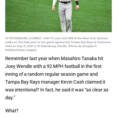
ST PETERSBURG, FLORIDA - MAY 11: Luke Voit #59 of the New York Yankees
walks on the field prior to the game against the Tampa Bay Rays at Tropicana
Field on May 11, 2021 in St Petersburg, Florida. (Photo by Douglas P.
DeFelice/Getty Images)
Remember last year when Masahiro Tanaka hit
Joey Wendle with a 92 MPH fastball in the first
inning of a random regular season game and
Tampa Bay Rays manager Kevin Cash claimed it
was intentional? In fact, he said it was “as clear as
day.”
What?