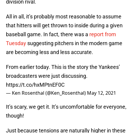
division rival.
All in all, it’s probably most reasonable to assume
that hitters will get thrown to inside during a given
baseball game. In fact, there was a
report from
Tuesday
suggesting pitchers in the modern game
are becoming less and less accurate.
From earlier today. This is the story the Yankees’
broadcasters were just discussing.
https://t.co/hxMPtnEF0C
— Ken Rosenthal (@Ken_Rosenthal)
May 12, 2021
It’s scary, we get it. It’s uncomfortable for everyone,
though!
Just because tensions are naturally higher in these