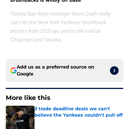
brushbacks is wildly off base
Tampa Bay Rays manager Kevin Cash really
can't let the New York Yankees' brushback
pitches from 2020 go, and is still mad at
Chapman and Tanaka.
Add us as a preferred source on
Google
More like this
3 trade deadline deals we can't
believe the Yankees couldn't pull off
Published by on Invalid Date