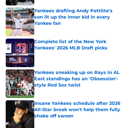
Yankees drafting Andy Pettitte's
son lit up the inner kid in every
Yankee fan
Published by on Invalid Date
Complete list of the New York
Yankees' 2026 MLB Draft picks
Published by on Invalid Date
Yankees sneaking up on Rays in AL
East standings has an 'Obsession'-
style Red Sox twist
Published by on Invalid Date
Insane Yankees schedule after 2026
All-Star break won't help them fully
shake off swoon
Published by on Invalid Date