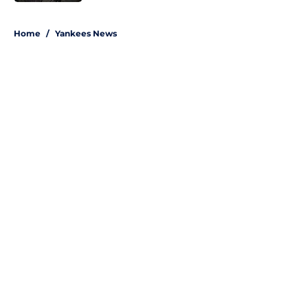
5 related articles loaded
Home
/
Yankees News
About
Openings
Contact
Our 300+ Sites
Mobile Apps
FanSided Daily
Pitch a Story
Privacy Policy
Terms of Use
Cookie Policy
Legal Disclaimer
Accessibility Statement
A-Z Index
Site Map
Cookies Settings