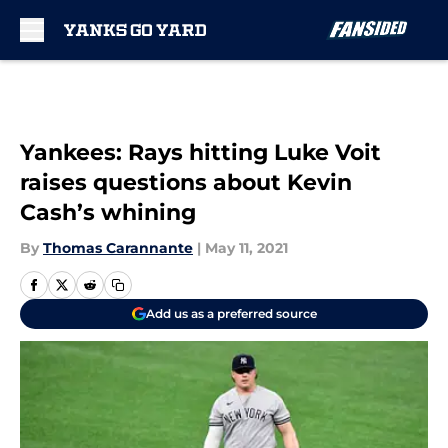
Skip to main content
Yankees: Rays hitting Luke Voit
raises questions about Kevin
Cash’s whining
By
Thomas Carannante
|
May 11, 2021
Add us as a preferred source