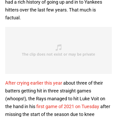
had a rich history of going up and in to Yankees
hitters over the last few years. That much is
factual.
After crying earlier this year
about three of their
batters getting hit in three straight games
(whoops!), the Rays managed to hit Luke Voit on
the hand in his
first game of 2021 on Tuesday
after
missing the start of the season due to knee