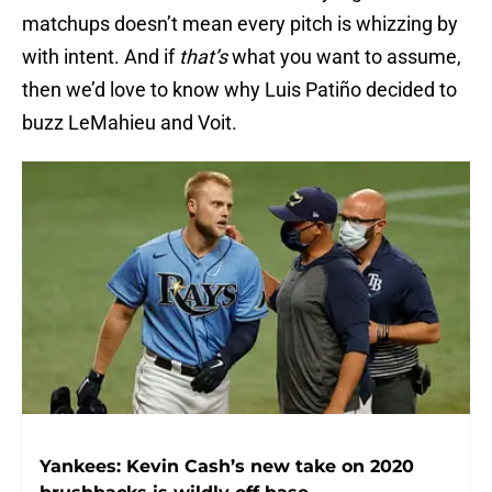
matchups doesn’t mean every pitch is whizzing by
with intent. And if
that’s
what you want to assume,
then we’d love to know why Luis Patiño decided to
buzz LeMahieu and Voit.
Yankees: Kevin Cash’s new take on 2020