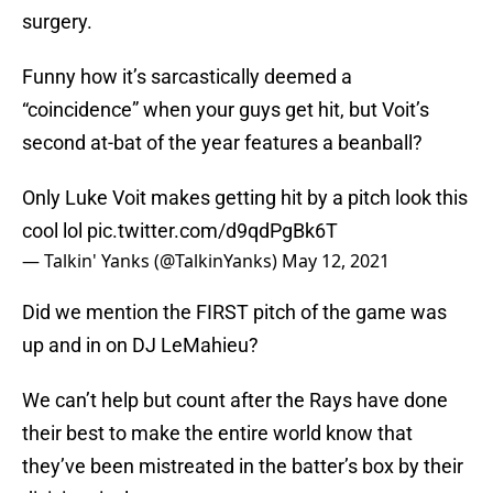
surgery.
Funny how it’s sarcastically deemed a
“coincidence” when your guys get hit, but Voit’s
second at-bat of the year features a beanball?
Only Luke Voit makes getting hit by a pitch look this
cool lol
pic.twitter.com/d9qdPgBk6T
— Talkin' Yanks (@TalkinYanks)
May 12, 2021
Did we mention the FIRST pitch of the game was
up and in on DJ LeMahieu?
We can’t help but count after the Rays have done
their best to make the entire world know that
they’ve been mistreated in the batter’s box by their