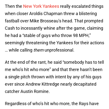
Then the
New York Yankees
really escalated things
when closer Aroldis Chapman threw a blistering
fastball over Mike Brosseau’s head. That prompted
Cash to incessantly whine after the game, claiming
he had a “stable of guys who throw 98 MPH,”
seemingly threatening the Yankees for their actions
… while calling
them
unprofessional.
At the end of the rant, he said “somebody has to tell
me who’s hit who more” and that there hasn’t been
a single pitch thrown with intent by any of his guys
ever since Andrew Kittredge nearly decapitated
catcher Austin Romine.
Regardless of who’s hit who more, the Rays have