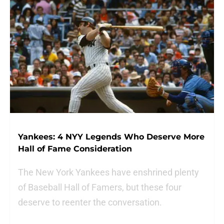
Yankees: 4 NYY Legends Who Deserve More
Hall of Fame Consideration
The New York Yankees have enshrined plenty
of Baseball Hall of Famers, but these four
deserve to reenter the conversation.