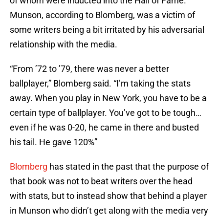
of whom were inducted into the Hall of Fame.
Munson, according to Blomberg, was a victim of
some writers being a bit irritated by his adversarial
relationship with the media.
“From ’72 to ’79, there was never a better
ballplayer,” Blomberg said. “I’m taking the stats
away. When you play in New York, you have to be a
certain type of ballplayer. You’ve got to be tough…
even if he was 0-20, he came in there and busted
his tail. He gave 120%”
Blomberg
has stated in the past that the purpose of
that book was not to beat writers over the head
with stats, but to instead show that behind a player
in Munson who didn’t get along with the media very