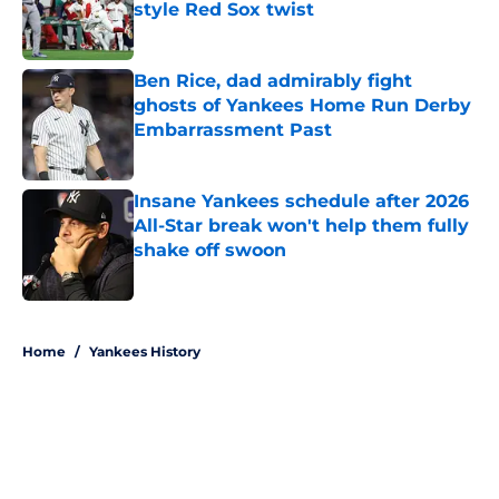
style Red Sox twist
Published by on Invalid Date
Ben Rice, dad admirably fight
ghosts of Yankees Home Run Derby
Embarrassment Past
Published by on Invalid Date
Insane Yankees schedule after 2026
All-Star break won't help them fully
shake off swoon
Published by on Invalid Date
5 related articles loaded
Home
/
Yankees History