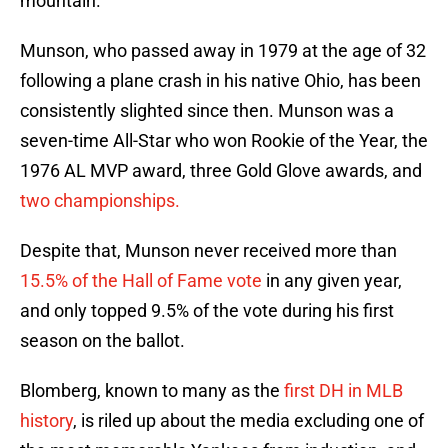
mountain.
Munson, who passed away in 1979 at the age of 32
following a plane crash in his native Ohio, has been
consistently slighted since then. Munson was a
seven-time All-Star who won Rookie of the Year, the
1976 AL MVP award, three Gold Glove awards, and
two championships.
Despite that, Munson never received more than
15.5% of the Hall of Fame vote
in any given year,
and only topped 9.5% of the vote during his first
season on the ballot.
Blomberg, known to many as the
first DH in MLB
history
, is riled up about the media excluding one of