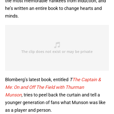
the most memorable Yankees from induction, and
he’s written an entire book to change hearts and
minds.
Blomberg’s latest book, entitled
T
The Captain &
Me: On and Off The Field with Thurman
Munson
,
tries to peel back the curtain and tell a
younger generation of fans what Munson was like
as a player and person.