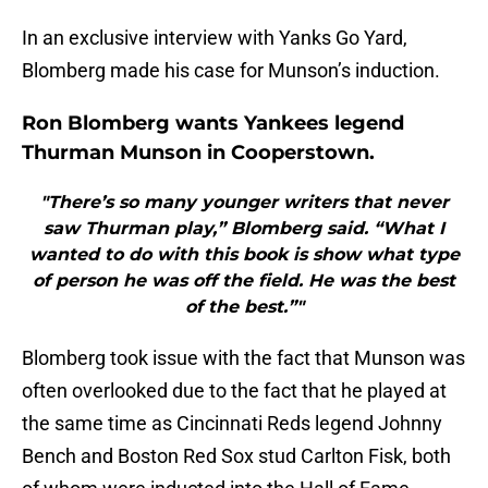
In an exclusive interview with Yanks Go Yard,
Blomberg made his case for Munson’s induction.
Ron Blomberg wants Yankees legend
Thurman Munson in Cooperstown.
"There’s so many younger writers that never
saw Thurman play,” Blomberg said. “What I
wanted to do with this book is show what type
of person he was off the field. He was the best
of the best.”"
Blomberg took issue with the fact that Munson was
often overlooked due to the fact that he played at
the same time as Cincinnati Reds legend Johnny
Bench and Boston Red Sox stud Carlton Fisk, both