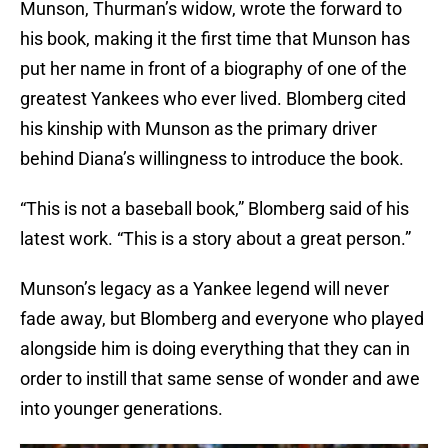
Munson, Thurman’s widow, wrote the forward to
his book, making it the first time that Munson has
put her name in front of a biography of one of the
greatest Yankees who ever lived. Blomberg cited
his kinship with Munson as the primary driver
behind Diana’s willingness to introduce the book.
“This is not a baseball book,” Blomberg said of his
latest work. “This is a story about a great person.”
Munson’s legacy as a Yankee legend will never
fade away, but Blomberg and everyone who played
alongside him is doing everything that they can in
order to instill that same sense of wonder and awe
into younger generations.