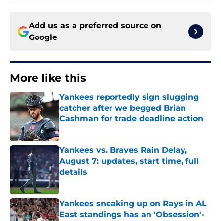
Add us as a preferred source on
Google
More like this
Yankees reportedly sign slugging
catcher after we begged Brian
Cashman for trade deadline action
Published by on Invalid Date
Yankees vs. Braves Rain Delay,
August 7: updates, start time, full
details
Published by on Invalid Date
Yankees sneaking up on Rays in AL
East standings has an 'Obsession'-