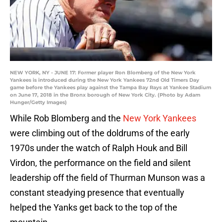
NEW YORK, NY - JUNE 17: Former player Ron Blomberg of the New York
Yankees is introduced during the New York Yankees 72nd Old Timers Day
game before the Yankees play against the Tampa Bay Rays at Yankee Stadium
on June 17, 2018 in the Bronx borough of New York City. (Photo by Adam
Hunger/Getty Images)
While Rob Blomberg and the
New York Yankees
were climbing out of the doldrums of the early
1970s under the watch of Ralph Houk and Bill
Virdon, the performance on the field and silent
leadership off the field of Thurman Munson was a
constant steadying presence that eventually
helped the Yanks get back to the top of the