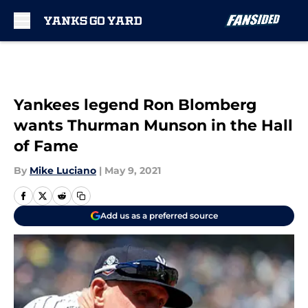
Skip to main content
Yankees legend Ron Blomberg
wants Thurman Munson in the Hall
of Fame
By
Mike Luciano
|
May 9, 2021
Add us as a preferred source