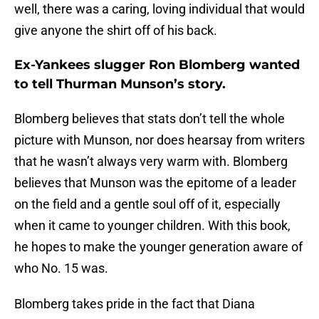
well, there was a caring, loving individual that would
give anyone the shirt off of his back.
Ex-Yankees slugger Ron Blomberg wanted
to tell Thurman Munson’s story.
Blomberg believes that stats don’t tell the whole
picture with Munson, nor does hearsay from writers
that he wasn’t always very warm with. Blomberg
believes that Munson was the epitome of a leader
on the field and a gentle soul off of it, especially
when it came to younger children. With this book,
he hopes to make the younger generation aware of
who No. 15 was.
Blomberg takes pride in the fact that Diana