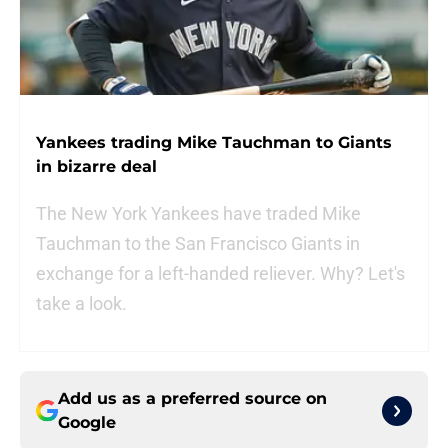
Yankees trading Mike Tauchman to Giants
in bizarre deal
The New York Yankees have traded Mike
Tauchman to the San Francisco Giants in
exchange for a left-handed reliever. Why? Let's
take a look.
Add us as a preferred source on
Google