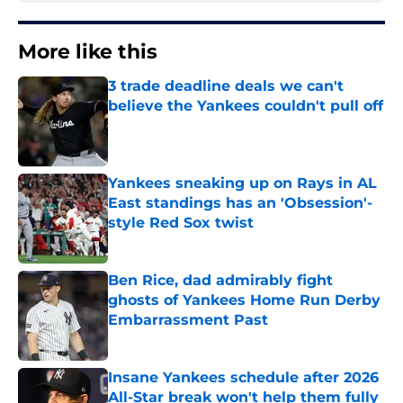
More like this
3 trade deadline deals we can't
believe the Yankees couldn't pull off
Published by on Invalid Date
Yankees sneaking up on Rays in AL
East standings has an 'Obsession'-
style Red Sox twist
Published by on Invalid Date
Ben Rice, dad admirably fight
ghosts of Yankees Home Run Derby
Embarrassment Past
Published by on Invalid Date
Insane Yankees schedule after 2026
All-Star break won't help them fully