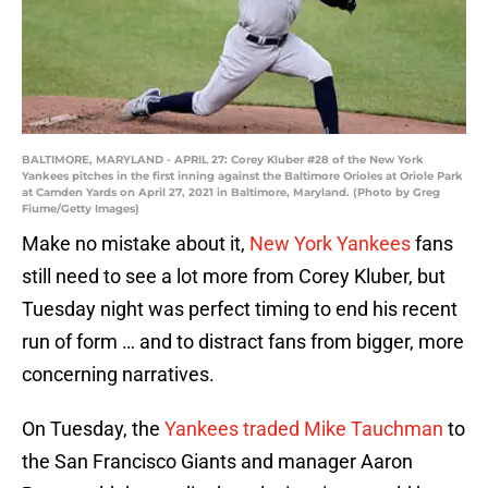
BALTIMORE, MARYLAND - APRIL 27: Corey Kluber #28 of the New York
Yankees pitches in the first inning against the Baltimore Orioles at Oriole Park
at Camden Yards on April 27, 2021 in Baltimore, Maryland. (Photo by Greg
Fiume/Getty Images)
Make no mistake about it,
New York Yankees
fans
still need to see a lot more from Corey Kluber, but
Tuesday night was perfect timing to end his recent
run of form … and to distract fans from bigger, more
concerning narratives.
On Tuesday, the
Yankees traded Mike Tauchman
to
the San Francisco Giants and manager Aaron