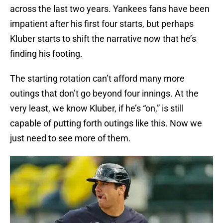
across the last two years. Yankees fans have been
impatient after his first four starts, but perhaps
Kluber starts to shift the narrative now that he’s
finding his footing.
The starting rotation can’t afford many more
outings that don’t go beyond four innings. At the
very least, we know Kluber, if he’s “on,” is still
capable of putting forth outings like this. Now we
just need to see more of them.