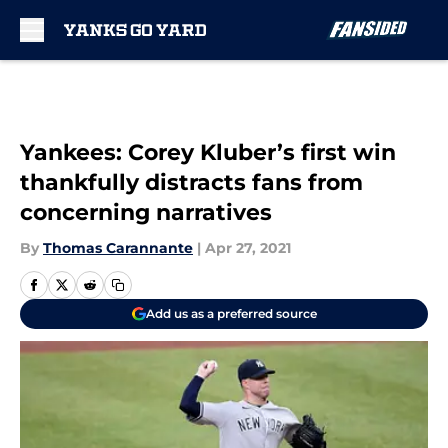
Skip to main content
Yankees: Corey Kluber’s first win
thankfully distracts fans from
concerning narratives
By
Thomas Carannante
|
Apr 27, 2021
Add us as a preferred source