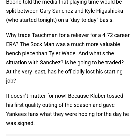
Boone told the media that playing time would be
split between Gary Sanchez and Kyle Higashioka
(who started tonight) on a “day-to-day” basis.
Why trade Tauchman for a reliever for a 4.72 career
ERA? The Sock Man was a much more valuable
bench piece than Tyler Wade. And what’s the
situation with Sanchez? Is he going to be traded?
At the very least, has he officially lost his starting
job?
It doesn’t matter for now! Because Kluber tossed
his first quality outing of the season and gave
Yankees fans what they were hoping for the day he
was signed.