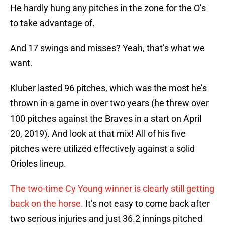
He hardly hung any pitches in the zone for the O’s
to take advantage of.
And 17 swings and misses? Yeah, that’s what we
want.
Kluber lasted 96 pitches, which was the most he’s
thrown in a game in over two years (he threw over
100 pitches against the Braves in a start on April
20, 2019). And look at that mix! All of his five
pitches were utilized effectively against a solid
Orioles lineup.
The two-time Cy Young winner is clearly still getting
back on the horse.
It’s not easy to come back after
two serious injuries and just 36.2 innings pitched