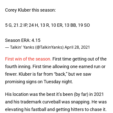
Corey Kluber this season:
5 G, 21.2 IP, 24 H, 13 R, 10 ER, 13 BB, 19 SO
Season ERA: 4.15
— Talkin' Yanks (@TalkinYanks)
April 28, 2021
First win of the season.
First time getting out of the
fourth inning. First time allowing one earned run or
fewer. Kluber is far from “back,” but we saw
promising signs on Tuesday night.
His location was the best it’s been (by far) in 2021
and his trademark curveball was snapping. He was
elevating his fastball and getting hitters to chase it.