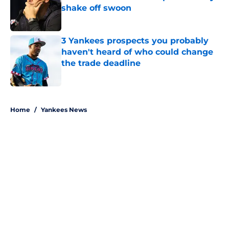
shake off swoon
Published by on Invalid Date
3 Yankees prospects you probably
haven't heard of who could change
the trade deadline
Published by on Invalid Date
5 related articles loaded
Home
/
Yankees News
About
Openings
Contact
Our 300+ Sites
Mobile Apps
FanSided Daily