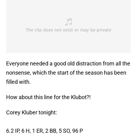
Everyone needed a good old distraction from all the
nonsense, which the start of the season has been
filled with.
How about this line for the Klubot?!
Corey Kluber tonight:
6.2 IP, 6 H, 1 ER, 2 BB, 5 SO, 96 P