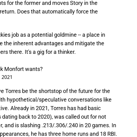
ts for the former and moves Story in the
eturn. Does that automatically force the
ies job as a potential goldmine -- a place in
e the inherent advantages and mitigate the
s there. It's a gig for a thinker.
ick Monfort wants?
, 2021
e Torres be the shortstop of the future for the
th hypothetical/speculative conversations like
ative. Already in 2021, Torres has had basic
 dating back to 2020), was called out for not
, and is slashing .213/.306/.240 in 20 games. In
 appearances, he has three home runs and 18 RBI.