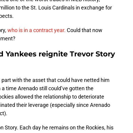
llion to the St. Louis Cardinals in exchange for
pects.
ory,
who is in a contract year.
Could that now
ement?
 Yankees reignite Trevor Story
t part with the asset that could have netted him
a time Arenado still could’ve gotten the
ockies allowed the relationship to deteriorate
liminated their leverage (especially since Arenado
ct).
 on Story. Each day he remains on the Rockies, his