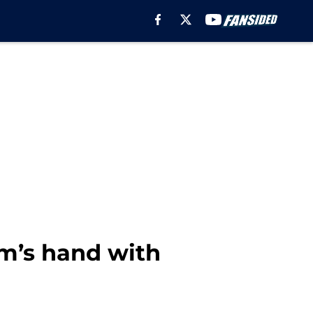
am’s hand with