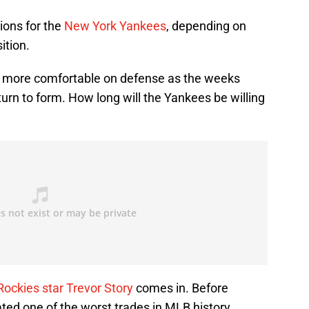
ions for the
New York Yankees
, depending on
ition.
 more comfortable on defense as the weeks
turn to form. How long will the Yankees be willing
Rockies star Trevor Story
comes in. Before
ated one of the worst trades in MLB history,