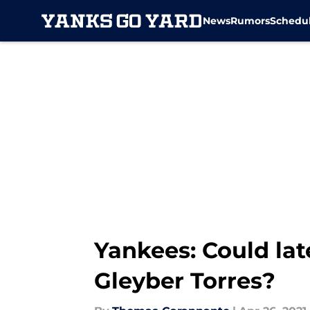
News
Rumors
Schedu
Skip to main content
Yankees: Could la
Gleyber Torres?