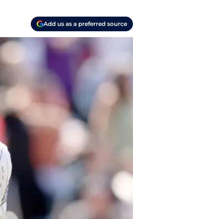
Add us as a preferred source