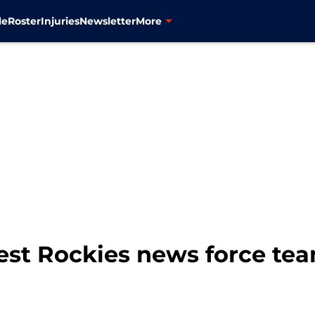
le
Roster
Injuries
Newsletter
More
test Rockies news force te