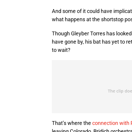
And some of it could have implicat
what happens at the shortstop pos
Though Gleyber Torres has looked
have gone by, his bat has yet to re
to wait?
That’s where the
connection with 
leaving Colorado, Bridich orchestr