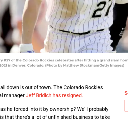
#27 of the Colorado Rockies celebrates after hitting a grand slam home 
5, 2021 in Denver, Colorado. (Photo by Matthew Stockman/Getty Images)
t all down is out of town. The Colorado Rockies
S
al manager
Jeff Bridich has resigned.
Was he forced into it by ownership? We’ll probably
s that there’s a lot of unfinished business to take