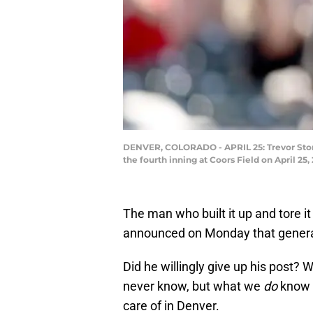
DENVER, COLORADO - APRIL 25: Trevor Story 
the fourth inning at Coors Field on April 2
The man who built it up and tore i
announced on Monday that gener
Did he willingly give up his post? 
never know, but what we
do
know i
care of in Denver.