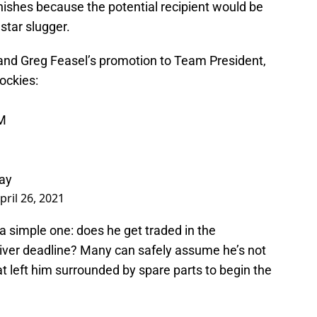
inishes because the potential recipient would be
star slugger.
 and Greg Feasel’s promotion to Team President,
ockies
:
GM
ray
pril 26, 2021
 a simple one: does he get traded in the
iver deadline? Many can safely assume he’s not
at left him surrounded by spare parts to begin the