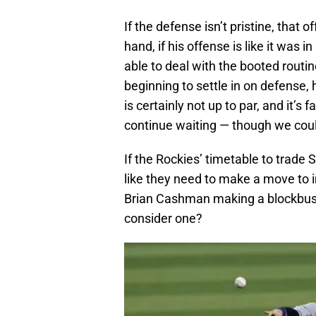
If the defense isn’t pristine, that
hand, if his offense is like it was
able to deal with the booted routin
beginning to settle in on defense, 
is certainly not up to par, and it’s 
continue waiting — though we cou
If the Rockies’ timetable to trade
like they need to make a move to 
Brian Cashman making a blockbus
consider one?