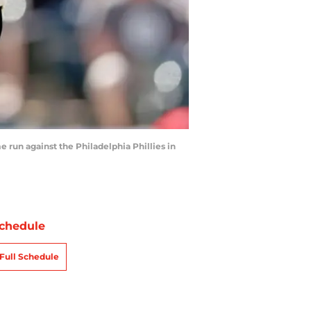
run against the Philadelphia Phillies in
chedule
Full Schedule