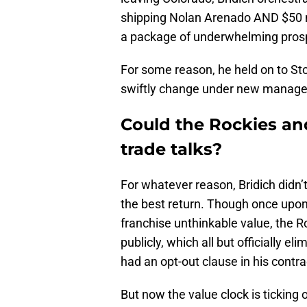
shipping Nolan Arenado AND $50 mi
a package of underwhelming pros
For some reason, he held on to St
swiftly change under new manag
Could the Rockies and
trade talks?
For whatever reason, Bridich didn’
the best return. Though once upon 
franchise unthinkable value, the R
publicly, which all but officially e
had an opt-out clause in his contra
But now the value clock is ticking