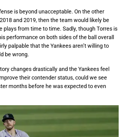
 offense is beyond unacceptable. On the other
 in 2018 and 2019, then the team would likely be
e plays from time to time. Sadly, though Torres is
his performance on both sides of the ball overall
fairly palpable that the Yankees aren’t willing to
ld be wrong.
 Story changes drastically and the Yankees feel
improve their contender status, could we see
ter months before he was expected to even