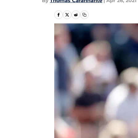
By
Thomas Carannante
|
Apr 26, 2021