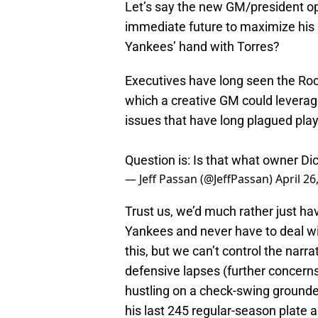
Let’s say the new GM/president op
immediate future to maximize his r
Yankees’ hand with Torres?
Executives have long seen the Rock
which a creative GM could leverag
issues that have long plagued player
Question is: Is that what owner D
— Jeff Passan (@JeffPassan)
April 26
Trust us, we’d much rather just hav
Yankees and never have to deal wi
this, but we can’t control the narr
defensive lapses (further concerns
hustling on a check-swing grounder
his last 245 regular-season plate