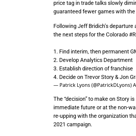
price tag in trade talks slowly dim
guaranteed fewer games with the 
Following Jeff Bridich’s departure
the next steps for the Colorado
#R
1. Find interim, then permanent 
2. Develop Analytics Department
3. Establish direction of franchise
4. Decide on Trevor Story & Jon G
— Patrick Lyons (@PatrickDLyons)
A
The “decision” to make on Story is
immediate future or at the non-wa
re-upping with the organization th
2021 campaign.