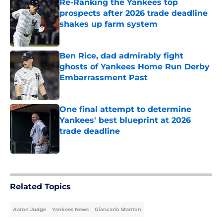
Re-Ranking the Yankees top
prospects after 2026 trade deadline
shakes up farm system
Published by on Invalid Date
Ben Rice, dad admirably fight
ghosts of Yankees Home Run Derby
Embarrassment Past
Published by on Invalid Date
One final attempt to determine
Yankees' best blueprint at 2026
trade deadline
Published by on Invalid Date
5 related articles loaded
Related Topics
Aaron Judge
Yankees News
Giancarlo Stanton