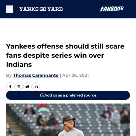
Skip to main content
Yankees offense should still scare
fans despite series win over
Indians
By
Thomas Carannante
|
Apr 26, 2021
Add us as a preferred source