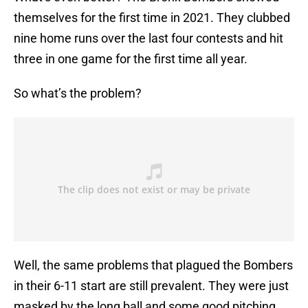
themselves for the first time in 2021. They clubbed
nine home runs over the last four contests and hit
three in one game for the first time all year.
So what’s the problem?
Well, the same problems that plagued the Bombers
in their 6-11 start are still prevalent. They were just
masked by the long ball and some good pitching.