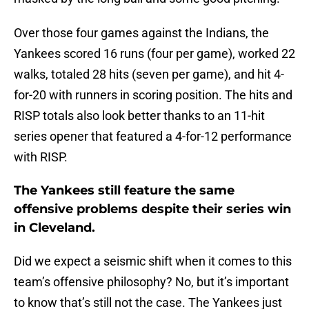
Over those four games against the Indians, the
Yankees scored 16 runs (four per game), worked 22
walks, totaled 28 hits (seven per game), and hit 4-
for-20 with runners in scoring position. The hits and
RISP totals also look better thanks to an 11-hit
series opener that featured a 4-for-12 performance
with RISP.
The Yankees still feature the same
offensive problems despite their series win
in Cleveland.
Did we expect a seismic shift when it comes to this
team’s offensive philosophy? No, but it’s important
to know that’s still not the case. The Yankees just