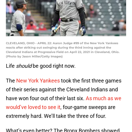
CLEVELAND, OHIO - APRIL 22: Aaron Judge #99 of the New York Yankees
reacts after striking out swinging during the third inning against the
Cleveland Indians at Progressive Field on April 22, 2021 in Cleveland, Ohio.
(Photo by Jason Miller/Getty Images)
Life
should
be good right now.
The
New York Yankees
took the first three games
of their series against the Cleveland Indians and
have won four out of their last six.
As much as we
would’ve loved to see it
, four-game sweeps are
extremely hard. We’ll take the three of four.
What’s even better? The Bronx Bombers showed