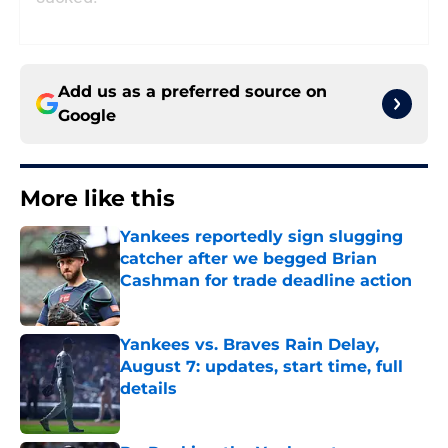
Add us as a preferred source on
Google
More like this
Yankees reportedly sign slugging
catcher after we begged Brian
Cashman for trade deadline action
Published by on Invalid Date
Yankees vs. Braves Rain Delay,
August 7: updates, start time, full
details
Published by on Invalid Date