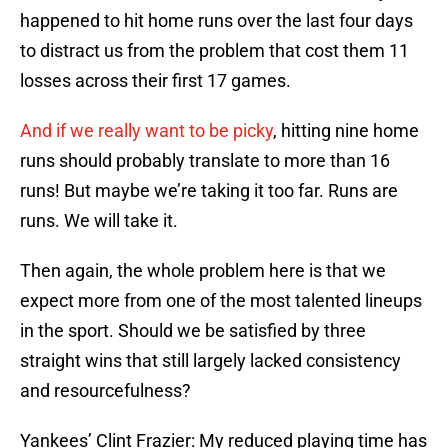
happened to hit home runs over the last four days
to distract us from the problem that cost them 11
losses across their first 17 games.
And if we really want to be picky
, hitting nine home
runs should probably translate to more than 16
runs! But maybe we’re taking it too far. Runs are
runs. We will take it.
Then again, the whole problem here is that we
expect more from one of the most talented lineups
in the sport. Should we be satisfied by three
straight wins that still largely lacked consistency
and resourcefulness?
Yankees’ Clint Frazier: My reduced playing time has