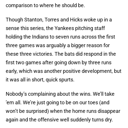
comparison to where he should be.
Though Stanton, Torres and Hicks woke up in a
sense this series, the Yankees pitching staff
holding the Indians to seven runs across the first
three games was arguably a bigger reason for
these three victories. The bats did respond in the
first two games after going down by three runs
early, which was another positive development, but
it was all in short, quick spurts.
Nobody’s complaining about the wins. We’ll take
’em all. We’re just going to be on our toes (and
won’t be surprised) when the home runs disappear
again and the offensive well suddenly turns dry.