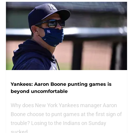
Yankees: Aaron Boone punting games is
beyond uncomfortable
Why does New York Yankees manager Aaron
Boone choose to punt games at the first sign of
trouble? Losing to the Indians on Sunday
sucked.