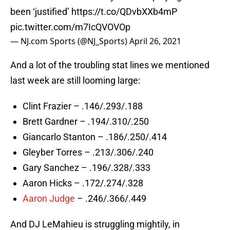
been ‘justified’
https://t.co/QDvbXXb4mP
pic.twitter.com/m7IcQVOVOp
— NJ.com Sports (@NJ_Sports)
April 26, 2021
And a lot of the troubling stat lines we mentioned
last week are still looming large:
Clint Frazier – .146/.293/.188
Brett Gardner – .194/.310/.250
Giancarlo Stanton – .186/.250/.414
Gleyber Torres – .213/.306/.240
Gary Sanchez – .196/.328/.333
Aaron Hicks – .172/.274/.328
Aaron Judge
– .246/.366/.449
And DJ LeMahieu is struggling mightily, in