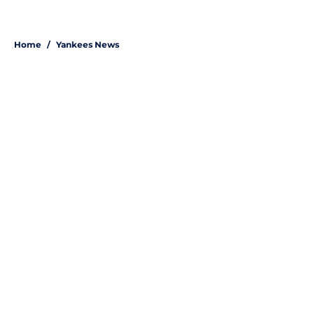
Home
/
Yankees News
About
Openings
Contact
Our 300+ Sites
Mobile Apps
FanSided Daily
Pitch a Story
Privacy Policy
Terms of Use
Cookie Policy
Legal Disclaimer
Accessibility Statement
A-Z Index
Site Map