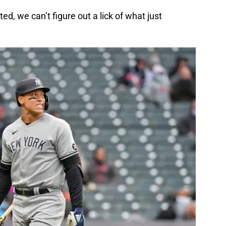
d, we can’t figure out a lick of what just