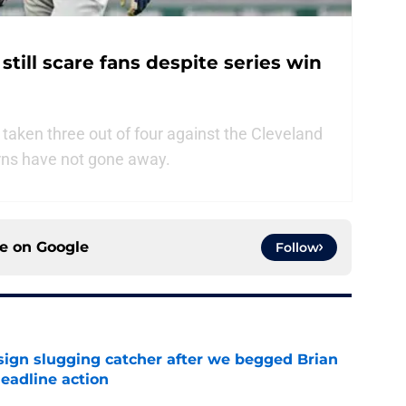
till scare fans despite series win
aken three out of four against the Cleveland
rns have not gone away.
ce on
Google
Follow
sign slugging catcher after we begged Brian
eadline action
e