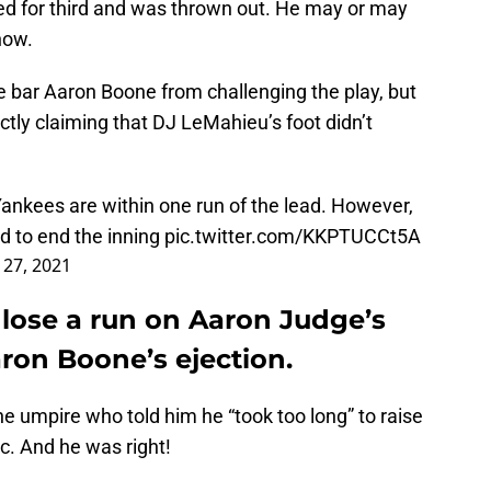
ed for third and was thrown out. He may or may
now.
e bar Aaron Boone from challenging the play, but
ectly claiming that DJ LeMahieu’s foot didn’t
Yankees are within one run of the lead. However,
d to end the inning
pic.twitter.com/KKPTUCCt5A
l 27, 2021
lose a run on Aaron Judge’s
Aaron Boone’s ejection.
he umpire who told him he “took too long” to raise
ic. And he was right!