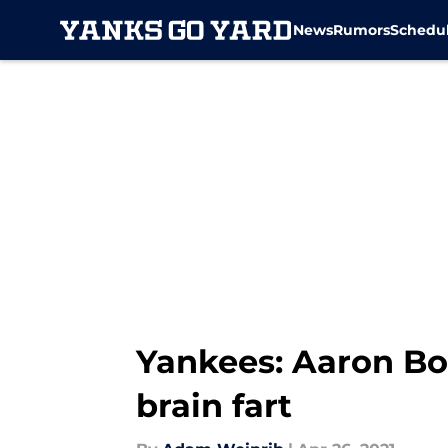
News
Rumors
Schedu
Skip to main content
Yankees: Aaron Bo
brain fart