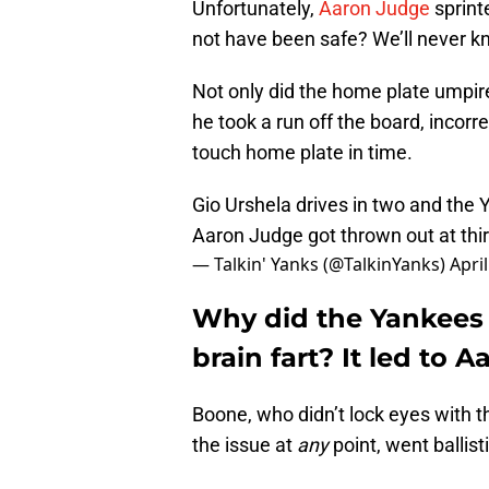
Unfortunately,
Aaron Judge
sprint
not have been safe? We’ll never k
Not only did the home plate umpir
he took a run off the board, incorr
touch home plate in time.
Gio Urshela drives in two and the 
Aaron Judge got thrown out at thir
— Talkin' Yanks (@TalkinYanks)
Apri
Why did the Yankees 
brain fart? It led to 
Boone, who didn’t lock eyes with t
the issue at
any
point, went ballist