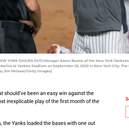
W YORK DAILIES OUT) Manager Aaron Boone of the New York Yankees 
rlins at Yankee Stadium on September 25, 2020 in New York City. The M
 by Jim McIsaac/Getty Images)
hat should’ve been an easy win against the
S
st inexplicable play of the first month of the
, the Yanks loaded the bases with one out