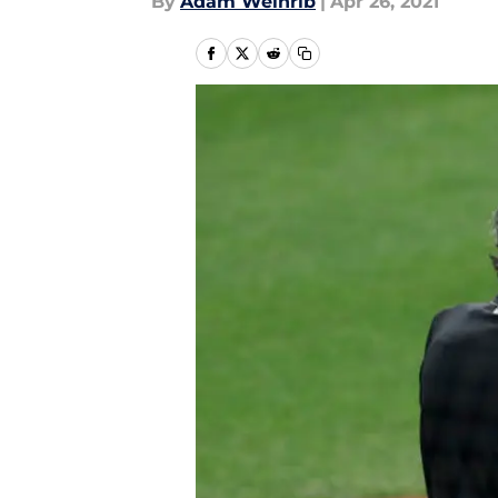
By
Adam Weinrib
|
Apr 26, 2021