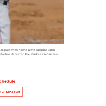
argues with home plate umpire John
arlins defeated the Yankees 4-3 in ten
chedule
Full Schedule