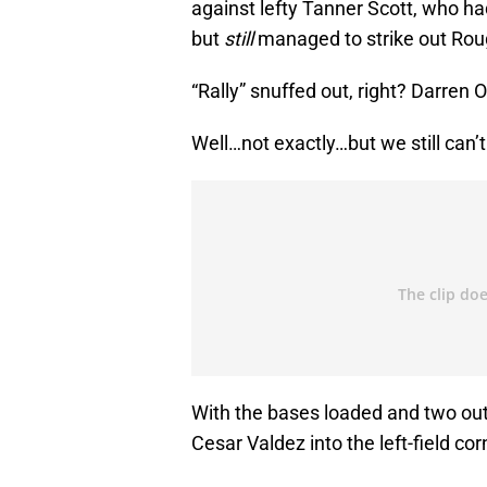
against lefty Tanner Scott, who h
but
still
managed to strike out Rou
“Rally” snuffed out, right? Darren 
Well…not exactly…but we still can’
With the bases loaded and two out
Cesar Valdez into the left-field co