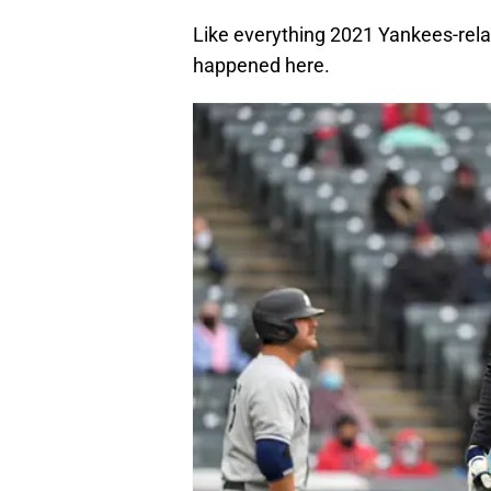
Like everything 2021 Yankees-relate
happened here.