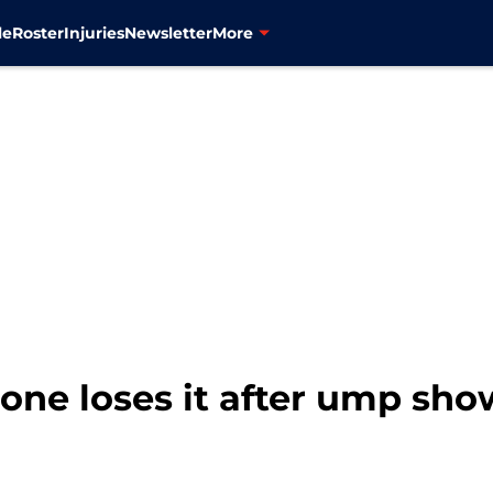
le
Roster
Injuries
Newsletter
More
one loses it after ump sh