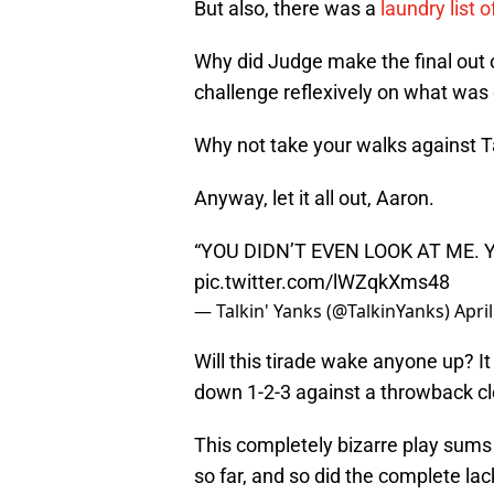
But also, there was a
laundry list 
Why did Judge make the final out o
challenge reflexively on what was
Why not take your walks against 
Anyway, let it all out, Aaron.
“YOU DIDN’T EVEN LOOK AT ME. 
pic.twitter.com/lWZqkXms48
— Talkin' Yanks (@TalkinYanks)
Apri
Will this tirade wake anyone up? It
down 1-2-3 against a throwback clo
This completely bizarre play sums 
so far, and so did the complete lac