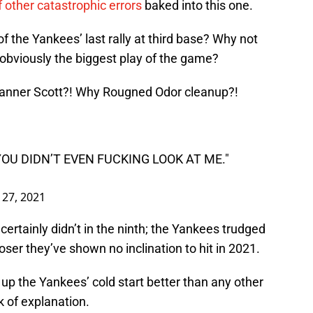
of other catastrophic errors
baked into this one.
f the Yankees’ last rally at third base? Why not
 obviously the biggest play of the game?
Tanner Scott?! Why Rougned Odor cleanup?!
YOU DIDN’T EVEN FUCKING LOOK AT ME."
l 27, 2021
 certainly didn’t in the ninth; the Yankees trudged
ser they’ve shown no inclination to hit in 2021.
up the Yankees’ cold start better than any other
k of explanation.