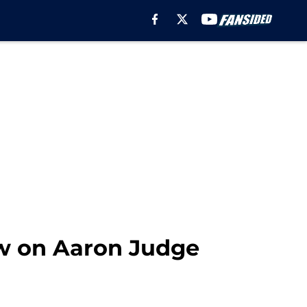
ow on Aaron Judge