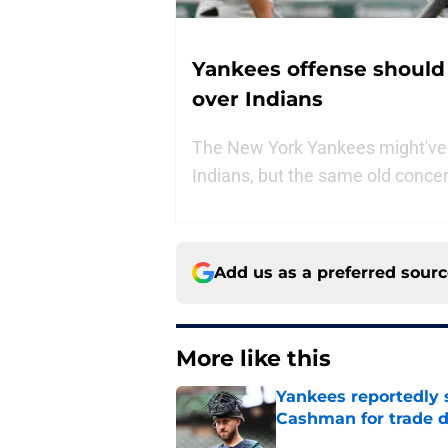
Yankees offense should s
over Indians
The New York Yankees might've t
Indians, but the same old conce
Add us as a preferred sour
More like this
Yankees reportedly 
Cashman for trade d
Published by on Invalid Dat