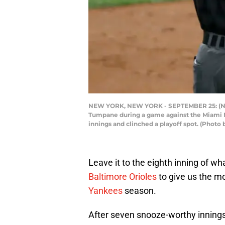
NEW YORK, NEW YORK - SEPTEMBER 25: (NE
Tumpane during a game against the Miami Ma
innings and clinched a playoff spot. (Photo
Leave it to the eighth inning of w
Baltimore Orioles
to give us the mo
Yankees
season.
After seven snooze-worthy innings