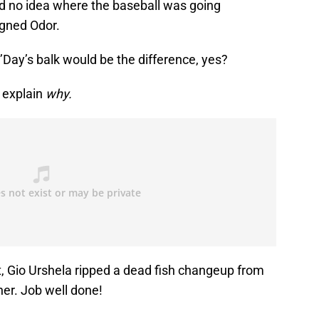
ad no idea where the baseball was going
gned Odor.
O’Day’s balk would be the difference, yes?
t explain
why.
, Gio Urshela ripped a dead fish changeup from
rner. Job well done!