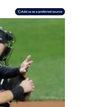
Add us as a preferred source