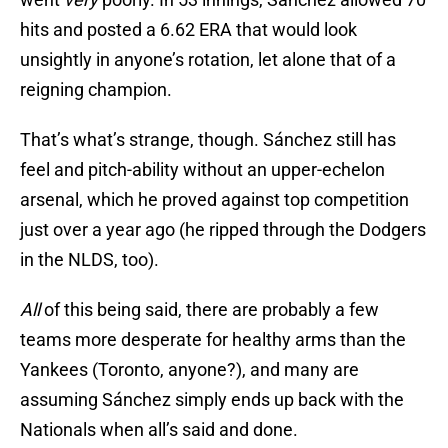
hits and posted a 6.62 ERA that would look
unsightly in anyone’s rotation, let alone that of a
reigning champion.
That’s what’s strange, though. Sánchez still has
feel and pitch-ability without an upper-echelon
arsenal, which he proved against top competition
just over a year ago (he ripped through the Dodgers
in the NLDS, too).
All
of this being said, there are probably a few
teams more desperate for healthy arms than the
Yankees (Toronto, anyone?), and many are
assuming Sánchez simply ends up back with the
Nationals when all’s said and done.