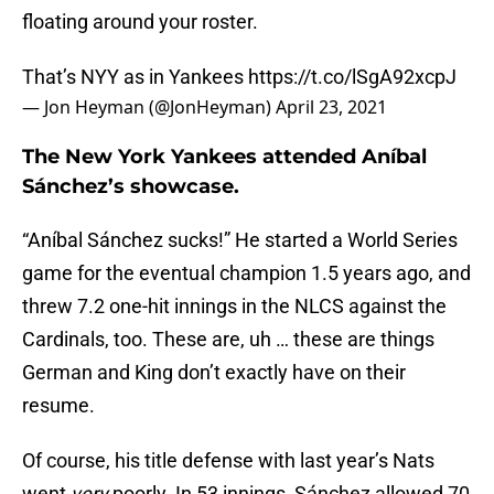
floating around your roster.
That’s NYY as in Yankees
https://t.co/lSgA92xcpJ
— Jon Heyman (@JonHeyman)
April 23, 2021
The New York Yankees attended Aníbal
Sánchez’s showcase.
“Aníbal Sánchez sucks!” He started a World Series
game for the eventual champion 1.5 years ago, and
threw 7.2 one-hit innings in the NLCS against the
Cardinals, too. These are, uh … these are things
German and King don’t exactly have on their
resume.
Of course, his title defense with last year’s Nats
went
very
poorly. In 53 innings, Sánchez allowed 70