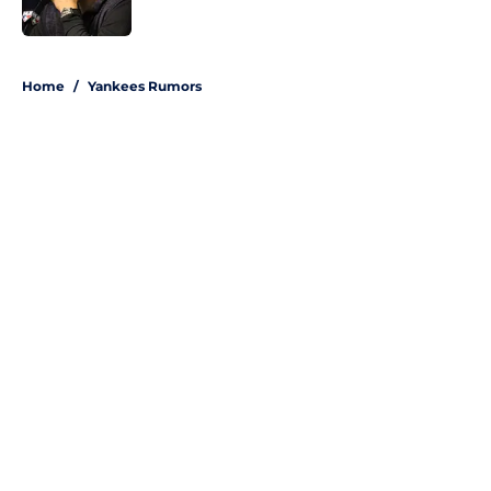
Published by on Invalid Date
5 related articles loaded
Home
/
Yankees Rumors
About
Openings
Contact
Our 300+ Sites
Mobile Apps
FanSided Daily
Pitch a Story
Privacy Policy
Terms of Use
Cookie Policy
Legal Disclaimer
Accessibility Statement
A-Z Index
Site Map