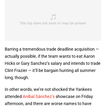
Barring a tremendous trade deadline acquisition —
actually possible, if the team wants to eat Aaron
Hicks or Gary Sanchez’s salary and intends to trade
Clint Frazier — it’ll be bargain hunting all summer
long, though.
In other words, we’re not shocked the Yankees
attended
Aníbal Sánchez’s
showcase on Friday
afternoon, and there are worse names to have