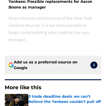
Yankees: Possible replacements for Aaron
Boone as manager
Given the poor performance of the New York
Yankees thus far, it is not unreasonable to
begin contemplating who could be the next
manager.
Add us as a preferred source on
Google
More like this
3 trade deadline deals we can't
believe the Yankees couldn't pull off