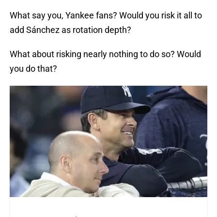
What say you, Yankee fans? Would you risk it all to
add Sánchez as rotation depth?
What about risking nearly nothing to do so? Would
you do that?