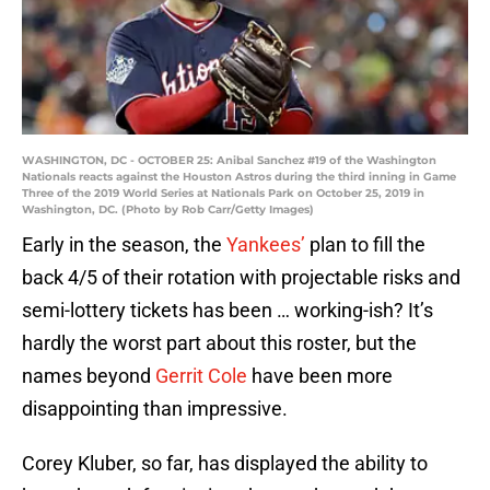
WASHINGTON, DC - OCTOBER 25: Anibal Sanchez #19 of the Washington
Nationals reacts against the Houston Astros during the third inning in Game
Three of the 2019 World Series at Nationals Park on October 25, 2019 in
Washington, DC. (Photo by Rob Carr/Getty Images)
Early in the season, the
Yankees’
plan to fill the
back 4/5 of their rotation with projectable risks and
semi-lottery tickets has been … working-ish? It’s
hardly the worst part about this roster, but the
names beyond
Gerrit Cole
have been more
disappointing than impressive.
Corey Kluber, so far, has displayed the ability to