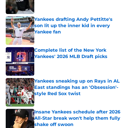
Published by on Invalid Date
Yankees drafting Andy Pettitte's
son lit up the inner kid in every
Yankee fan
Published by on Invalid Date
Complete list of the New York
Yankees' 2026 MLB Draft picks
Published by on Invalid Date
Yankees sneaking up on Rays in AL
East standings has an 'Obsession'-
style Red Sox twist
Published by on Invalid Date
Insane Yankees schedule after 2026
All-Star break won't help them fully
shake off swoon