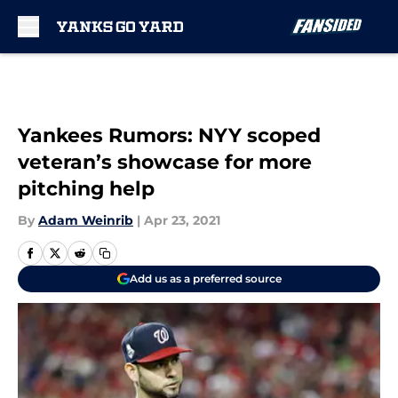
Skip to main content
Yankees Rumors: NYY scoped
veteran’s showcase for more
pitching help
By
Adam Weinrib
|
Apr 23, 2021
Add us as a preferred source