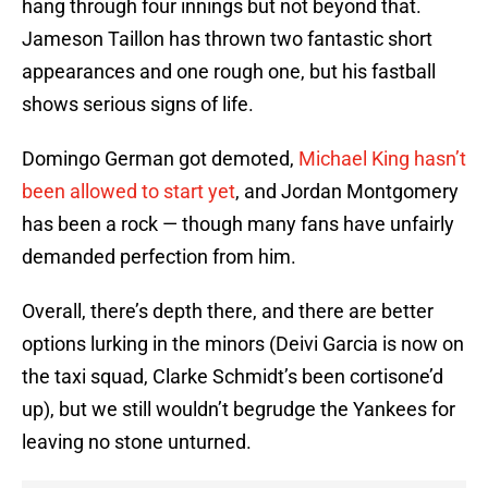
hang through four innings but not beyond that.
Jameson Taillon has thrown two fantastic short
appearances and one rough one, but his fastball
shows serious signs of life.
Domingo German got demoted,
Michael King hasn’t
been allowed to start yet
, and Jordan Montgomery
has been a rock — though many fans have unfairly
demanded perfection from him.
Overall, there’s depth there, and there are better
options lurking in the minors (Deivi Garcia is now on
the taxi squad, Clarke Schmidt’s been cortisone’d
up), but we still wouldn’t begrudge the Yankees for
leaving no stone unturned.