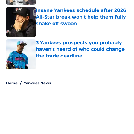
Insane Yankees schedule after 2026
All-Star break won't help them fully
shake off swoon
Published by on Invalid Date
3 Yankees prospects you probably
haven't heard of who could change
the trade deadline
Published by on Invalid Date
5 related articles loaded
Home
/
Yankees News
About
Openings