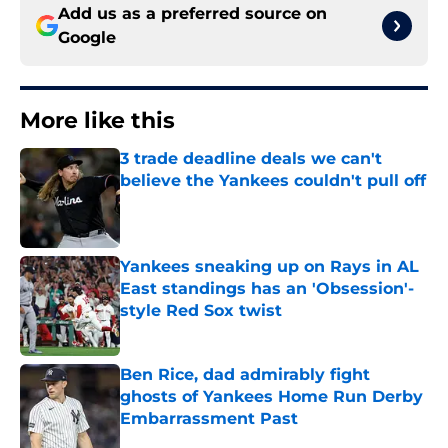
Add us as a preferred source on
Google
More like this
3 trade deadline deals we can't
believe the Yankees couldn't pull off
Published by on Invalid Date
Yankees sneaking up on Rays in AL
East standings has an 'Obsession'-
style Red Sox twist
Published by on Invalid Date
Ben Rice, dad admirably fight
ghosts of Yankees Home Run Derby
Embarrassment Past
Published by on Invalid Date