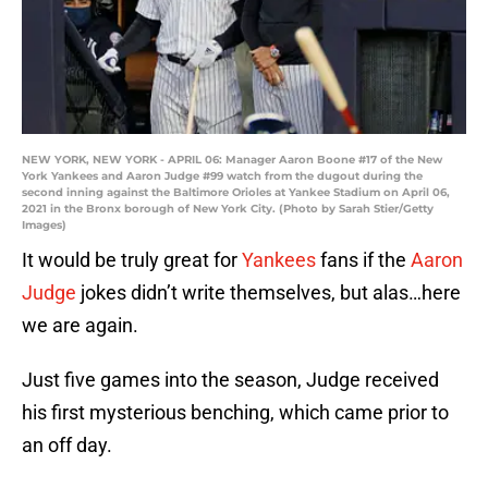
NEW YORK, NEW YORK - APRIL 06: Manager Aaron Boone #17 of the New
York Yankees and Aaron Judge #99 watch from the dugout during the
second inning against the Baltimore Orioles at Yankee Stadium on April 06,
2021 in the Bronx borough of New York City. (Photo by Sarah Stier/Getty
Images)
It would be truly great for
Yankees
fans if the
Aaron
Judge
jokes didn’t write themselves, but alas…here
we are again.
Just five games into the season, Judge received
his first mysterious benching, which came prior to
an off day.