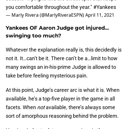
you comfortable throughout the year."
#Yankees
— Marly Rivera (@MarlyRiveraESPN)
April 11, 2021
Yankees OF Aaron Judge got injured…
swinging too much?
Whatever the explanation really is, this decidedly is
not it. It…can’t be it. There can’t be a…limit to how
many swings an in-his-prime Judge is allowed to
take before feeling mysterious pain.
At this point, Judge’s career arc is what it is. When
available, he’s a top-five player in the game in all
facets. When
not
available, there’s always some
sort of amorphous reasoning behind the problem.