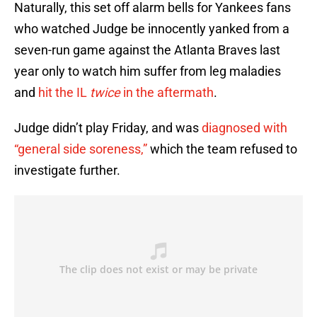
Naturally, this set off alarm bells for Yankees fans
who watched Judge be innocently yanked from a
seven-run game against the Atlanta Braves last
year only to watch him suffer from leg maladies
and
hit the IL
twice
in the aftermath
.
Judge didn’t play Friday, and was
diagnosed with
“general side soreness,”
which the team refused to
investigate further.