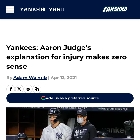
Skip to main content
Yankees: Aaron Judge’s
explanation for injury makes zero
sense
By
Adam Weinrib
|
Apr 12, 2021
Add us as a preferred source