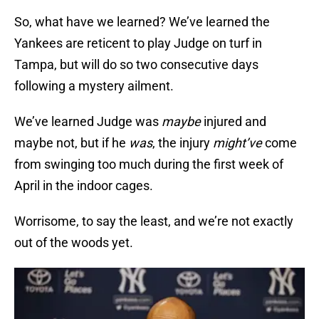
So, what have we learned? We’ve learned the
Yankees are reticent to play Judge on turf in
Tampa, but will do so two consecutive days
following a mystery ailment.
We’ve learned Judge was
maybe
injured and
maybe not, but if he
was
, the injury
might’ve
come
from swinging too much during the first week of
April in the indoor cages.
Worrisome, to say the least, and we’re not exactly
out of the woods yet.