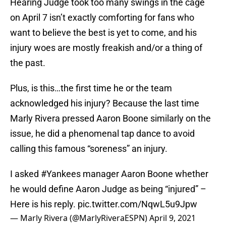
Hearing Judge took too many swings in the cage
on April 7 isn’t exactly comforting for fans who
want to believe the best is yet to come, and his
injury woes are mostly freakish and/or a thing of
the past.
Plus, is this…the first time he or the team
acknowledged his injury? Because the last time
Marly Rivera pressed Aaron Boone similarly on the
issue, he did a phenomenal tap dance to avoid
calling this famous “soreness” an injury.
I asked
#Yankees
manager Aaron Boone whether
he would define Aaron Judge as being “injured” –
Here is his reply.
pic.twitter.com/NqwL5u9Jpw
— Marly Rivera (@MarlyRiveraESPN)
April 9, 2021