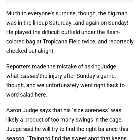
Much to everyone’s surprise, though, the big man
was in the lineup Saturday…and again on Sunday!
He played the difficult outfield under the flesh-
colored bag at Tropicana Field twice, and reportedly
checked out alright.
Reporters made the mistake of askingJudge
what
caused
the injury after Sunday’s game,
though, and we unfortunately went right back to
word salad here.
Aaron Judge says that his "side soreness" was
likely a product of too many swings in the cage.
Judge said he will try to find the right balance this
season: "Trying to find the sweet spot that keeps