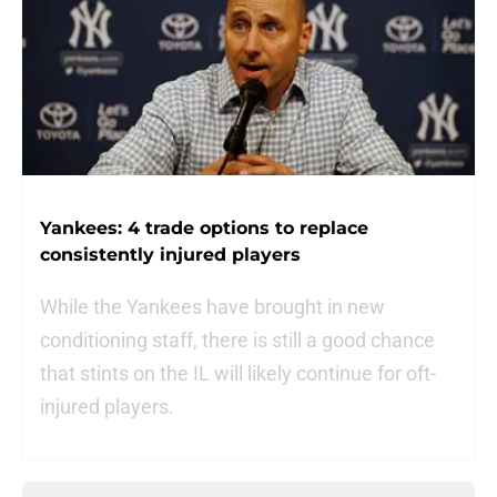
Yankees: 4 trade options to replace
consistently injured players
While the Yankees have brought in new
conditioning staff, there is still a good chance
that stints on the IL will likely continue for oft-
injured players.