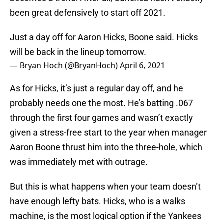
been great defensively to start off 2021.
Just a day off for Aaron Hicks, Boone said. Hicks
will be back in the lineup tomorrow.
— Bryan Hoch (@BryanHoch)
April 6, 2021
As for Hicks, it’s just a regular day off, and he
probably needs one the most. He’s batting .067
through the first four games and wasn’t exactly
given a stress-free start to the year when manager
Aaron Boone thrust him into the three-hole, which
was immediately met with outrage.
But this is what happens when your team doesn’t
have enough lefty bats. Hicks, who is a walks
machine, is the most logical option if the Yankees