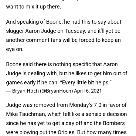
want to mix it up there.
And speaking of Boone, he had this to say about
slugger Aaron Judge on Tuesday, and it’ll yet be
another comment fans will be forced to keep an
eye on.
Boone said there is nothing specific that Aaron
Judge is dealing with, but he likes to get him out of
games early if he can. “Every little bit helps.”
— Bryan Hoch (@BryanHoch)
April 6, 2021
Judge was removed from Monday’s 7-0 in favor of
Mike Tauchman, which felt like a sensible decision
since he has yet to get a day off and the Bombers
were blowing out the Orioles. But how many times