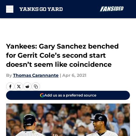
Skip to main content
Yankees: Gary Sanchez benched
for Gerrit Cole’s second start
doesn’t seem like coincidence
By
Thomas Carannante
|
Apr 6, 2021
Add us as a preferred source