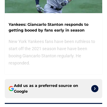
Yankees: Giancarlo Stanton responds to
getting booed by fans early in season
New York Yankees fans have been ruthless to
start off the 2021 season have have been
booing Giancarlo Stanton regularly. He
responded.
Add us as a preferred source on
Google