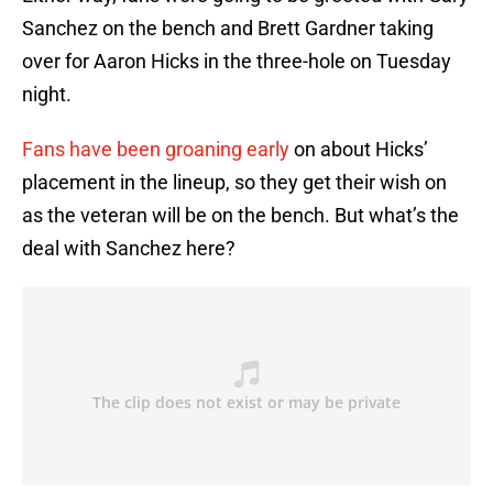
Sanchez on the bench and Brett Gardner taking
over for Aaron Hicks in the three-hole on Tuesday
night.
Fans have been groaning early
on about Hicks’
placement in the lineup, so they get their wish on
as the veteran will be on the bench. But what’s the
deal with Sanchez here?