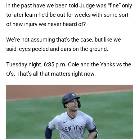
in the past have we been told Judge was “fine” only
to later learn he’d be out for weeks with some sort
of new injury we never heard of?
We’re not assuming that’s the case, but like we
said: eyes peeled and ears on the ground.
Tuesday night. 6:35 p.m. Cole and the Yanks vs the
O’s. That’s all that matters right now.