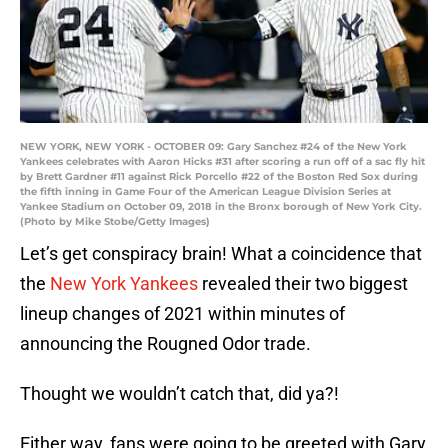
NEW YORK, NEW YORK - OCTOBER 09: Gary Sanchez #24 of the New York
Yankees celebrates with Aaron Hicks #31 after scoring a run off of a sac fly hit
by Brett Gardner #11 against Rick Porcello #22 of the Boston Red Sox during
the fifth inning in Game Four of the American League Division Series at
Yankee Stadium on October 09, 2018 in the Bronx borough of New York City.
(Photo by Mike Stobe/Getty Images)
Let’s get conspiracy brain! What a coincidence that
the
New York Yankees
revealed their two biggest
lineup changes of 2021 within minutes of
announcing the Rougned Odor trade.
Thought we wouldn’t catch that, did ya?!
Either way, fans were going to be greeted with Gary