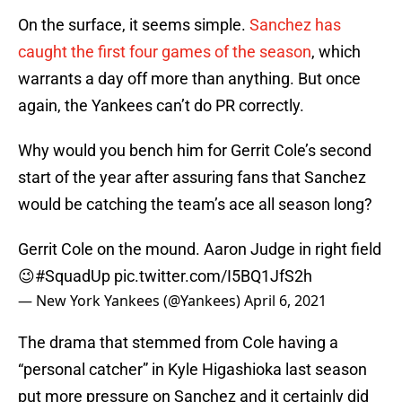
On the surface, it seems simple.
Sanchez has
caught the first four games of the season
, which
warrants a day off more than anything. But once
again, the Yankees can’t do PR correctly.
Why would you bench him for Gerrit Cole’s second
start of the year after assuring fans that Sanchez
would be catching the team’s ace all season long?
Gerrit Cole on the mound. Aaron Judge in right field
😉
#SquadUp
pic.twitter.com/I5BQ1JfS2h
— New York Yankees (@Yankees)
April 6, 2021
The drama that stemmed from Cole having a
“personal catcher” in Kyle Higashioka last season
put more pressure on Sanchez and it certainly did