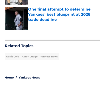
One final attempt to determine
Yankees' best blueprint at 2026
trade deadline
Published by on Invalid Date
5 related articles loaded
Related Topics
Gerrit Cole
Aaron Judge
Yankees News
Home
/
Yankees News