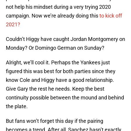
not help his mindset during a very trying 2020
campaign. Now we’re already doing this
to kick off
2021?
Couldn’t Higgy have caught Jordan Montgomery on
Monday? Or Domingo German on Sunday?
Alright, we’ll cool it. Perhaps the Yankees just
figured this was best for both parties since they
know Cole and Higgy have a good relationship.
Give Gary the rest he needs. Keep the best
continuity possible between the mound and behind
the plate.
But fans won’t forget this day if the pairing
becomes a trend. After all, Sanchez hasn’t exactly