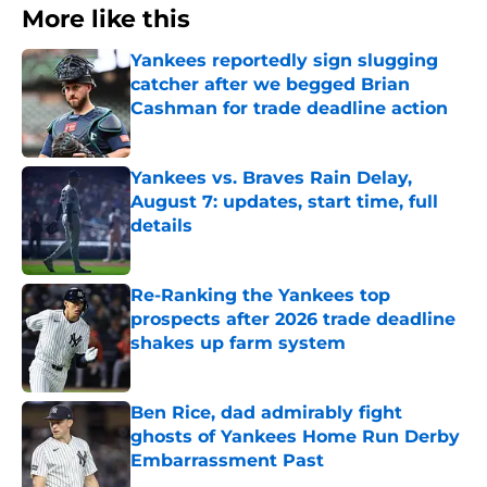
More like this
Yankees reportedly sign slugging
catcher after we begged Brian
Cashman for trade deadline action
Published by on Invalid Date
Yankees vs. Braves Rain Delay,
August 7: updates, start time, full
details
Published by on Invalid Date
Re-Ranking the Yankees top
prospects after 2026 trade deadline
shakes up farm system
Published by on Invalid Date
Ben Rice, dad admirably fight
ghosts of Yankees Home Run Derby
Embarrassment Past
Published by on Invalid Date