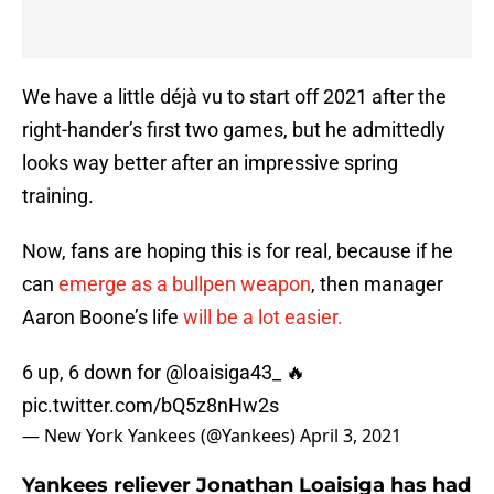
We have a little déjà vu to start off 2021 after the
right-hander’s first two games, but he admittedly
looks way better after an impressive spring
training.
Now, fans are hoping this is for real, because if he
can
emerge as a bullpen weapon
, then manager
Aaron Boone’s life
will be a lot easier.
6 up, 6 down for
@loaisiga43_
🔥
pic.twitter.com/bQ5z8nHw2s
— New York Yankees (@Yankees)
April 3, 2021
Yankees reliever Jonathan Loaisiga has had