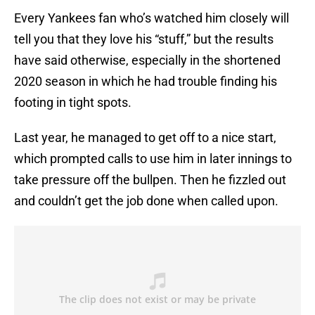
Every Yankees fan who’s watched him closely will
tell you that they love his “stuff,” but the results
have said otherwise, especially in the shortened
2020 season in which he had trouble finding his
footing in tight spots.
Last year, he managed to get off to a nice start,
which prompted calls to use him in later innings to
take pressure off the bullpen. Then he fizzled out
and couldn’t get the job done when called upon.