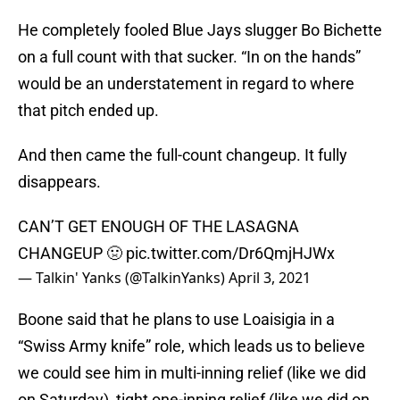
He completely fooled Blue Jays slugger Bo Bichette
on a full count with that sucker. “In on the hands”
would be an understatement in regard to where
that pitch ended up.
And then came the full-count changeup. It fully
disappears.
CAN’T GET ENOUGH OF THE LASAGNA
CHANGEUP 🤢
pic.twitter.com/Dr6QmjHJWx
— Talkin' Yanks (@TalkinYanks)
April 3, 2021
Boone said that he plans to use Loaisigia in a
“Swiss Army knife” role, which leads us to believe
we could see him in multi-inning relief (like we did
on Saturday), tight one-inning relief (like we did on