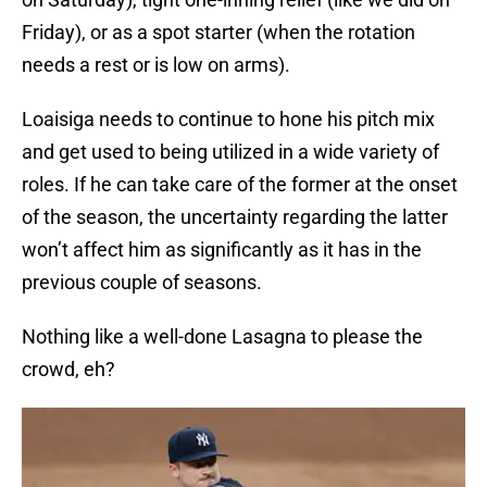
Friday), or as a spot starter (when the rotation
needs a rest or is low on arms).
Loaisiga needs to continue to hone his pitch mix
and get used to being utilized in a wide variety of
roles. If he can take care of the former at the onset
of the season, the uncertainty regarding the latter
won’t affect him as significantly as it has in the
previous couple of seasons.
Nothing like a well-done Lasagna to please the
crowd, eh?