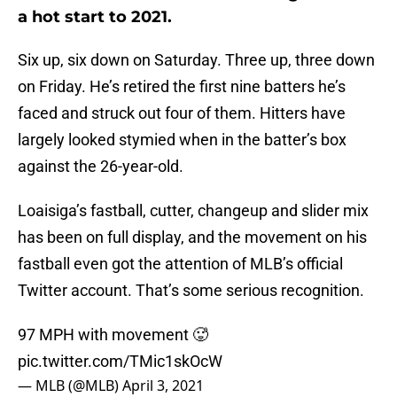
a hot start to 2021.
Six up, six down on Saturday. Three up, three down
on Friday. He’s retired the first nine batters he’s
faced and struck out four of them. Hitters have
largely looked stymied when in the batter’s box
against the 26-year-old.
Loaisiga’s fastball, cutter, changeup and slider mix
has been on full display, and the movement on his
fastball even got the attention of MLB’s official
Twitter account. That’s some serious recognition.
97 MPH with movement 🥵
pic.twitter.com/TMic1skOcW
— MLB (@MLB)
April 3, 2021