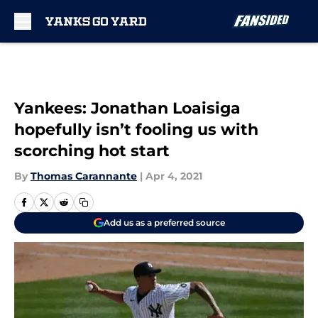
Skip to main content
Yankees: Jonathan Loaisiga
hopefully isn’t fooling us with
scorching hot start
By
Thomas Carannante
|
Apr 4, 2021
Add us as a preferred source