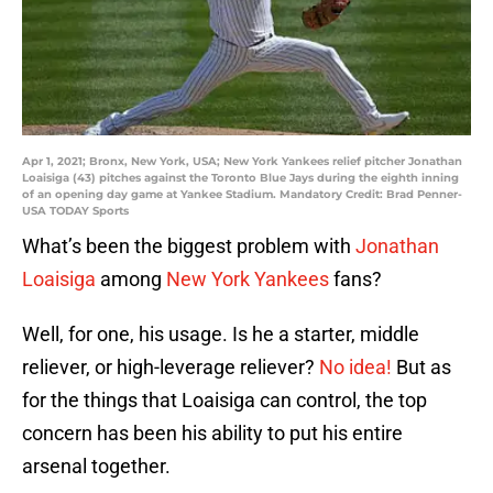
Apr 1, 2021; Bronx, New York, USA; New York Yankees relief pitcher Jonathan
Loaisiga (43) pitches against the Toronto Blue Jays during the eighth inning
of an opening day game at Yankee Stadium. Mandatory Credit: Brad Penner-
USA TODAY Sports
What’s been the biggest problem with
Jonathan
Loaisiga
among
New York Yankees
fans?
Well, for one, his usage. Is he a starter, middle
reliever, or high-leverage reliever?
No idea!
But as
for the things that Loaisiga can control, the top
concern has been his ability to put his entire
arsenal together.