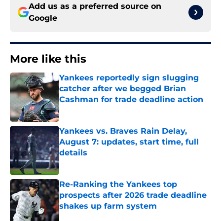
Add us as a preferred source on
Google
More like this
Yankees reportedly sign slugging
catcher after we begged Brian
Cashman for trade deadline action
Published by on Invalid Date
Yankees vs. Braves Rain Delay,
August 7: updates, start time, full
details
Published by on Invalid Date
Re-Ranking the Yankees top
prospects after 2026 trade deadline
shakes up farm system
Published by on Invalid Date