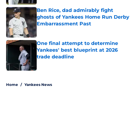
Ben Rice, dad admirably fight
ghosts of Yankees Home Run Derby
Embarrassment Past
Published by on Invalid Date
One final attempt to determine
Yankees' best blueprint at 2026
trade deadline
Published by on Invalid Date
5 related articles loaded
Home
/
Yankees News
About
Openings