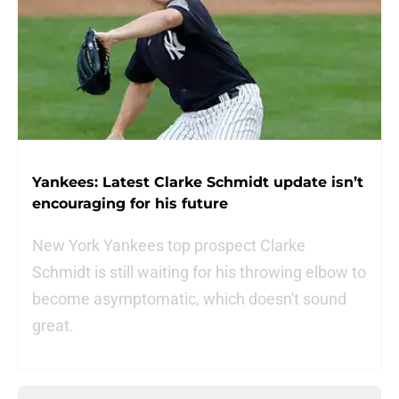
Yankees: Latest Clarke Schmidt update isn’t
encouraging for his future
New York Yankees top prospect Clarke
Schmidt is still waiting for his throwing elbow to
become asymptomatic, which doesn't sound
great.