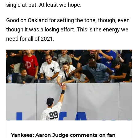
single at-bat. At least we hope.
Good on Oakland for setting the tone, though, even
though it was a losing effort. This is the energy we
need for all of 2021.
Yankees: Aaron Judge comments on fan