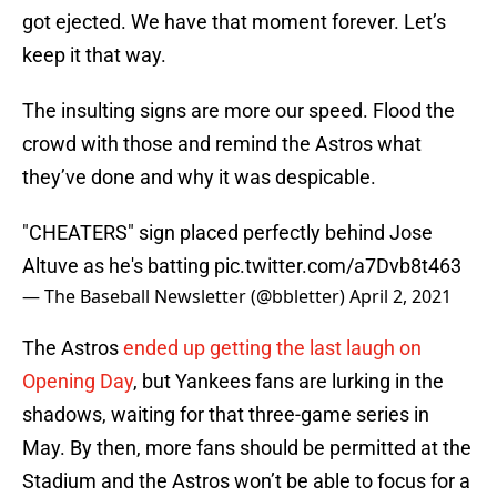
got ejected. We have that moment forever. Let’s
keep it that way.
The insulting signs are more our speed. Flood the
crowd with those and remind the Astros what
they’ve done and why it was despicable.
"CHEATERS" sign placed perfectly behind Jose
Altuve as he's batting
pic.twitter.com/a7Dvb8t463
— The Baseball Newsletter (@bbletter)
April 2, 2021
The Astros
ended up getting the last laugh on
Opening Day
, but Yankees fans are lurking in the
shadows, waiting for that three-game series in
May. By then, more fans should be permitted at the
Stadium and the Astros won’t be able to focus for a