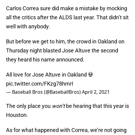
Carlos Correa sure did make a mistake by mocking
all the critics after the ALDS last year. That didn’t sit
well with anybody.
But before we get to him, the crowd in Oakland on
Thursday night blasted Jose Altuve the second
they heard his name announced.
All love for Jose Altuve in Oakland 💀
pic.twitter.com/FKzg78hmrI
— Baseball Bros (@BaseballBros)
April 2, 2021
The only place you
won’t
be hearing that this year is
Houston.
As for what happened with Correa, we’re not going