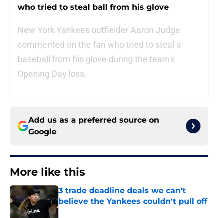
who tried to steal ball from his glove
New York Yankees outfielder Aaron Judge
commented on the fan who tried to steal a
baseball from his glove during the team's
Opening Day loss.
Add us as a preferred source on
Google
More like this
3 trade deadline deals we can't
believe the Yankees couldn't pull off
Published by on Invalid Date