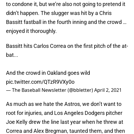
to condone it, but we’re also not going to pretend it
didn’t happen. The slugger was hit by a Chris
Bassitt fastball in the fourth inning and the crowd …
enjoyed it thoroughly.
Bassitt hits Carlos Correa on the first pitch of the at-
bat...
And the crowd in Oakland goes wild
pic.twitter.com/QTzR9VXy0o
— The Baseball Newsletter (@bbletter)
April 2, 2021
As much as we hate the Astros, we don’t want to
root for injuries, and Los Angeles Dodgers pitcher
Joe Kelly drew the line last year when he threw at
Correa and Alex Bregman, taunted them, and then