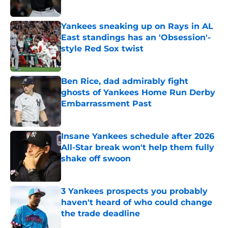
Yankees sneaking up on Rays in AL
East standings has an 'Obsession'-
style Red Sox twist
Published by on Invalid Date
Ben Rice, dad admirably fight
ghosts of Yankees Home Run Derby
Embarrassment Past
Published by on Invalid Date
Insane Yankees schedule after 2026
All-Star break won't help them fully
shake off swoon
Published by on Invalid Date
3 Yankees prospects you probably
haven't heard of who could change
the trade deadline
Published by on Invalid Date