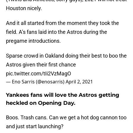
Houston nicely.
And it all started from the moment they took the
field. A’s fans laid into the Astros during the
pregame introductions.
Sparse crowd in Oakland doing their best to boo the
Astros given their first chance
pic.twitter.com/tIi2VzMagO
— Eno Sarris (@enosarris)
April 2, 2021
Yankees fans will love the Astros getting
heckled on Opening Day.
Boos. Trash cans. Can we get a hot dog cannon too
and just start launching?