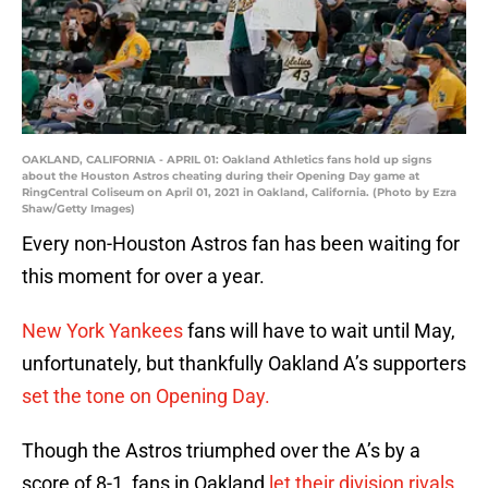
OAKLAND, CALIFORNIA - APRIL 01: Oakland Athletics fans hold up signs
about the Houston Astros cheating during their Opening Day game at
RingCentral Coliseum on April 01, 2021 in Oakland, California. (Photo by Ezra
Shaw/Getty Images)
Every non-Houston Astros fan has been waiting for
this moment for over a year.
New York Yankees
fans will have to wait until May,
unfortunately, but thankfully Oakland A’s supporters
set the tone on Opening Day.
Though the Astros triumphed over the A’s by a
score of 8-1, fans in Oakland
let their division rivals