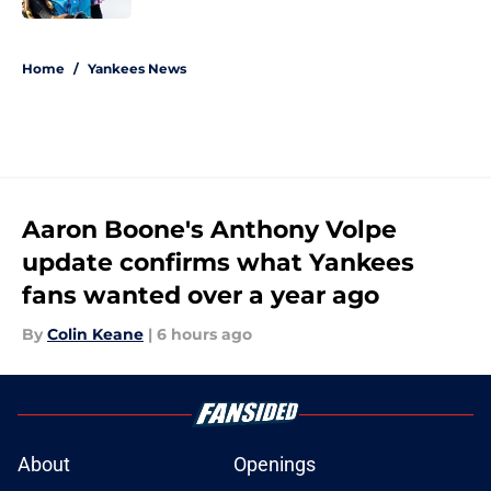
5 related articles loaded
Home
/
Yankees News
Aaron Boone's Anthony Volpe
update confirms what Yankees
fans wanted over a year ago
By
Colin Keane
|
6 hours ago
About
Openings