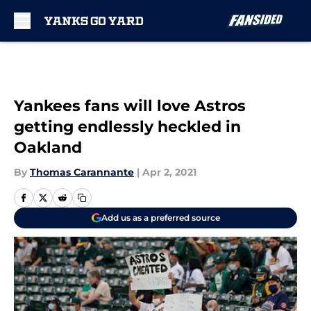
Skip to main content
Yankees fans will love Astros
getting endlessly heckled in
Oakland
By
Thomas Carannante
|
Apr 2, 2021
Add us as a preferred source