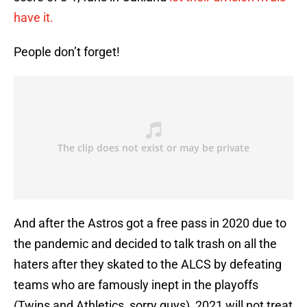
have it.
People don’t forget!
And after the Astros got a free pass in 2020 due to
the pandemic and decided to talk trash on all the
haters after they skated to the ALCS by defeating
teams who are famously inept in the playoffs
(Twins and Athletics, sorry guys), 2021 will not treat