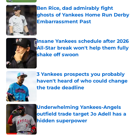
Ben Rice, dad admirably fight
ghosts of Yankees Home Run Derby
Embarrassment Past
Published by on Invalid Date
Insane Yankees schedule after 2026
All-Star break won't help them fully
shake off swoon
Published by on Invalid Date
3 Yankees prospects you probably
haven't heard of who could change
the trade deadline
Published by on Invalid Date
Underwhelming Yankees-Angels
outfield trade target Jo Adell has a
hidden superpower
Published by on Invalid Date