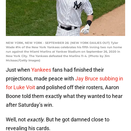
NEW YORK, NEW YORK - SEPTEMBER 26: (NEW YORK DAILIES OUT) Tyler
Wade #14 of the New York Yankees celebrates his fifth inning two run home
run against the Miami Marlins at Yankee Stadium on September 26, 2020 in
New York City. The Yankees defeated the Marlins 11-4. (Photo by Jim
McIsaac/Getty Images)
Just when
Yankees
fans had finished their
projections, made peace with
Jay Bruce
subbing in
for Luke Voit
and polished off their rosters, Aaron
Boone told them exactly what they wanted to hear
after Saturday’s win.
Well, not
exactly.
But he got damned close to
revealing his cards.