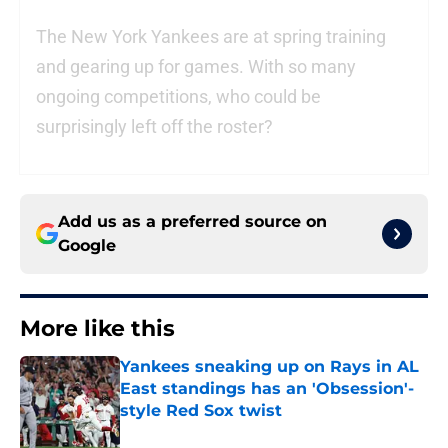
The New York Yankees are at spring training
and gearing up for games. With so many
ongoing competitions, who could be
surprisingly left off the roster?
Add us as a preferred source on
Google
More like this
Yankees sneaking up on Rays in AL
East standings has an 'Obsession'-
style Red Sox twist
Published by on Invalid Date