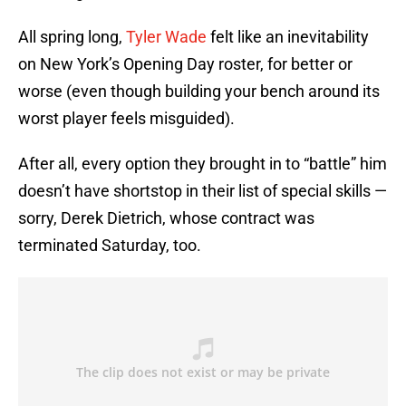
All spring long,
Tyler Wade
felt like an inevitability
on New York’s Opening Day roster, for better or
worse (even though building your bench around its
worst player feels misguided).
After all, every option they brought in to “battle” him
doesn’t have shortstop in their list of special skills —
sorry, Derek Dietrich, whose contract was
terminated Saturday, too.