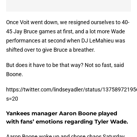
Once Voit went down, we resigned ourselves to 40-
45 Jay Bruce games at first, and a lot more Wade
performances at second when DJ LeMahieu was
shifted over to give Bruce a breather.
But does it have to be that way? Not so fast, said
Boone.
https://twitter.com/lindseyadler/status/137589721
s=20
Yankees manager Aaron Boone played
with fans’ emotions regarding Tyler Wade.
Aaron Boone woke up and chose chaos Saturday.