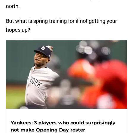
north.
But what is spring training for if not getting your
hopes up?
Yankees: 3 players who could surprisingly
not make Opening Day roster