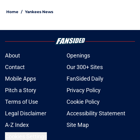
5 related articles loaded
Home
/
Yankees News
About
Openings
Contact
Our 300+ Sites
Mobile Apps
FanSided Daily
Pitch a Story
Privacy Policy
Terms of Use
Cookie Policy
Legal Disclaimer
Accessibility Statement
A-Z Index
Site Map
Cookies Settings