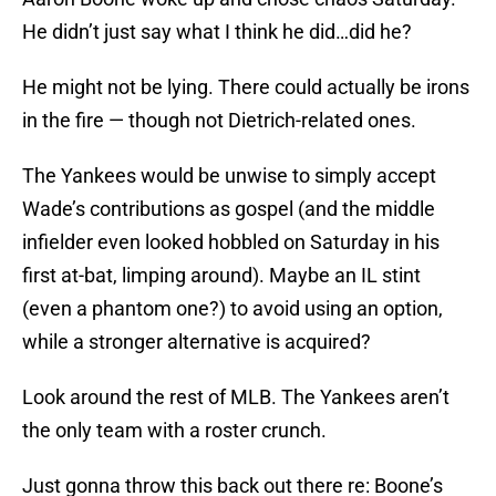
He didn’t just say what I think he did…did he?
He might not be lying. There could actually be irons
in the fire — though not Dietrich-related ones.
The Yankees would be unwise to simply accept
Wade’s contributions as gospel (and the middle
infielder even looked hobbled on Saturday in his
first at-bat, limping around). Maybe an IL stint
(even a phantom one?) to avoid using an option,
while a stronger alternative is acquired?
Look around the rest of MLB. The Yankees aren’t
the only team with a roster crunch.
Just gonna throw this back out there re: Boone’s