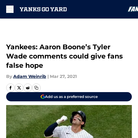
Skip to main content
Yankees: Aaron Boone’s Tyler
Wade comments could give fans
false hope
By
Adam Weinrib
|
Mar 27, 2021
Add us as a preferred source