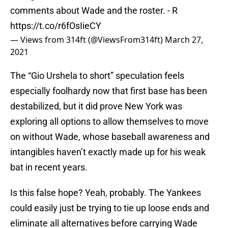
comments about Wade and the roster. - R
https://t.co/r6fOsIieCY
— Views from 314ft (@ViewsFrom314ft)
March 27,
2021
The “Gio Urshela to short” speculation feels
especially foolhardy now that first base has been
destabilized, but it did prove New York was
exploring all options to allow themselves to move
on without Wade, whose baseball awareness and
intangibles haven’t exactly made up for his weak
bat in recent years.
Is this false hope? Yeah, probably. The Yankees
could easily just be trying to tie up loose ends and
eliminate all alternatives before carrying Wade