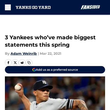
Skip to main content
3 Yankees who’ve made biggest
statements this spring
By
Adam Weinrib
|
Mar 22, 2021
Add us as a preferred source