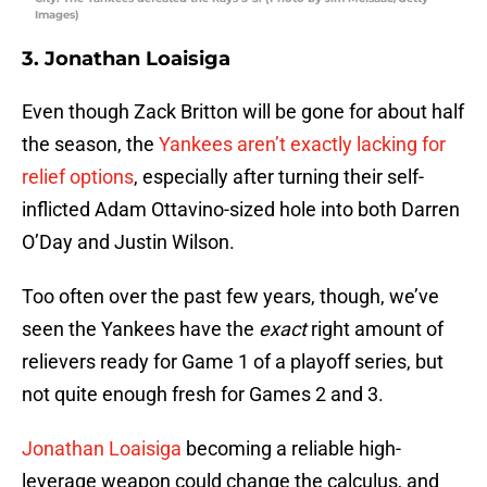
Images)
3. Jonathan Loaisiga
Even though Zack Britton will be gone for about half
the season, the
Yankees aren’t exactly lacking for
relief options
, especially after turning their self-
inflicted Adam Ottavino-sized hole into both Darren
O’Day and Justin Wilson.
Too often over the past few years, though, we’ve
seen the Yankees have the
exact
right amount of
relievers ready for Game 1 of a playoff series, but
not quite enough fresh for Games 2 and 3.
Jonathan Loaisiga
becoming a reliable high-
leverage weapon could change the calculus, and