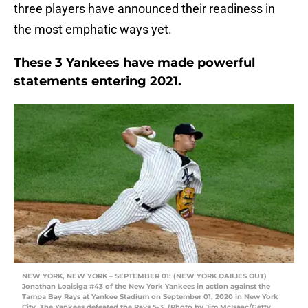
three players have announced their readiness in
the most emphatic ways yet.
These 3 Yankees have made powerful
statements entering 2021.
NEW YORK, NEW YORK – SEPTEMBER 01: (NEW YORK DAILIES OUT)
Jonathan Loaisiga #43 of the New York Yankees in action against the
Tampa Bay Rays at Yankee Stadium on September 01, 2020 in New York
City. The Yankees defeated the Rays 5-3. (Photo by Jim McIsaac/Getty