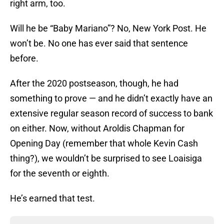
right arm, too.
Will he be “Baby Mariano”? No, New York Post. He
won’t be. No one has ever said that sentence
before.
After the 2020 postseason, though, he had
something to prove — and he didn’t exactly have an
extensive regular season record of success to bank
on either. Now, without Aroldis Chapman for
Opening Day (remember that whole Kevin Cash
thing?), we wouldn’t be surprised to see Loaisiga
for the seventh or eighth.
He’s earned that test.