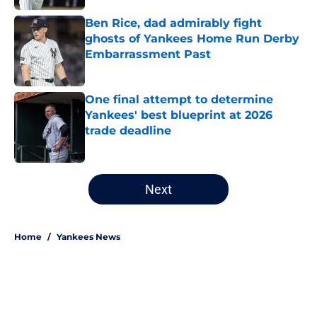
Ben Rice, dad admirably fight
ghosts of Yankees Home Run Derby
Embarrassment Past
Published by on Invalid Date
One final attempt to determine
Yankees' best blueprint at 2026
trade deadline
Published by on Invalid Date
5 related articles loaded
Next
Home
/
Yankees News