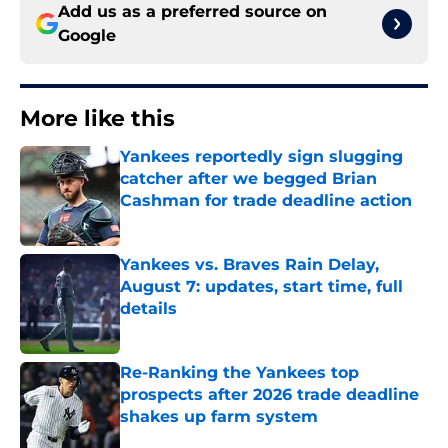
Add us as a preferred source on
Google
More like this
Yankees reportedly sign slugging
catcher after we begged Brian
Cashman for trade deadline action
Published by on Invalid Date
Yankees vs. Braves Rain Delay,
August 7: updates, start time, full
details
Published by on Invalid Date
Re-Ranking the Yankees top
prospects after 2026 trade deadline
shakes up farm system
Published by on Invalid Date