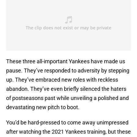
These three all-important Yankees have made us
pause. They’ve responded to adversity by stepping
up. They’ve embraced new roles with reckless
abandon. They’ve even briefly silenced the haters
of postseasons past while unveiling a polished and
devastating new pitch to boot.
You’d be hard-pressed to come away unimpressed
after watching the 2021 Yankees training, but these