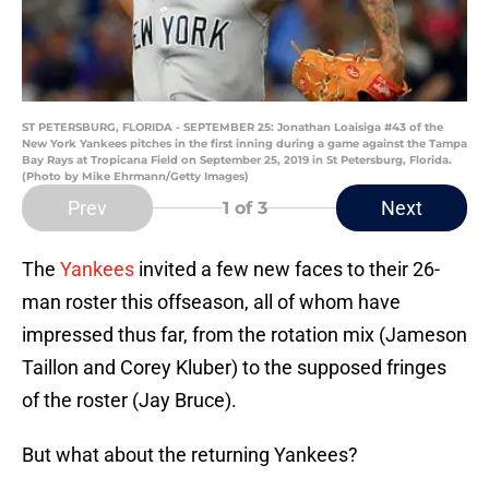
ST PETERSBURG, FLORIDA - SEPTEMBER 25: Jonathan Loaisiga #43 of the
New York Yankees pitches in the first inning during a game against the Tampa
Bay Rays at Tropicana Field on September 25, 2019 in St Petersburg, Florida.
(Photo by Mike Ehrmann/Getty Images)
Prev
Next
1
of 3
The
Yankees
invited a few new faces to their 26-
man roster this offseason, all of whom have
impressed thus far, from the rotation mix (Jameson
Taillon and Corey Kluber) to the supposed fringes
of the roster (Jay Bruce).
But what about the returning Yankees?