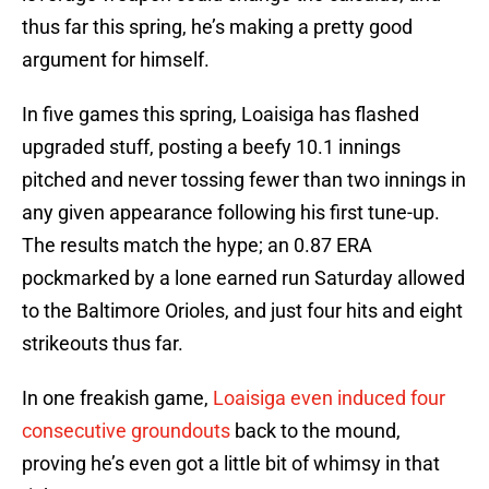
thus far this spring, he’s making a pretty good
argument for himself.
In five games this spring, Loaisiga has flashed
upgraded stuff, posting a beefy 10.1 innings
pitched and never tossing fewer than two innings in
any given appearance following his first tune-up.
The results match the hype; an 0.87 ERA
pockmarked by a lone earned run Saturday allowed
to the Baltimore Orioles, and just four hits and eight
strikeouts thus far.
In one freakish game,
Loaisiga even induced four
consecutive groundouts
back to the mound,
proving he’s even got a little bit of whimsy in that