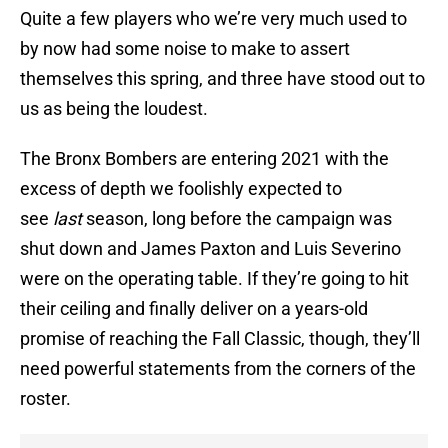
Quite a few players who we’re very much used to
by now had some noise to make to assert
themselves this spring, and three have stood out to
us as being the loudest.
The Bronx Bombers are entering 2021 with the
excess of depth we foolishly expected to
see
last
season, long before the campaign was
shut down and James Paxton and Luis Severino
were on the operating table. If they’re going to hit
their ceiling and finally deliver on a years-old
promise of reaching the Fall Classic, though, they’ll
need powerful statements from the corners of the
roster.