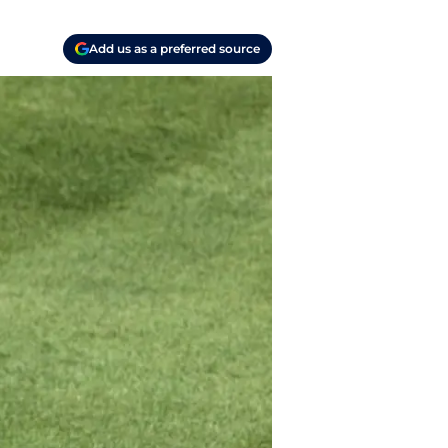
Add us as a preferred source