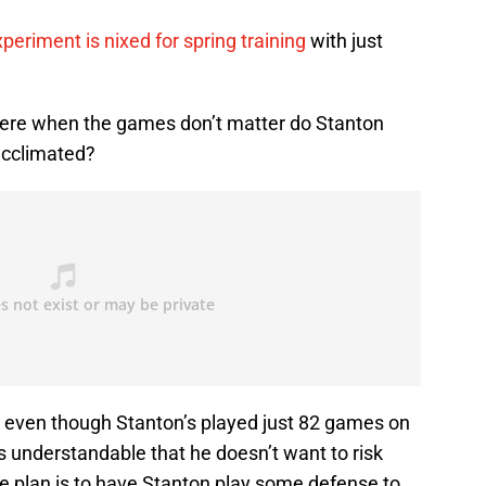
xperiment is nixed for spring training
with just
there when the games don’t matter do Stanton
acclimated?
, even though Stanton’s played just 82 games on
’s understandable that he doesn’t want to risk
the plan is to have Stanton play some defense to