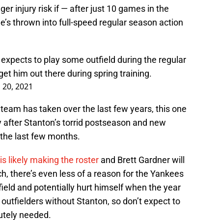
er injury risk if — after just 10 games in the
he’s thrown into full-speed regular season action
l expects to play some outfield during the regular
et him out there during spring training.
 20, 2021
 team has taken over the last few years, this one
y after Stanton’s torrid postseason and new
the last few months.
is likely making the roster
and Brett Gardner will
ch, there’s even less of a reason for the Yankees
field and potentially hurt himself when the year
 outfielders without Stanton, so don’t expect to
lutely needed.