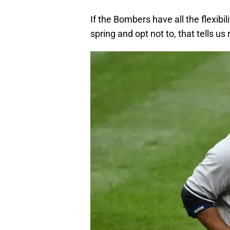
If the Bombers have all the flexibil
spring and opt not to, that tells us