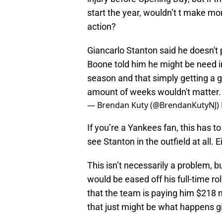
start the year, wouldn’t t make mo
action?
Giancarlo Stanton said he doesn't 
Boone told him he might be need in
season and that simply getting a g
amount of weeks wouldn't matter
— Brendan Kuty (@BrendanKutyNJ)
If you’re a Yankees fan, this has t
see Stanton in the outfield at all. E
This isn’t necessarily a problem, b
would be eased off his full-time rol
that the team is paying him $218 mi
that just might be what happens gi