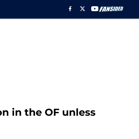
on in the OF unless