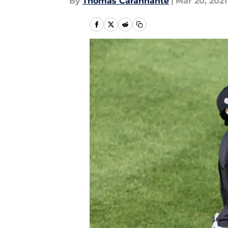
By
Thomas Carannante
|
Mar 20, 2021