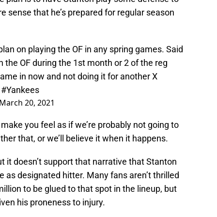
re sense that he’s prepared for regular season
plan on playing the OF in any spring games. Said
 the OF during the 1st month or 2 of the reg
ame in now and not doing it for another X
.
#Yankees
March 20, 2021
o make you feel as if we’re probably not going to
ither that, or we’ll believe it when it happens.
ut it doesn’t support that narrative that Stanton
e as designated hitter. Many fans aren’t thrilled
llion to be glued to that spot in the lineup, but
ven his proneness to injury.