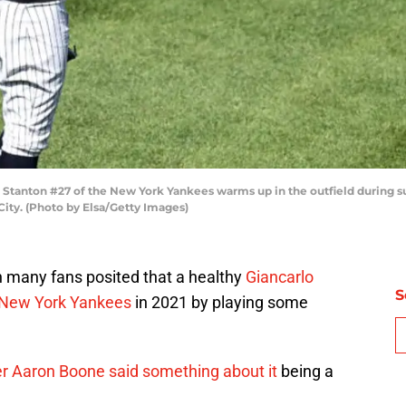
Stanton #27 of the New York Yankees warms up in the outfield during 
ity. (Photo by Elsa/Getty Images)
 many fans posited that a healthy
Giancarlo
S
New York Yankees
in 2021 by playing some
 Aaron Boone said something about it
being a