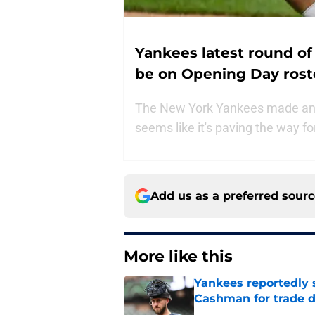
Yankees latest round of 
be on Opening Day rost
The New York Yankees made anoth
seems like it's paving the way f
Add us as a preferred sour
More like this
Yankees reportedly 
Cashman for trade d
Published by on Invalid Dat