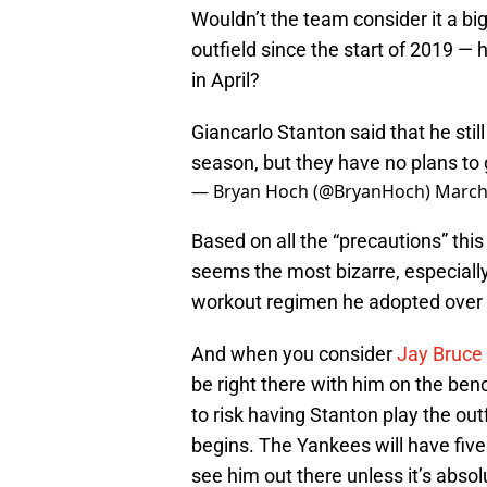
Wouldn’t the team consider it a bigg
outfield since the start of 2019 — 
in April?
Giancarlo Stanton said that he stil
season, but they have no plans to g
— Bryan Hoch (@BryanHoch)
March
Based on all the “precautions” this
seems the most bizarre, especiall
workout regimen he adopted over 
And when you consider
Jay Bruce 
be right there with him on the ben
to risk having Stanton play the out
begins. The Yankees will have five
see him out there unless it’s abso