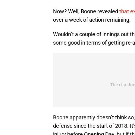
Now? Well, Boone revealed
that e
over a week of action remaining.
Wouldn’t a couple of innings out 
some good in terms of getting re-
Boone apparently doesn’t think so
defense since the start of 2018. It
injury before Opening Day, but if 