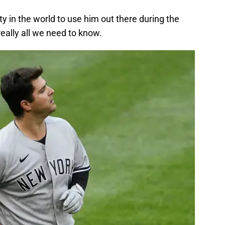
ity in the world to use him out there during the
 really all we need to know.