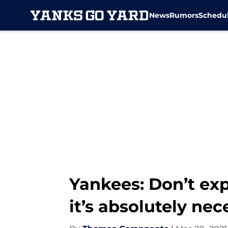
News
Rumors
Schedu
Skip to main content
Yankees: Don’t exp
it’s absolutely nec