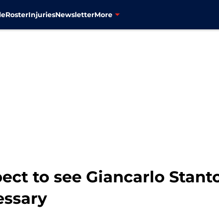
le
Roster
Injuries
Newsletter
More
ect to see Giancarlo Stant
essary