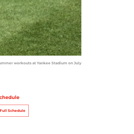
summer workouts at Yankee Stadium on July
chedule
Full Schedule