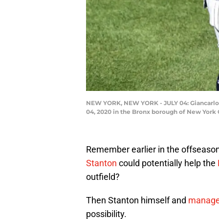
NEW YORK, NEW YORK - JULY 04: Giancarlo 
04, 2020 in the Bronx borough of New York C
Remember earlier in the offseason
Stanton
could potentially help the
outfield?
Then Stanton himself and
manager
possibility.