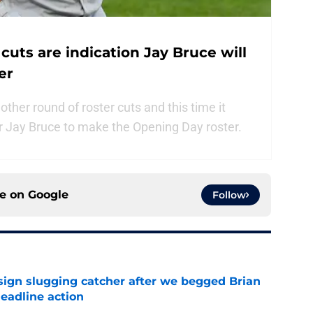
cuts are indication Jay Bruce will
er
er round of roster cuts and this time it
or Jay Bruce to make the Opening Day roster.
ce on
Google
Follow
sign slugging catcher after we begged Brian
eadline action
e