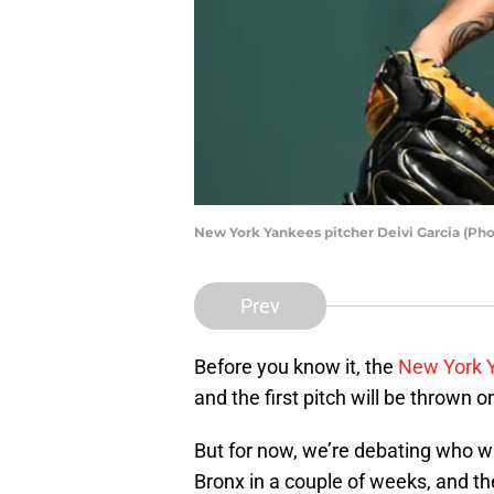
New York Yankees pitcher Deivi Garcia (Ph
Prev
Before you know it, the
New York 
and the first pitch will be thrown on
But for now, we’re debating who w
Bronx in a couple of weeks, and the