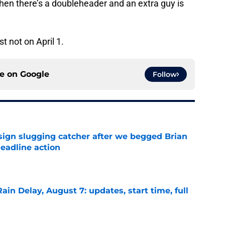
when there’s a doubleheader and an extra guy is
st not on April 1.
ce on
Google
Follow
sign slugging catcher after we begged Brian
eadline action
e
ain Delay, August 7: updates, start time, full
e