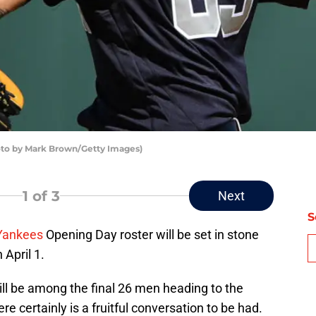
oto by Mark Brown/Getty Images)
1
of 3
Next
S
Yankees
Opening Day roster will be set in stone
 April 1.
ill be among the final 26 men heading to the
re certainly is a fruitful conversation to be had.