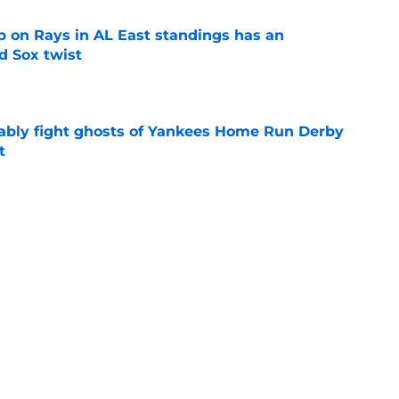
 on Rays in AL East standings has an
d Sox twist
e
ably fight ghosts of Yankees Home Run Derby
t
e
ule after 2026 All-Star break won't help
f swoon
e
Next