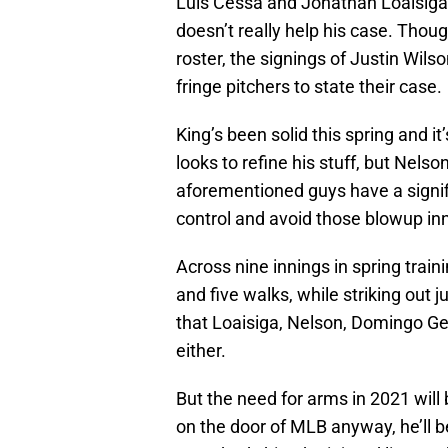
Luis Cessa and Jonathan Loaisiga
doesn’t really help his case. Thoug
roster, the signings of Justin Wil
fringe pitchers to state their case.
King’s been solid this spring and i
looks to refine his stuff, but Nel
aforementioned guys have a signifi
control and avoid those blowup inni
Across nine innings in spring train
and five walks, while striking out ju
that Loaisiga, Nelson, Domingo Ge
either.
But the need for arms in 2021 will 
on the door of MLB anyway, he’ll b