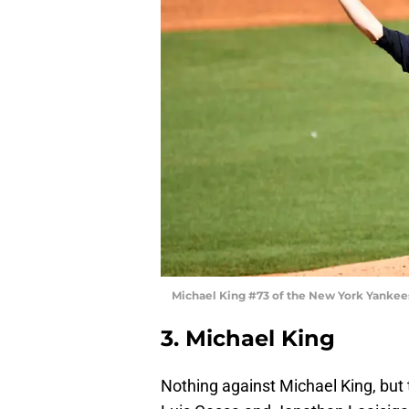
Michael King #73 of the New York Yankee
3. Michael King
Nothing against Michael King, but