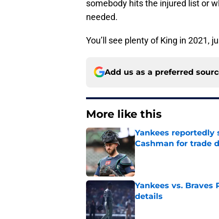
somebody hits the injured list or 
needed.
You’ll see plenty of King in 2021, ju
Add us as a preferred sour
More like this
Yankees reportedly 
Cashman for trade d
Published by on Invalid Dat
Yankees vs. Braves R
details
Published by on Invalid Dat