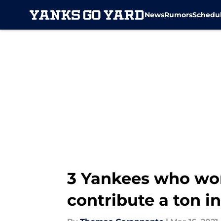
News
Rumors
Schedu
Skip to main content
3 Yankees who won
contribute a ton in