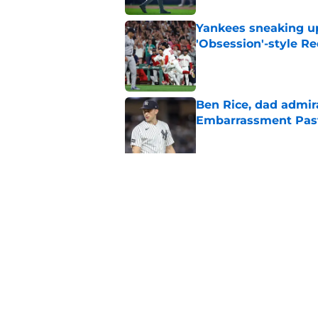
Yankees sneaking up
'Obsession'-style Re
Published by on Invalid Dat
Ben Rice, dad admir
Embarrassment Pas
Published by on Invalid Dat
Insane Yankees sched
them fully shake of
Published by on Invalid Dat
5 related articles loaded