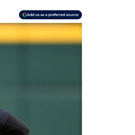
Add us as a preferred source