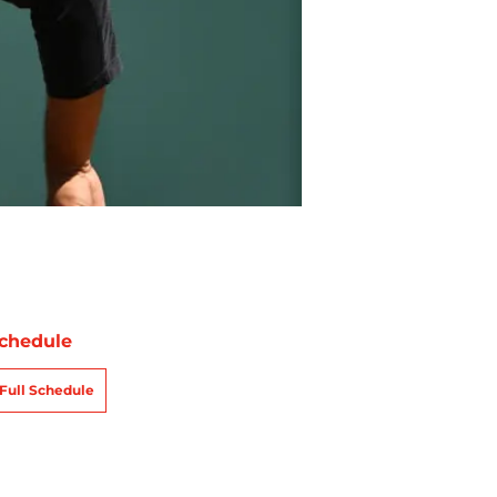
chedule
Full Schedule