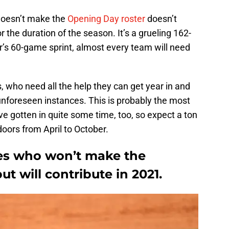
doesn’t make the
Opening Day roster
doesn’t
 the duration of the season. It’s a grueling 162-
’s 60-game sprint, almost every team will need
rs, who need all the help they can get year in and
 unforeseen instances. This is probably the most
e gotten in quite some time, too, so expect a ton
oors from April to October.
es who won’t make the
t will contribute in 2021.