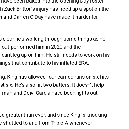
 have been baked into the Opening Day roster
h Zack Britton’s injury has freed up a spot on the
son and Darren O’Day have made it harder for
t’s clear he’s working through some things as he
son out-performed him in 2020 and the
cant leg up on him. He still needs to work on his
ngs that contribute to his inflated ERA.
ing, King has allowed four earned runs on six hits
st six. He’s also hit two batters. It doesn’t help
rman and Deivi Garcia have been lights out,
be greater than ever, and since King is knocking
e shuttled to and from Triple-A whenever