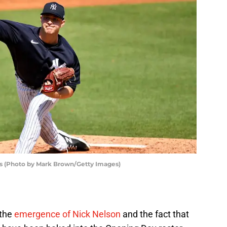
s (Photo by Mark Brown/Getty Images)
 the
emergence of Nick Nelson
and the fact that