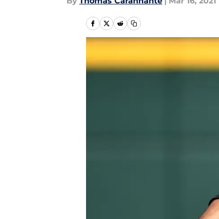
By
Thomas Carannante
|
Mar 16, 2021