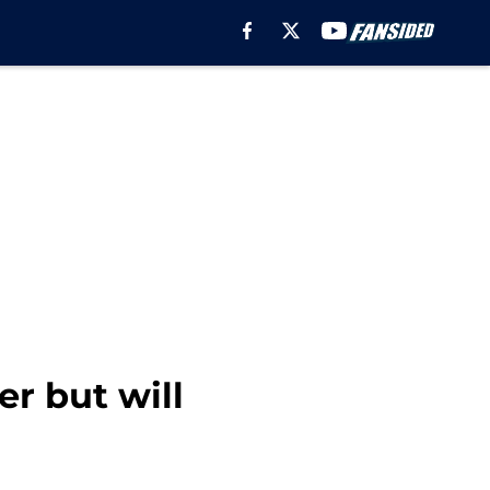
r but will