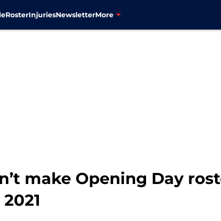
le
Roster
Injuries
Newsletter
More
’t make Opening Day roste
 2021