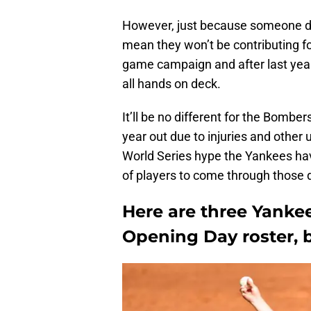
However, just because someone 
mean they won’t be contributing for
game campaign and after last year
all hands on deck.
It’ll be no different for the Bombe
year out due to injuries and other
World Series hype the Yankees hav
of players to come through those d
Here are three Yanke
Opening Day roster, bu