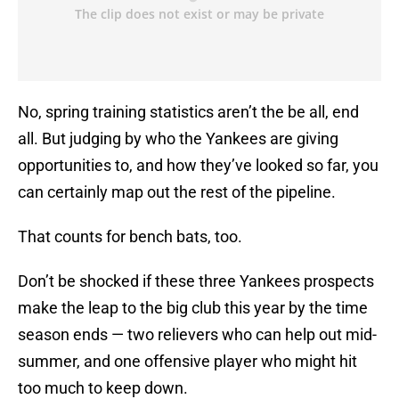
No, spring training statistics aren’t the be all, end
all. But judging by who the Yankees are giving
opportunities to, and how they’ve looked so far, you
can certainly map out the rest of the pipeline.
That counts for bench bats, too.
Don’t be shocked if these three Yankees prospects
make the leap to the big club this year by the time
season ends — two relievers who can help out mid-
summer, and one offensive player who might hit
too much to keep down.