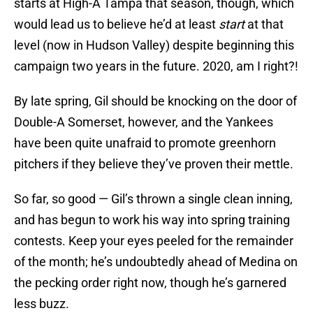
starts at High-A Tampa that season, though, which
would lead us to believe he’d at least
start
at that
level (now in Hudson Valley) despite beginning this
campaign two years in the future. 2020, am I right?!
By late spring, Gil should be knocking on the door of
Double-A Somerset, however, and the Yankees
have been quite unafraid to promote greenhorn
pitchers if they believe they’ve proven their mettle.
So far, so good — Gil’s thrown a single clean inning,
and has begun to work his way into spring training
contests. Keep your eyes peeled for the remainder
of the month; he’s undoubtedly ahead of Medina on
the pecking order right now, though he’s garnered
less buzz.