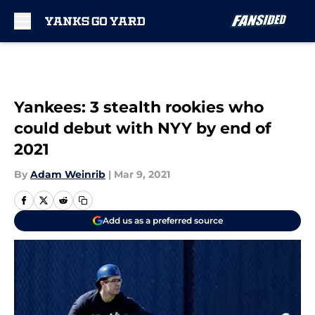
Skip to main content
Yankees: 3 stealth rookies who
could debut with NYY by end of
2021
By
Adam Weinrib
|
Mar 9, 2021
Add us as a preferred source