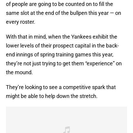
of people are going to be counted on to fill the
same slot at the end of the bullpen this year — on
every roster.
With that in mind, when the Yankees exhibit the
lower levels of their prospect capital in the back-
end innings of spring training games this year,
they’re not just trying to get them “experience” on
the mound.
They’re looking to see a competitive spark that
might be able to help down the stretch.