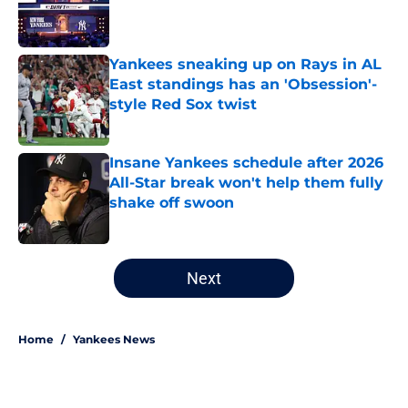
Published by on Invalid Date
Yankees sneaking up on Rays in AL
East standings has an 'Obsession'-
style Red Sox twist
Published by on Invalid Date
Insane Yankees schedule after 2026
All-Star break won't help them fully
shake off swoon
Published by on Invalid Date
5 related articles loaded
Next
Home
/
Yankees News