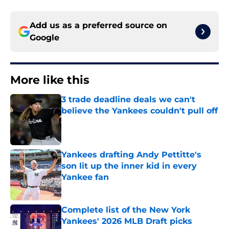
Add us as a preferred source on
Google
More like this
3 trade deadline deals we can't
believe the Yankees couldn't pull off
Published by on Invalid Date
Yankees drafting Andy Pettitte's
son lit up the inner kid in every
Yankee fan
Published by on Invalid Date
Complete list of the New York
Yankees' 2026 MLB Draft picks