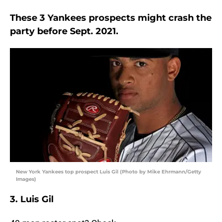
These 3 Yankees prospects might crash the
party before Sept. 2021.
New York Yankees top prospect Luis Gil (Photo by Mike Ehrmann/Getty
Images)
3. Luis Gil