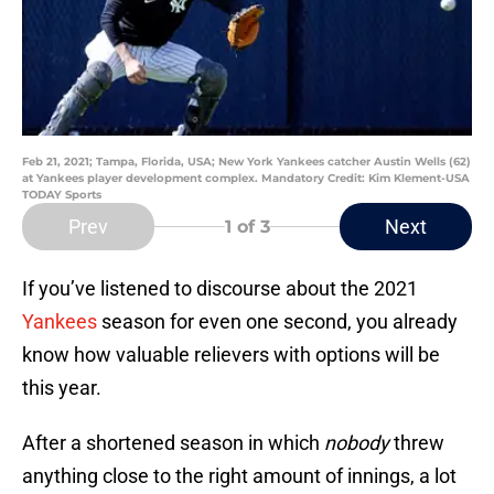
Feb 21, 2021; Tampa, Florida, USA; New York Yankees catcher Austin Wells (62)
at Yankees player development complex. Mandatory Credit: Kim Klement-USA
TODAY Sports
Prev
Next
1
of 3
If you’ve listened to discourse about the 2021
Yankees
season for even one second, you already
know how valuable relievers with options will be
this year.
After a shortened season in which
nobody
threw
anything close to the right amount of innings, a lot