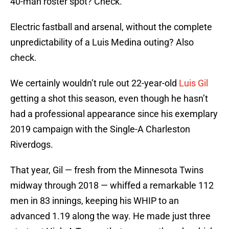
40-man roster spot? Check.
Electric fastball and arsenal, without the complete
unpredictability of a Luis Medina outing? Also
check.
We certainly wouldn’t rule out 22-year-old
Luis Gil
getting a shot this season, even though he hasn’t
had a professional appearance since his exemplary
2019 campaign with the Single-A Charleston
Riverdogs.
That year, Gil — fresh from the Minnesota Twins
midway through 2018 — whiffed a remarkable 112
men in 83 innings, keeping his WHIP to an
advanced 1.19 along the way. He made just three