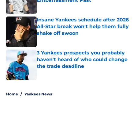
Embarrassment Past
Published by on Invalid Date
Insane Yankees schedule after 2026
All-Star break won't help them fully
shake off swoon
Published by on Invalid Date
3 Yankees prospects you probably
haven't heard of who could change
the trade deadline
Published by on Invalid Date
5 related articles loaded
Home
/
Yankees News
About
Openings