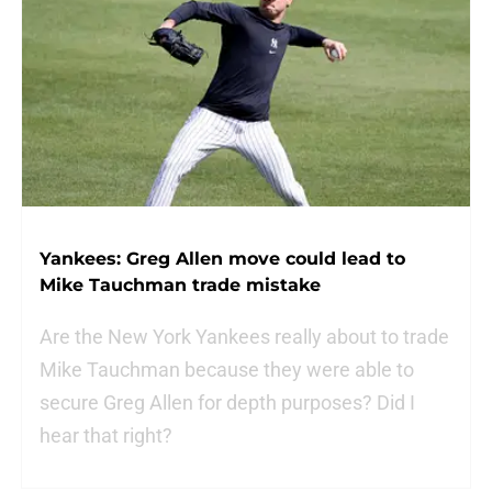
Yankees: Greg Allen move could lead to
Mike Tauchman trade mistake
Are the New York Yankees really about to trade
Mike Tauchman because they were able to
secure Greg Allen for depth purposes? Did I
hear that right?