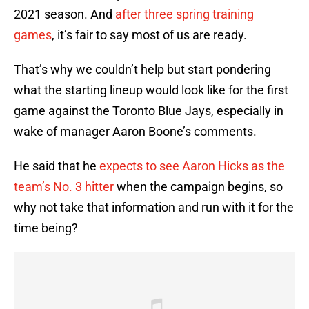
2021 season. And
after three spring training
games
, it’s fair to say most of us are ready.
That’s why we couldn’t help but start pondering
what the starting lineup would look like for the first
game against the Toronto Blue Jays, especially in
wake of manager Aaron Boone’s comments.
He said that he
expects to see Aaron Hicks as the
team’s No. 3 hitter
when the campaign begins, so
why not take that information and run with it for the
time being?