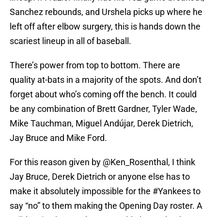
Sanchez rebounds, and Urshela picks up where he
left off after elbow surgery, this is hands down the
scariest lineup in all of baseball.
There’s power from top to bottom. There are
quality at-bats in a majority of the spots. And don’t
forget about who’s coming off the bench. It could
be any combination of Brett Gardner, Tyler Wade,
Mike Tauchman, Miguel Andújar, Derek Dietrich,
Jay Bruce and Mike Ford.
For this reason given by
@Ken_Rosenthal
, I think
Jay Bruce, Derek Dietrich or anyone else has to
make it absolutely impossible for the
#Yankees
to
say “no” to them making the Opening Day roster. A