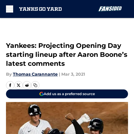
Skip to main content
Yankees: Projecting Opening Day
starting lineup after Aaron Boone’s
latest comments
By
Thomas Carannante
|
Mar 3, 2021
Add us as a preferred source