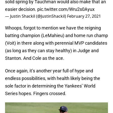
solid spring by Tauchman would also make that an
easier decision.
pic.twitter.com/Wru2s0Ayux
— Justin Shackil (@JustinShackil)
February 27, 2021
Whoops, forgot to mention we have the reigning
batting champion (LeMahieu) and home run champ
(Voit) in there along with perennial MVP candidates
(as long as they can stay healthy) in Judge and
Stanton. And Cole as the ace.
Once again, it’s another year full of hype and
endless possibilities, with health likely being the
sole factor in determining the Yankees’ World
Series hopes. Fingers crossed.