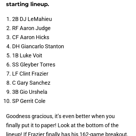
starting lineup.
2B DJ LeMahieu
RF Aaron Judge
CF Aaron Hicks
DH Giancarlo Stanton
1B Luke Voit
SS Gleyber Torres
LF Clint Frazier
C Gary Sanchez
3B Gio Urshela
SP Gerrit Cole
Goodness gracious, it’s even better when you
finally put it to paper! Look at the bottom of the
lineup! If Frazier finally has his 162-game breakout,