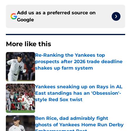
Add us as a preferred source on
Google
More like this
Re-Ranking the Yankees top
prospects after 2026 trade deadline
shakes up farm system
Published by on Invalid Date
Yankees sneaking up on Rays in AL
East standings has an 'Obsession'-
style Red Sox twist
Published by on Invalid Date
Ben Rice, dad admirably fight
ghosts of Yankees Home Run Derby