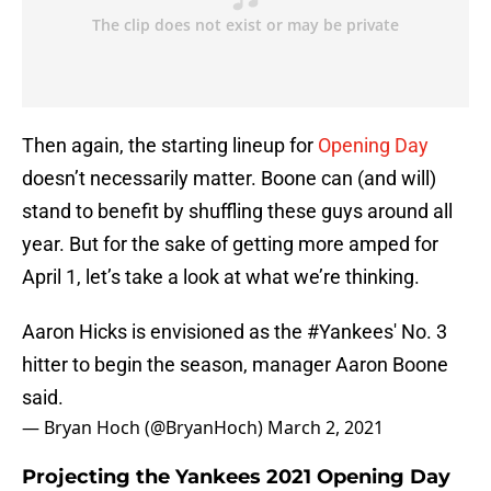
Then again, the starting lineup for
Opening Day
doesn’t necessarily matter. Boone can (and will)
stand to benefit by shuffling these guys around all
year. But for the sake of getting more amped for
April 1, let’s take a look at what we’re thinking.
Aaron Hicks is envisioned as the
#Yankees
' No. 3
hitter to begin the season, manager Aaron Boone
said.
— Bryan Hoch (@BryanHoch)
March 2, 2021
Projecting the Yankees 2021 Opening Day