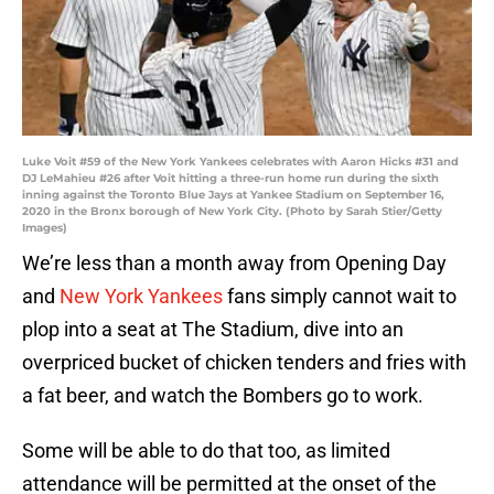
Luke Voit #59 of the New York Yankees celebrates with Aaron Hicks #31 and
DJ LeMahieu #26 after Voit hitting a three-run home run during the sixth
inning against the Toronto Blue Jays at Yankee Stadium on September 16,
2020 in the Bronx borough of New York City. (Photo by Sarah Stier/Getty
Images)
We’re less than a month away from Opening Day
and
New York Yankees
fans simply cannot wait to
plop into a seat at The Stadium, dive into an
overpriced bucket of chicken tenders and fries with
a fat beer, and watch the Bombers go to work.
Some will be able to do that too, as limited
attendance will be permitted at the onset of the