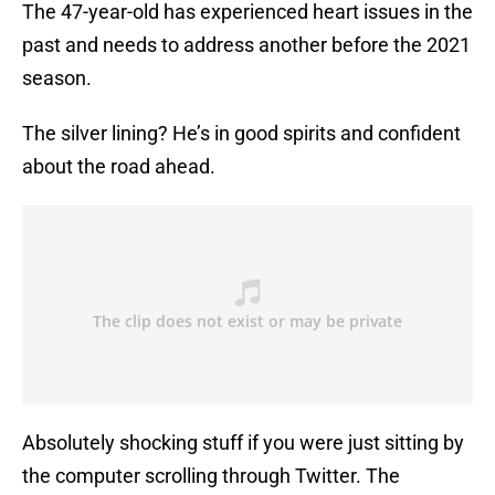
The 47-year-old has experienced heart issues in the
past and needs to address another before the 2021
season.
The silver lining? He’s in good spirits and confident
about the road ahead.
Absolutely shocking stuff if you were just sitting by
the computer scrolling through Twitter. The