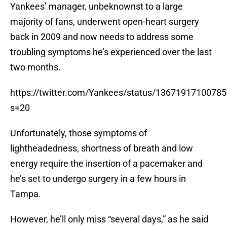
Yankees’ manager, unbeknownst to a large
majority of fans, underwent open-heart surgery
back in 2009 and now needs to address some
troubling symptoms he’s experienced over the last
two months.
https://twitter.com/Yankees/status/1367191710078
s=20
Unfortunately, those symptoms of
lightheadedness, shortness of breath and low
energy require the insertion of a pacemaker and
he’s set to undergo surgery in a few hours in
Tampa.
However, he’ll only miss “several days,” as he said