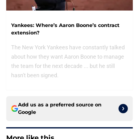
Yankees: Where’s Aaron Boone’s contract
extension?
The New York Yankees have constantly talked
about how they want Aaron Boone to manage
the team for the next decade ... but he still
hasn't been signed.
Add us as a preferred source on
Google
More like this