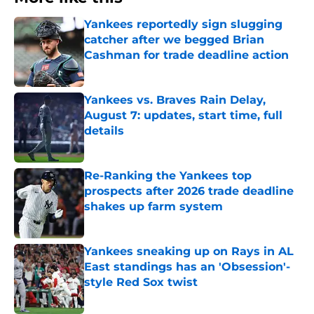
Yankees reportedly sign slugging
catcher after we begged Brian
Cashman for trade deadline action
Published by on Invalid Date
Yankees vs. Braves Rain Delay,
August 7: updates, start time, full
details
Published by on Invalid Date
Re-Ranking the Yankees top
prospects after 2026 trade deadline
shakes up farm system
Published by on Invalid Date
Yankees sneaking up on Rays in AL
East standings has an 'Obsession'-
style Red Sox twist
Published by on Invalid Date