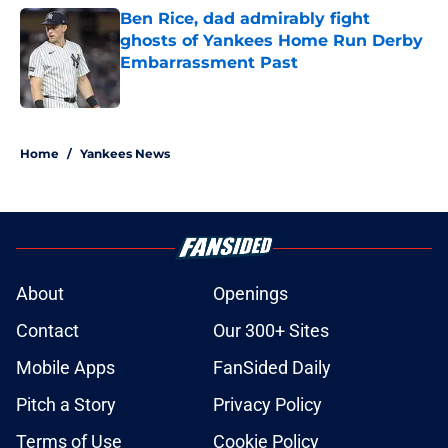
Ben Rice, dad admirably fight
ghosts of Yankees Home Run Derby
Embarrassment Past
Published by on Invalid Date
5 related articles loaded
Home
/
Yankees News
About
Openings
Contact
Our 300+ Sites
Mobile Apps
FanSided Daily
Pitch a Story
Privacy Policy
Terms of Use
Cookie Policy