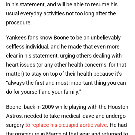
in his statement, and will be able to resume his
usual everyday activities not too long after the
procedure.
Yankees fans know Boone to be an unbelievably
selfless individual, and he made that even more
clear in his statement, urging others dealing with
heart issues (or any other health concerns, for that
matter) to stay on top of their health because it’s
“always the first and most important thing you can
do for yourself and your family.”
Boone, back in 2009 while playing with the Houston
Astros, needed to take medical leave and undergo
surgery
to replace his bicuspid aortic valve
. He had
the procedure in March of that year and returned to