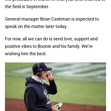
the field in September.
General manager Brian Cashman is expected to
speak on the matter later today.
For now, all we can do is send love, support and
positive vibes to Boonie and his family. We’re
wishing him the best.