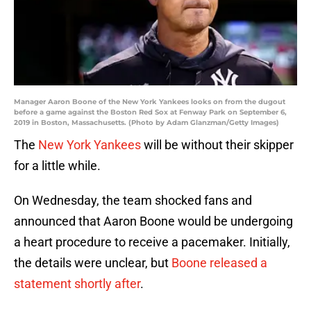
Manager Aaron Boone of the New York Yankees looks on from the dugout
before a game against the Boston Red Sox at Fenway Park on September 6,
2019 in Boston, Massachusetts. (Photo by Adam Glanzman/Getty Images)
The
New York Yankees
will be without their skipper
for a little while.
On Wednesday, the team shocked fans and
announced that Aaron Boone would be undergoing
a heart procedure to receive a pacemaker. Initially,
the details were unclear, but
Boone released a
statement shortly after
.