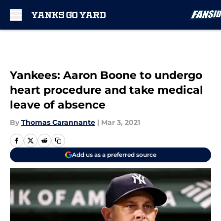
Skip to main content
Yankees: Aaron Boone to undergo
heart procedure and take medical
leave of absence
By
Thomas Carannante
|
Mar 3, 2021
Add us as a preferred source