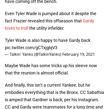
have coming off the bench.
Even Tyler Wade is pumped about it despite the
fact Frazier revealed this offseason that
Gardy
loves to troll
the utility infielder.
Tyler Wade is also happy to have Gardy back
pic.twitter.com/gCTxjglqV3
— Talkin' Yanks (@TalkinYanks)
February 19, 2021
Maybe Wade has some tricks up his sleeve now
that the reunion is almost official.
And finally, this isn’t a current Yankee, but he
embodies everything that is the Bronx. CC Sabathia
is amped that Gardner is back, per his Instagram.
CC and Gardy were teammates for a long time and