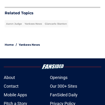
5 related articles loaded
Related Topics
Aaron Judge
Yankees News
Giancarlo Stanton
Home
/
Yankees News
About
Openings
Contact
Our 300+ Sites
Mobile Apps
FanSided Daily
Pitch a Story
Privacy Policy