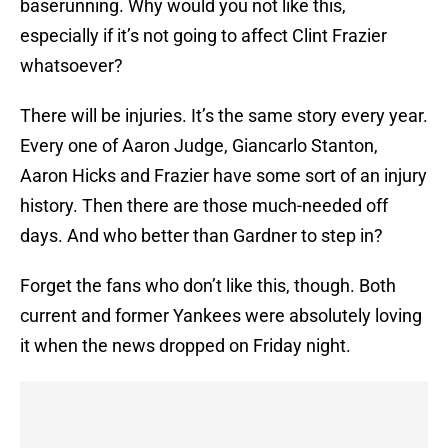
baserunning. Why would you not like this,
especially if it’s not going to affect Clint Frazier
whatsoever?
There will be injuries. It’s the same story every year.
Every one of Aaron Judge, Giancarlo Stanton,
Aaron Hicks and Frazier have some sort of an injury
history. Then there are those much-needed off
days. And who better than Gardner to step in?
Forget the fans who don’t like this, though. Both
current and former Yankees were absolutely loving
it when the news dropped on Friday night.