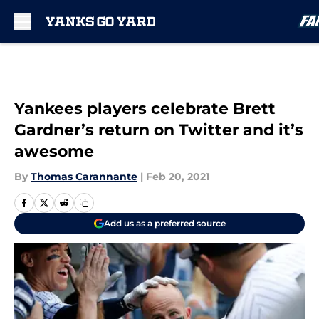
Skip to main content
Yankees players celebrate Brett
Gardner’s return on Twitter and it’s
awesome
By
Thomas Carannante
|
Feb 20, 2021
Add us as a preferred source