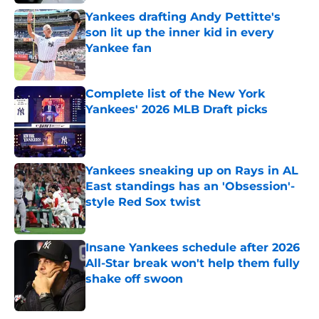
Yankees drafting Andy Pettitte's
son lit up the inner kid in every
Yankee fan
Published by on Invalid Date
Complete list of the New York
Yankees' 2026 MLB Draft picks
Published by on Invalid Date
Yankees sneaking up on Rays in AL
East standings has an 'Obsession'-
style Red Sox twist
Published by on Invalid Date
Insane Yankees schedule after 2026
All-Star break won't help them fully
shake off swoon
Published by on Invalid Date