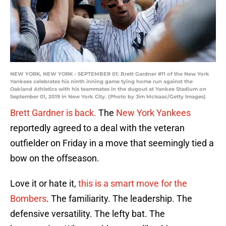
NEW YORK, NEW YORK - SEPTEMBER 01: Brett Gardner #11 of the New York
Yankees celebrates his ninth inning game tying home run against the
Oakland Athletics with his teammates in the dugout at Yankee Stadium on
September 01, 2019 in New York City. (Photo by Jim McIsaac/Getty Images)
Brett Gardner is back.
The
New York Yankees
reportedly agreed to a deal with the veteran
outfielder on Friday in a move that seemingly tied a
bow on the offseason.
Love it or hate it,
this is a smart move for the
Bombers
. The familiarity. The leadership. The
defensive versatility. The lefty bat. The