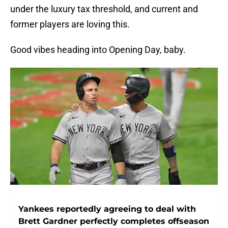
under the luxury tax threshold, and current and
former players are loving this.
Good vibes heading into Opening Day, baby.
Yankees reportedly agreeing to deal with
Brett Gardner perfectly completes offseason