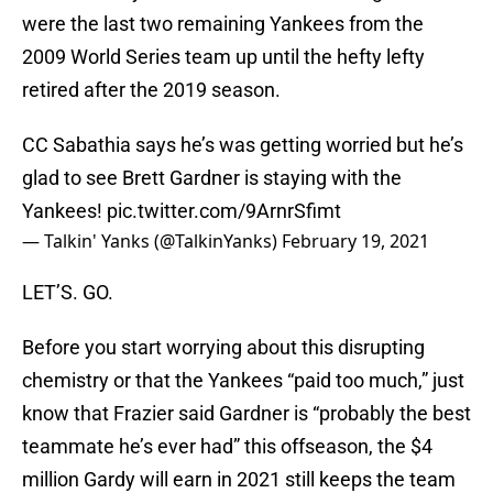
were the last two remaining Yankees from the
2009 World Series team up until the hefty lefty
retired after the 2019 season.
CC Sabathia says he’s was getting worried but he’s
glad to see Brett Gardner is staying with the
Yankees!
pic.twitter.com/9ArnrSfimt
— Talkin' Yanks (@TalkinYanks)
February 19, 2021
LET’S. GO.
Before you start worrying about this disrupting
chemistry or that the Yankees “paid too much,” just
know that Frazier said Gardner is “probably the best
teammate he’s ever had” this offseason, the $4
million Gardy will earn in 2021 still keeps the team