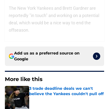
The New York Yankees and Brett Gardner are
reportedly "in touch" and working on a potential
deal, which would be a nice way to end the
offseason.
Add us as a preferred source on
Google
More like this
3 trade deadline deals we can't
believe the Yankees couldn't pull off
Published by on Invalid Date