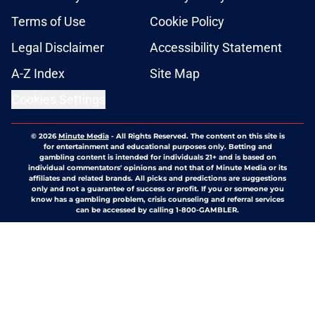
Terms of Use
Cookie Policy
Legal Disclaimer
Accessibility Statement
A-Z Index
Site Map
Cookies Settings
© 2026
Minute Media
-
All Rights Reserved. The content on this site is
for entertainment and educational purposes only. Betting and
gambling content is intended for individuals 21+ and is based on
individual commentators' opinions and not that of Minute Media or its
affiliates and related brands. All picks and predictions are suggestions
only and not a guarantee of success or profit. If you or someone you
know has a gambling problem, crisis counseling and referral services
can be accessed by calling 1-800-GAMBLER.