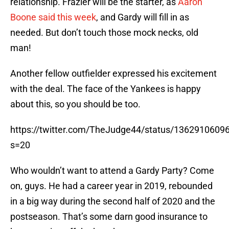
relationship. Frazier will be the starter, as
Aaron
Boone said this week
, and Gardy will fill in as
needed. But don’t touch those mock necks, old
man!
Another fellow outfielder expressed his excitement
with the deal. The face of the Yankees is happy
about this, so you should be too.
https://twitter.com/TheJudge44/status/136291060
s=20
Who wouldn’t want to attend a Gardy Party? Come
on, guys. He had a career year in 2019, rebounded
in a big way during the second half of 2020 and the
postseason. That’s some darn good insurance to