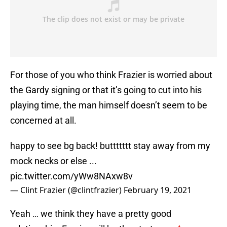
For those of you who think Frazier is worried about
the Gardy signing or that it’s going to cut into his
playing time, the man himself doesn’t seem to be
concerned at all.
happy to see bg back! buttttttt stay away from my
mock necks or else ...
pic.twitter.com/yWw8NAxw8v
— Clint Frazier (@clintfrazier)
February 19, 2021
Yeah … we think they have a pretty good